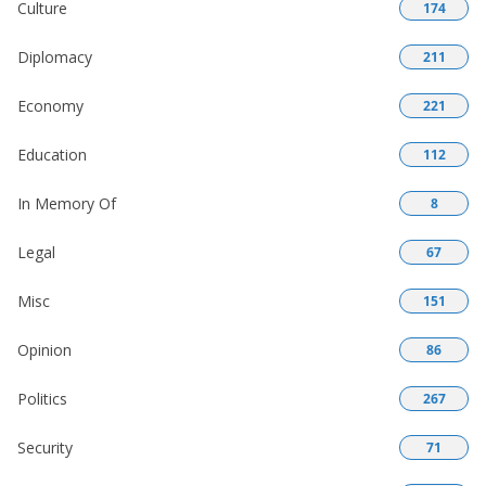
Culture
174
Diplomacy
211
Economy
221
Education
112
In Memory Of
8
Legal
67
Misc
151
Opinion
86
Politics
267
Security
71