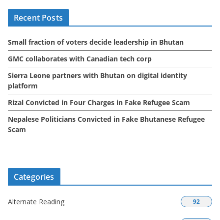
i
Recent Posts
v
e
Small fraction of voters decide leadership in Bhutan
s
GMC collaborates with Canadian tech corp
Sierra Leone partners with Bhutan on digital identity
platform
Rizal Convicted in Four Charges in Fake Refugee Scam
Nepalese Politicians Convicted in Fake Bhutanese Refugee
Scam
Categories
Alternate Reading
92