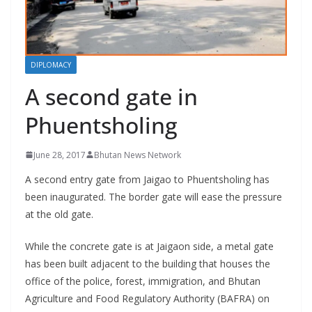
r
s
DIPLOMACY
A second gate in
Phuentsholing
June 28, 2017
Bhutan News Network
A second entry gate from Jaigao to Phuentsholing has
been inaugurated. The border gate will ease the pressure
at the old gate.
While the concrete gate is at Jaigaon side, a metal gate
has been built adjacent to the building that houses the
office of the police, forest, immigration, and Bhutan
Agriculture and Food Regulatory Authority (BAFRA) on