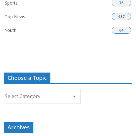
Sports
76
Top News
637
Youth
64
Choose a Topic
Choose
a
Topic
Archives