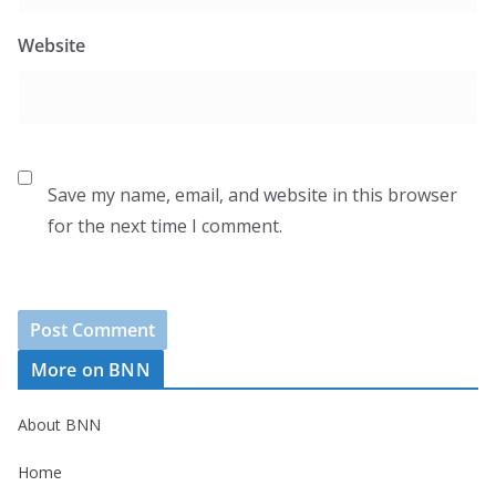
Website
Save my name, email, and website in this browser
for the next time I comment.
More on BNN
About BNN
Home