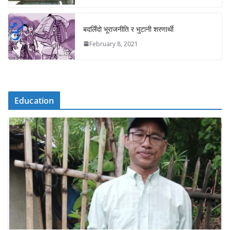
बदलिँदो भूराजनीति र भुटानी शरणार्थी
February 8, 2021
Education