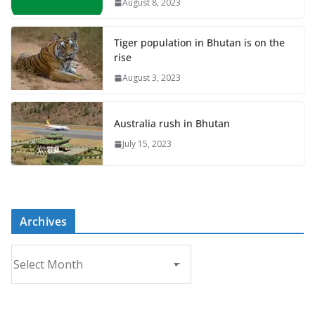
August 8, 2023
Tiger population in Bhutan is on the
rise
August 3, 2023
Australia rush in Bhutan
July 15, 2023
Archives
A
r
c
h