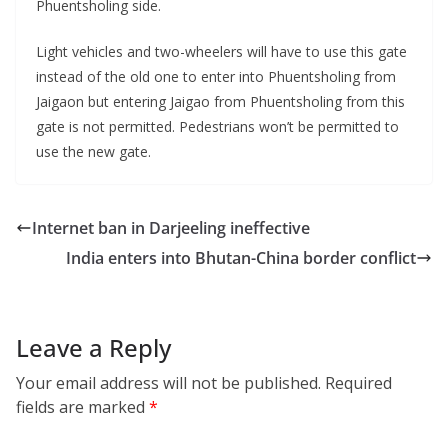
Phuentsholing side.
Light vehicles and two-wheelers will have to use this gate
instead of the old one to enter into Phuentsholing from
Jaigaon but entering Jaigao from Phuentsholing from this
gate is not permitted. Pedestrians won’t be permitted to
use the new gate.
Internet ban in Darjeeling ineffective
India enters into Bhutan-China border conflict
Leave a Reply
Your email address will not be published.
Required
fields are marked
*