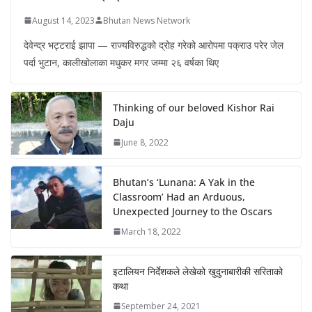
August 14, 2023
Bhutan News Network
देवेन्द्र भट्टराई झापा — राज्यविरुद्धको द्रोह गरेको आरोपमा पक्राउ परेर जेल
पर्दा भुटान, कालीखोलाका मधुकर मगर जम्मा २६ वर्षका थिए
Thinking of our beloved Kishor Rai
Daju
June 8, 2022
Bhutan’s ‘Lunana: A Yak in the
Classroom’ Had an Arduous,
Unexpected Journey to the Oscars
March 18, 2022
इटालियन निर्देशकले लेखेको खुदुनाबारीकी सरिताको
कथा
September 24, 2021