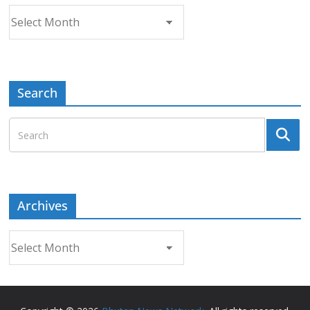
Archives
Search
Archives
Archives