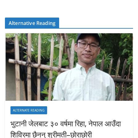
Alternative Reading
ALTERNATE READING
भुटानी जेलबाट ३० वर्षमा रिहा‚ नेपाल आउँदा
शिविरमा छैनन् श्रीमती–छोराछोरी