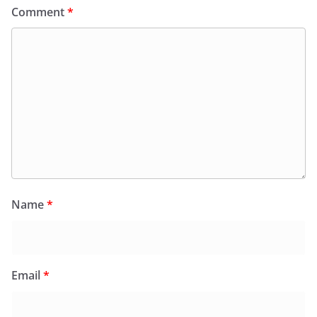
Comment
*
Name
*
Email
*