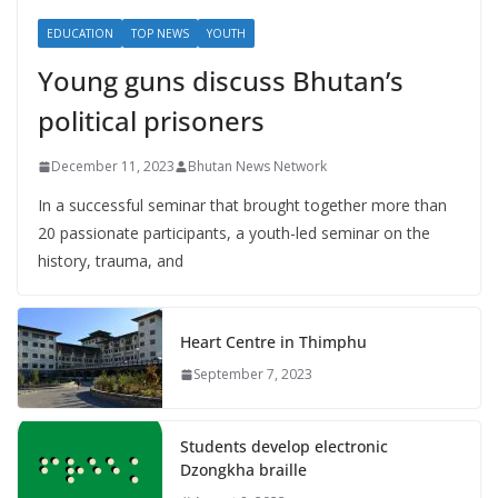
EDUCATION
TOP NEWS
YOUTH
Young guns discuss Bhutan’s
political prisoners
December 11, 2023
Bhutan News Network
In a successful seminar that brought together more than
20 passionate participants, a youth-led seminar on the
history, trauma, and
Heart Centre in Thimphu
September 7, 2023
Students develop electronic
Dzongkha braille