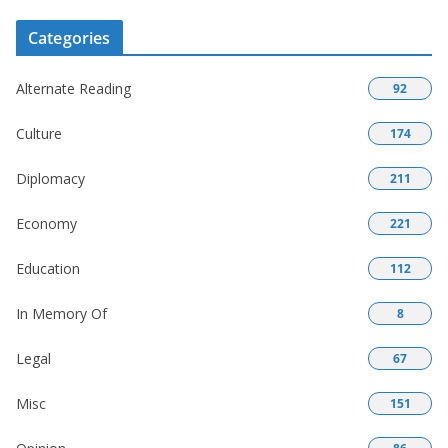
Categories
Alternate Reading
92
Culture
174
Diplomacy
211
Economy
221
Education
112
In Memory Of
8
Legal
67
Misc
151