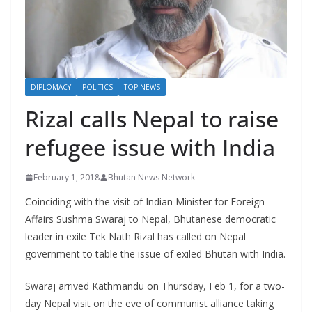
r
s
DIPLOMACY
POLITICS
TOP NEWS
Rizal calls Nepal to raise
refugee issue with India
February 1, 2018
Bhutan News Network
Coinciding with the visit of Indian Minister for Foreign
Affairs Sushma Swaraj to Nepal, Bhutanese democratic
leader in exile Tek Nath Rizal has called on Nepal
government to table the issue of exiled Bhutan with India.
Swaraj arrived Kathmandu on Thursday, Feb 1, for a two-
day Nepal visit on the eve of communist alliance taking