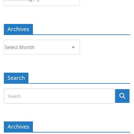
a
Topic
Archives
Archives
Search
Archives