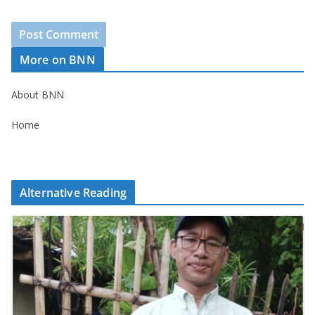
More on BNN
About BNN
Home
Alternative Reading