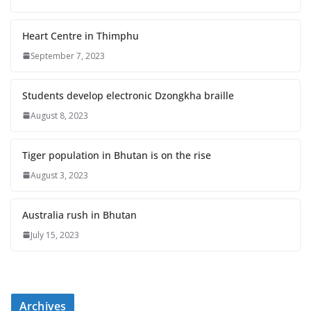
Heart Centre in Thimphu
September 7, 2023
Students develop electronic Dzongkha braille
August 8, 2023
Tiger population in Bhutan is on the rise
August 3, 2023
Australia rush in Bhutan
July 15, 2023
Archives