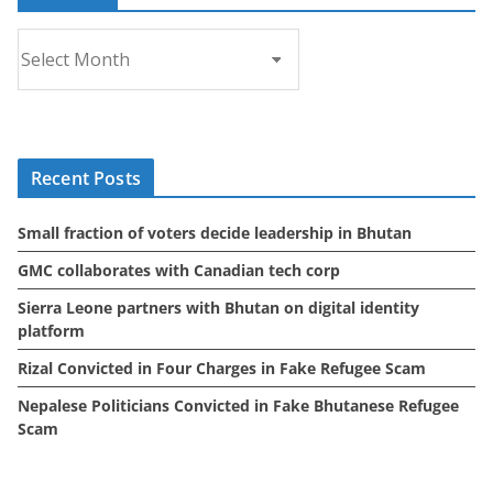
A
r
c
h
i
Recent Posts
v
e
Small fraction of voters decide leadership in Bhutan
s
GMC collaborates with Canadian tech corp
Sierra Leone partners with Bhutan on digital identity
platform
Rizal Convicted in Four Charges in Fake Refugee Scam
Nepalese Politicians Convicted in Fake Bhutanese Refugee
Scam