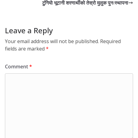
टुंगियाे भूटानी शरणार्थीको तेस्रो मुलुक पुनःस्थापना
Leave a Reply
Your email address will not be published.
Required
fields are marked
*
Comment
*