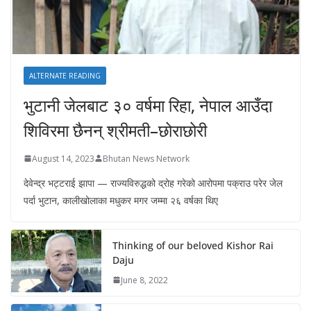
ALTERNATE READING
भुटानी जेलबाट ३० वर्षमा रिहा‚ नेपाल आउँदा
शिविरमा छैनन् श्रीमती–छोराछोरी
August 14, 2023
Bhutan News Network
देवेन्द्र भट्टराई झापा — राज्यविरुद्धको द्रोह गरेको आरोपमा पक्राउ परेर जेल
पर्दा भुटान, कालीखोलाका मधुकर मगर जम्मा २६ वर्षका थिए
Thinking of our beloved Kishor Rai
Daju
June 8, 2022