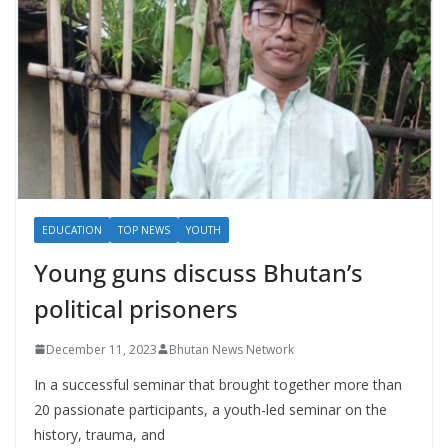
EDUCATION
TOP NEWS
YOUTH
Young guns discuss Bhutan’s
political prisoners
December 11, 2023
Bhutan News Network
In a successful seminar that brought together more than
20 passionate participants, a youth-led seminar on the
history, trauma, and