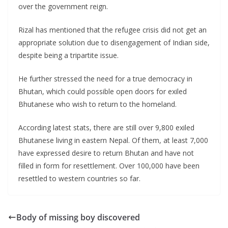
over the government reign.
Rizal has mentioned that the refugee crisis did not get an
appropriate solution due to disengagement of Indian side,
despite being a tripartite issue.
He further stressed the need for a true democracy in
Bhutan, which could possible open doors for exiled
Bhutanese who wish to return to the homeland.
According latest stats, there are still over 9,800 exiled
Bhutanese living in eastern Nepal. Of them, at least 7,000
have expressed desire to return Bhutan and have not
filled in form for resettlement. Over 100,000 have been
resettled to western countries so far.
Body of missing boy discovered