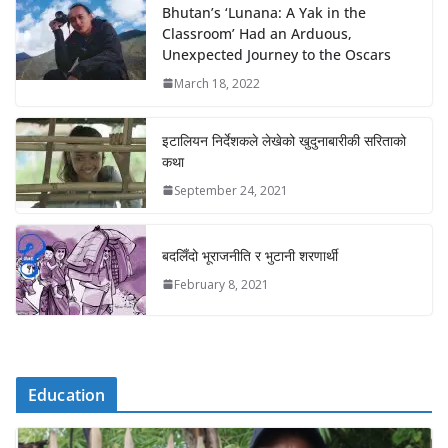
Bhutan’s ‘Lunana: A Yak in the
Classroom’ Had an Arduous,
Unexpected Journey to the Oscars
March 18, 2022
इटालियन निर्देशकले लेखेको खुदुनाबारीकी सरिताको
कथा
September 24, 2021
बदलिँदो भूराजनीति र भुटानी शरणार्थी
February 8, 2021
Education