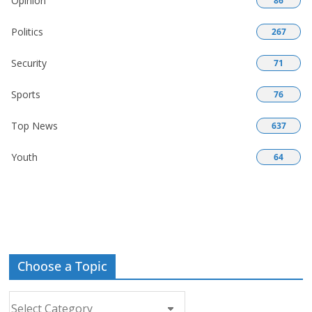
Opinion
86
Politics
267
Security
71
Sports
76
Top News
637
Youth
64
Choose a Topic
Choose