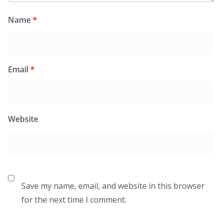
Name
*
Email
*
Website
Save my name, email, and website in this browser
for the next time I comment.