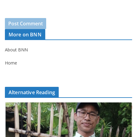
More on BNN
About BNN
Home
Alternative Reading