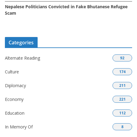
Nepalese Politicians Convicted in Fake Bhutanese Refugee
Scam
Categories
Alternate Reading
92
Culture
174
Diplomacy
211
Economy
221
Education
112
In Memory Of
8