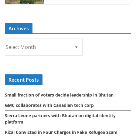
Archives
A
r
c
h
i
Recent Posts
v
e
Small fraction of voters decide leadership in Bhutan
s
GMC collaborates with Canadian tech corp
Sierra Leone partners with Bhutan on digital identity
platform
Rizal Convicted in Four Charges in Fake Refugee Scam