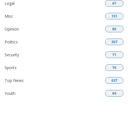
Legal
67
Misc
151
Opinion
86
Politics
267
Security
71
Sports
76
Top News
637
Youth
64