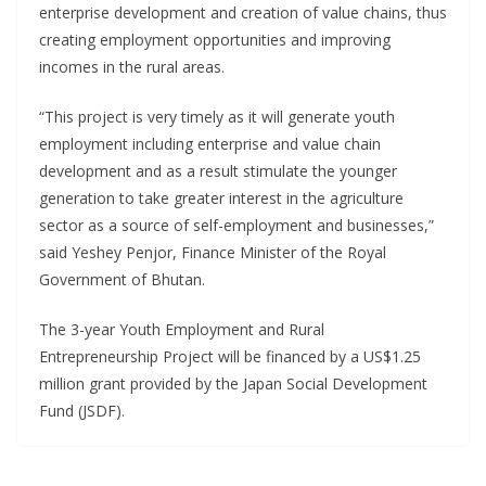
enterprise development and creation of value chains, thus
creating employment opportunities and improving
incomes in the rural areas.
“This project is very timely as it will generate youth
employment including enterprise and value chain
development and as a result stimulate the younger
generation to take greater interest in the agriculture
sector as a source of self-employment and businesses,”
said Yeshey Penjor, Finance Minister of the Royal
Government of Bhutan.
The 3-year Youth Employment and Rural
Entrepreneurship Project will be financed by a US$1.25
million grant provided by the Japan Social Development
Fund (JSDF).