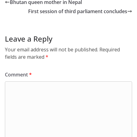
Bhutan queen mother in Nepal
First session of third parliament concludes
Leave a Reply
Your email address will not be published.
Required
fields are marked
*
Comment
*