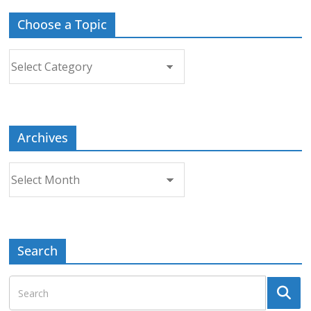
Choose a Topic
Choose
a
Topic
Archives
Archives
Search