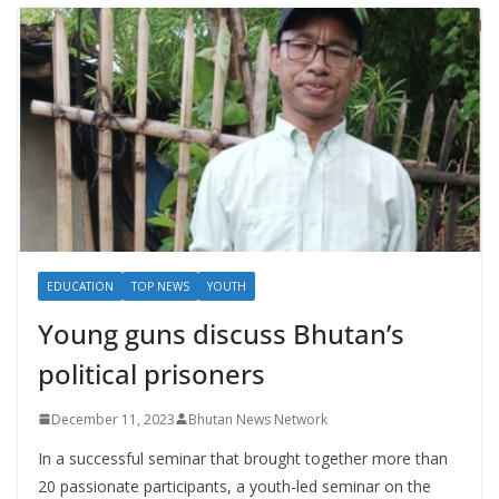
EDUCATION
TOP NEWS
YOUTH
Young guns discuss Bhutan’s
political prisoners
December 11, 2023
Bhutan News Network
In a successful seminar that brought together more than
20 passionate participants, a youth-led seminar on the