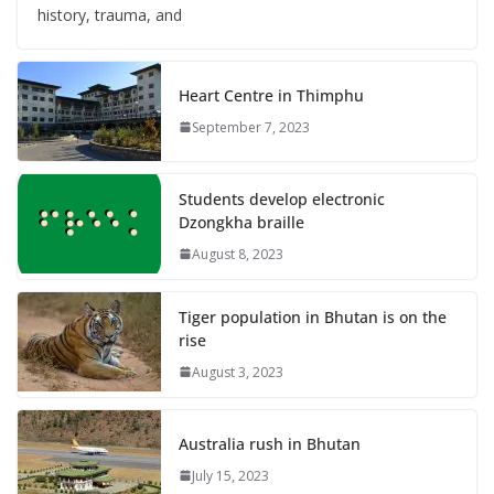
history, trauma, and
Heart Centre in Thimphu
September 7, 2023
Students develop electronic
Dzongkha braille
August 8, 2023
Tiger population in Bhutan is on the
rise
August 3, 2023
Australia rush in Bhutan
July 15, 2023