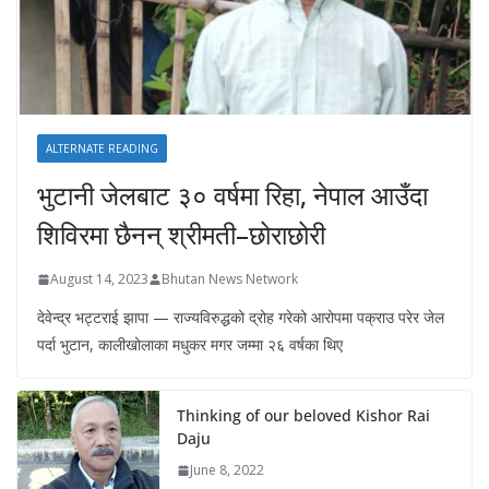
ALTERNATE READING
भुटानी जेलबाट ३० वर्षमा रिहा‚ नेपाल आउँदा
शिविरमा छैनन् श्रीमती–छोराछोरी
August 14, 2023
Bhutan News Network
देवेन्द्र भट्टराई झापा — राज्यविरुद्धको द्रोह गरेको आरोपमा पक्राउ परेर जेल
पर्दा भुटान, कालीखोलाका मधुकर मगर जम्मा २६ वर्षका थिए
Thinking of our beloved Kishor Rai
Daju
June 8, 2022