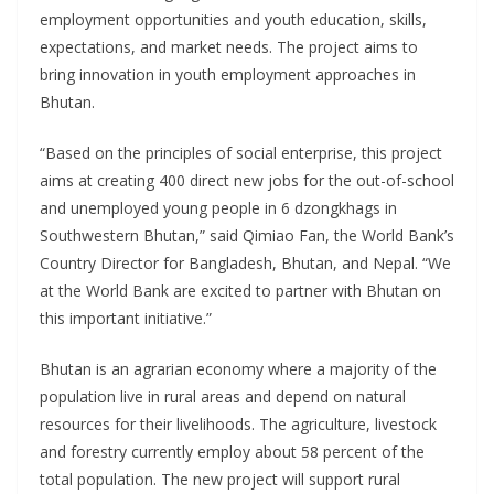
employment opportunities and youth education, skills,
expectations, and market needs. The project aims to
bring innovation in youth employment approaches in
Bhutan.
“Based on the principles of social enterprise, this project
aims at creating 400 direct new jobs for the out-of-school
and unemployed young people in 6 dzongkhags in
Southwestern Bhutan,” said Qimiao Fan, the World Bank’s
Country Director for Bangladesh, Bhutan, and Nepal. “We
at the World Bank are excited to partner with Bhutan on
this important initiative.”
Bhutan is an agrarian economy where a majority of the
population live in rural areas and depend on natural
resources for their livelihoods. The agriculture, livestock
and forestry currently employ about 58 percent of the
total population. The new project will support rural