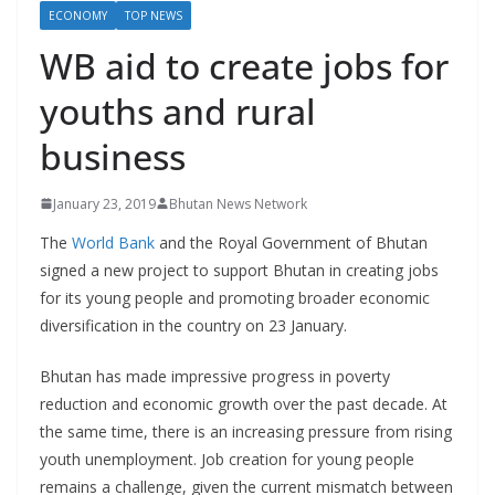
r
ECONOMY
TOP NEWS
s
WB aid to create jobs for
youths and rural
business
January 23, 2019
Bhutan News Network
The
World Bank
and the Royal Government of Bhutan
signed a new project to support Bhutan in creating jobs
for its young people and promoting broader economic
diversification in the country on 23 January.
Bhutan has made impressive progress in poverty
reduction and economic growth over the past decade. At
the same time, there is an increasing pressure from rising
youth unemployment. Job creation for young people
remains a challenge, given the current mismatch between