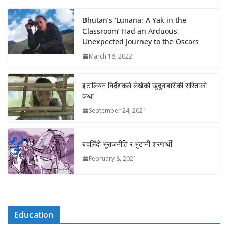
Bhutan’s ‘Lunana: A Yak in the
Classroom’ Had an Arduous,
Unexpected Journey to the Oscars
March 18, 2022
इटालियन निर्देशकले लेखेको खुदुनाबारीकी सरिताको
कथा
September 24, 2021
बदलिँदो भूराजनीति र भुटानी शरणार्थी
February 8, 2021
Education