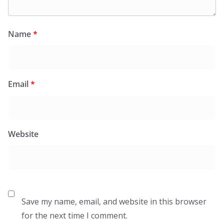
Name
*
Email
*
Website
Save my name, email, and website in this browser
for the next time I comment.