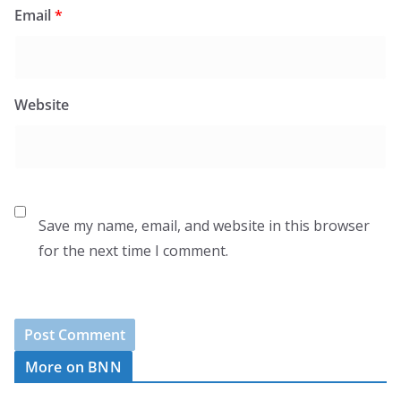
Email
*
Website
Save my name, email, and website in this browser
for the next time I comment.
More on BNN