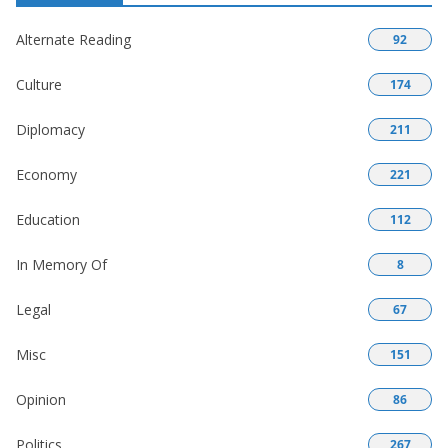
Alternate Reading
92
Culture
174
Diplomacy
211
Economy
221
Education
112
In Memory Of
8
Legal
67
Misc
151
Opinion
86
Politics
267