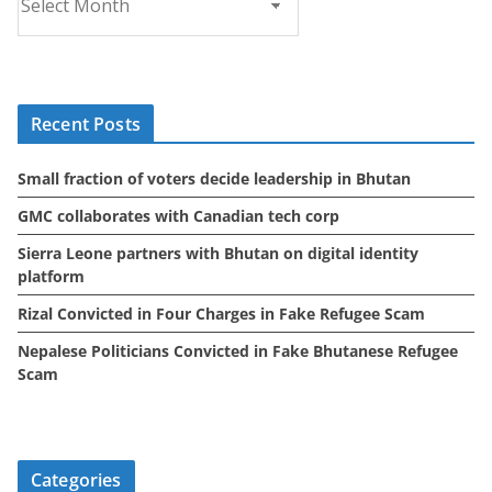
r
c
h
i
Recent Posts
v
e
Small fraction of voters decide leadership in Bhutan
s
GMC collaborates with Canadian tech corp
Sierra Leone partners with Bhutan on digital identity
platform
Rizal Convicted in Four Charges in Fake Refugee Scam
Nepalese Politicians Convicted in Fake Bhutanese Refugee
Scam
Categories