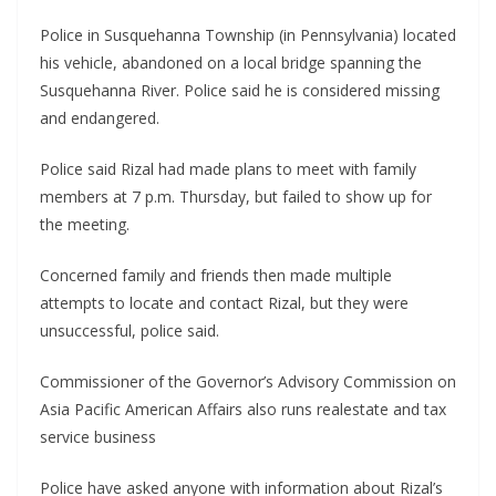
Police in Susquehanna Township (in Pennsylvania) located
his vehicle, abandoned on a local bridge spanning the
Susquehanna River. Police said he is considered missing
and endangered.
Police said Rizal had made plans to meet with family
members at 7 p.m. Thursday, but failed to show up for
the meeting.
Concerned family and friends then made multiple
attempts to locate and contact Rizal, but they were
unsuccessful, police said.
Commissioner of the Governor’s Advisory Commission on
Asia Pacific American Affairs also runs realestate and tax
service business
Police have asked anyone with information about Rizal’s