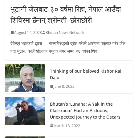
भुटानी जेलबाट ३० वर्षमा रिहा‚ नेपाल आउँदा
शिविरमा छैनन् श्रीमती–छोराछोरी
August 14, 2023
Bhutan News Network
देवेन्द्र भट्टराई झापा — राज्यविरुद्धको द्रोह गरेको आरोपमा पक्राउ परेर जेल
पर्दा भुटान, कालीखोलाका मधुकर मगर जम्मा २६ वर्षका थिए
Thinking of our beloved Kishor Rai
Daju
June 8, 2022
Bhutan’s ‘Lunana: A Yak in the
Classroom’ Had an Arduous,
Unexpected Journey to the Oscars
March 18, 2022