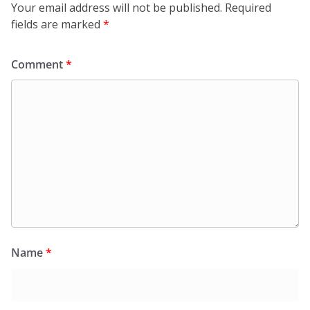
Your email address will not be published.
Required
fields are marked
*
Comment
*
Name
*