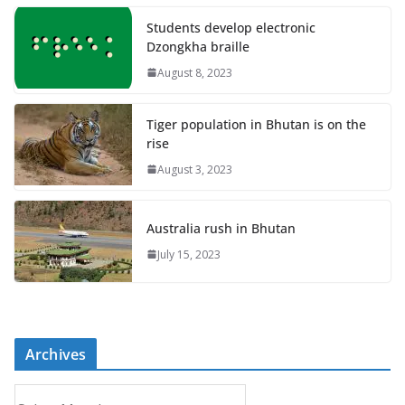
Students develop electronic
Dzongkha braille
August 8, 2023
Tiger population in Bhutan is on the
rise
August 3, 2023
Australia rush in Bhutan
July 15, 2023
Archives
A