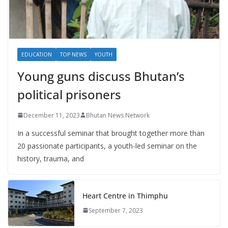
EDUCATION
TOP NEWS
YOUTH
Young guns discuss Bhutan’s
political prisoners
December 11, 2023
Bhutan News Network
In a successful seminar that brought together more than
20 passionate participants, a youth-led seminar on the
history, trauma, and
Heart Centre in Thimphu
September 7, 2023