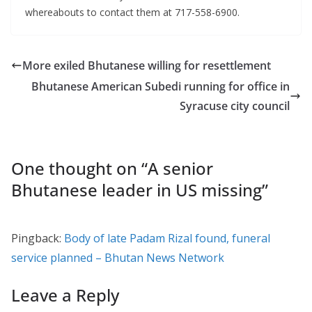
whereabouts to contact them at 717-558-6900.
More exiled Bhutanese willing for resettlement
Bhutanese American Subedi running for office in
Syracuse city council
One thought on “
A senior
Bhutanese leader in US missing
”
Pingback:
Body of late Padam Rizal found, funeral
service planned – Bhutan News Network
Leave a Reply