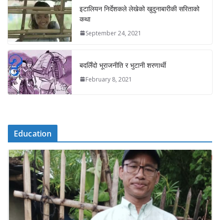
इटालियन निर्देशकले लेखेको खुदुनाबारीकी सरिताको
कथा
September 24, 2021
बदलिँदो भूराजनीति र भुटानी शरणार्थी
February 8, 2021
Education