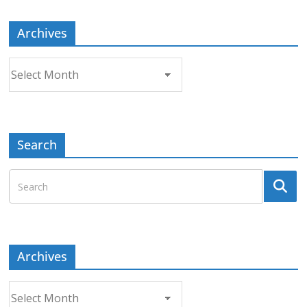
Archives
Archives
Search
Archives
Archives