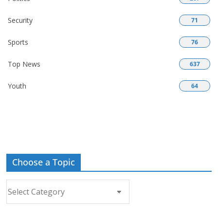
Security
71
Sports
76
Top News
637
Youth
64
Choose a Topic
Choose
a
Topic