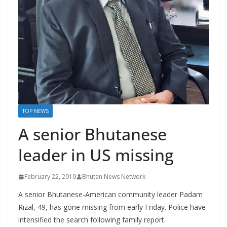
r
s
TOP NEWS
A senior Bhutanese
leader in US missing
February 22, 2019
Bhutan News Network
A senior Bhutanese-American community leader Padam
Rizal, 49, has gone missing from early Friday. Police have
intensified the search following family report.