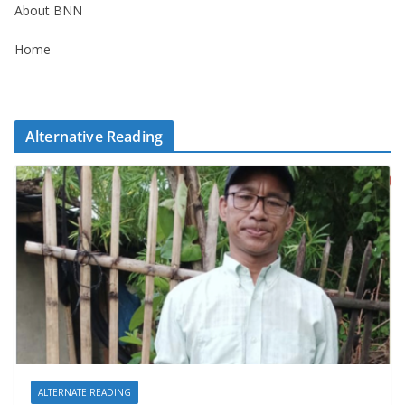
About BNN
Home
Alternative Reading
ALTERNATE READING