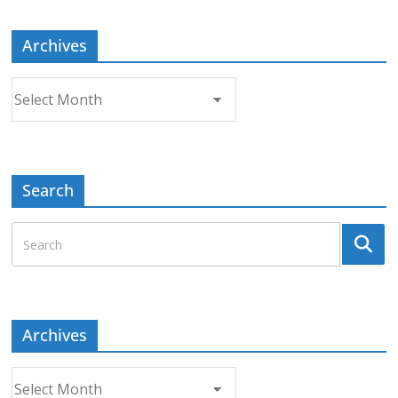
Archives
Archives
Search
Archives
Archives