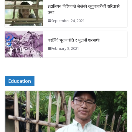
इटालियन निर्देशकले लेखेको खुदुनाबारीकी सरिताको
कथा
September 24, 2021
बदलिँदो भूराजनीति र भुटानी शरणार्थी
February 8, 2021
Education