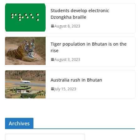
Students develop electronic
Dzongkha braille
August 8, 2023
Tiger population in Bhutan is on the
rise
August 3, 2023
Australia rush in Bhutan
July 15, 2023
Archives
A