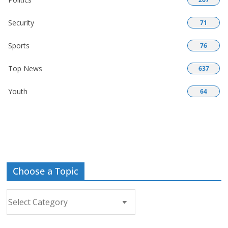
Security
71
Sports
76
Top News
637
Youth
64
Choose a Topic
Choose
a
Topic