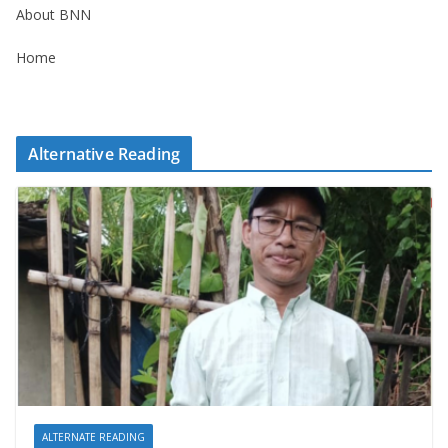
About BNN
Home
Alternative Reading
ALTERNATE READING