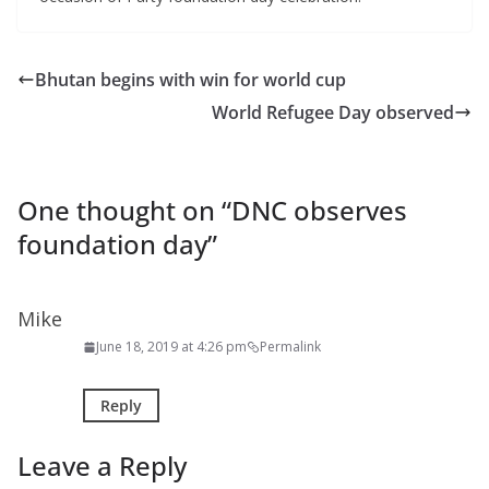
Bhutan begins with win for world cup
World Refugee Day observed
One thought on “
DNC observes
foundation day
”
Mike
June 18, 2019 at 4:26 pm
Permalink
Reply
Leave a Reply