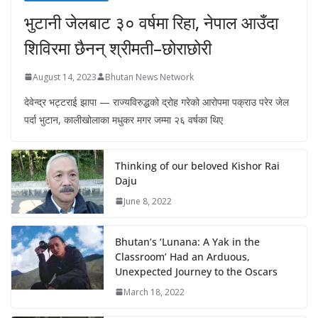
भुटानी जेलबाट ३० वर्षमा रिहा‚ नेपाल आउँदा
शिविरमा छैनन् श्रीमती–छोराछोरी
August 14, 2023
Bhutan News Network
देवेन्द्र भट्टराई झापा — राज्यविरुद्धको द्रोह गरेको आरोपमा पक्राउ परेर जेल
पर्दा भुटान, कालीखोलाका मधुकर मगर जम्मा २६ वर्षका थिए
Thinking of our beloved Kishor Rai
Daju
June 8, 2022
Bhutan’s ‘Lunana: A Yak in the
Classroom’ Had an Arduous,
Unexpected Journey to the Oscars
March 18, 2022