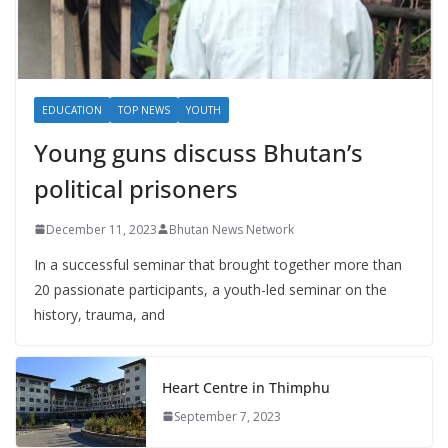
EDUCATION
TOP NEWS
YOUTH
Young guns discuss Bhutan’s
political prisoners
December 11, 2023
Bhutan News Network
In a successful seminar that brought together more than
20 passionate participants, a youth-led seminar on the
history, trauma, and
Heart Centre in Thimphu
September 7, 2023