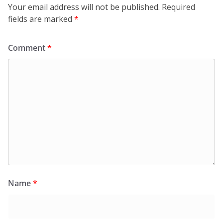
Your email address will not be published.
Required
fields are marked
*
Comment
*
Name
*