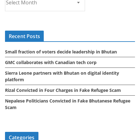
r
c
h
i
Recent Posts
v
e
Small fraction of voters decide leadership in Bhutan
s
GMC collaborates with Canadian tech corp
Sierra Leone partners with Bhutan on digital identity
platform
Rizal Convicted in Four Charges in Fake Refugee Scam
Nepalese Politicians Convicted in Fake Bhutanese Refugee
Scam
Categories