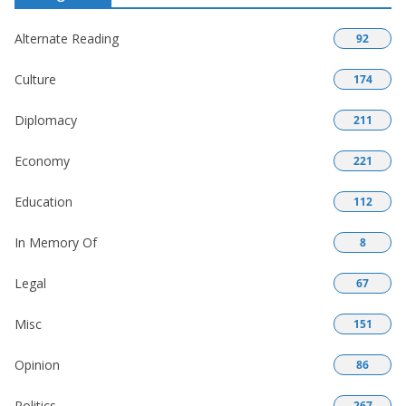
Alternate Reading
92
Culture
174
Diplomacy
211
Economy
221
Education
112
In Memory Of
8
Legal
67
Misc
151
Opinion
86
Politics
267