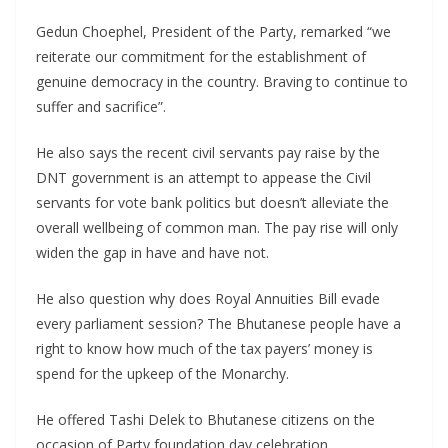
Gedun Choephel, President of the Party, remarked “we
reiterate our commitment for the establishment of
genuine democracy in the country. Braving to continue to
suffer and sacrifice”.
He also says the recent civil servants pay raise by the
DNT government is an attempt to appease the Civil
servants for vote bank politics but doesn’t alleviate the
overall wellbeing of common man. The pay rise will only
widen the gap in have and have not.
He also question why does Royal Annuities Bill evade
every parliament session? The Bhutanese people have a
right to know how much of the tax payers’ money is
spend for the upkeep of the Monarchy.
He offered Tashi Delek to Bhutanese citizens on the
occasion of Party foundation day celebration.