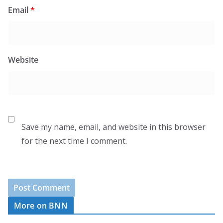
Email
*
Website
Save my name, email, and website in this browser
for the next time I comment.
More on BNN