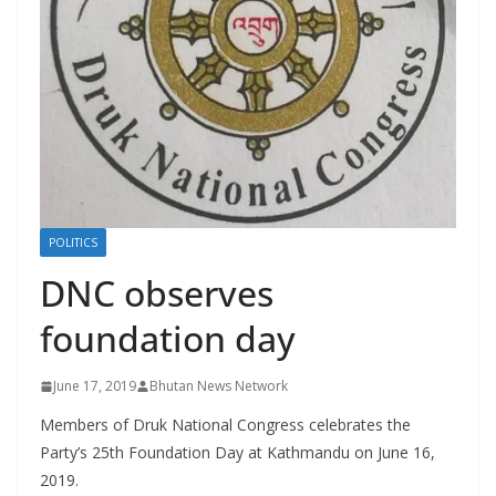
r
s
POLITICS
DNC observes
foundation day
June 17, 2019
Bhutan News Network
Members of Druk National Congress celebrates the
Party’s 25th Foundation Day at Kathmandu on June 16,
2019.