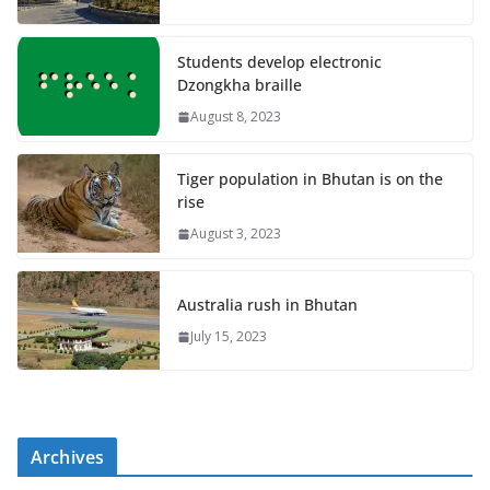
Students develop electronic
Dzongkha braille
August 8, 2023
Tiger population in Bhutan is on the
rise
August 3, 2023
Australia rush in Bhutan
July 15, 2023
Archives