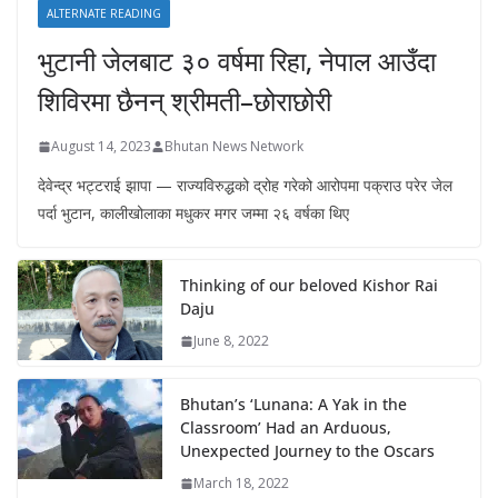
ALTERNATE READING
भुटानी जेलबाट ३० वर्षमा रिहा‚ नेपाल आउँदा
शिविरमा छैनन् श्रीमती–छोराछोरी
August 14, 2023
Bhutan News Network
देवेन्द्र भट्टराई झापा — राज्यविरुद्धको द्रोह गरेको आरोपमा पक्राउ परेर जेल
पर्दा भुटान, कालीखोलाका मधुकर मगर जम्मा २६ वर्षका थिए
Thinking of our beloved Kishor Rai
Daju
June 8, 2022
Bhutan’s ‘Lunana: A Yak in the
Classroom’ Had an Arduous,
Unexpected Journey to the Oscars
March 18, 2022