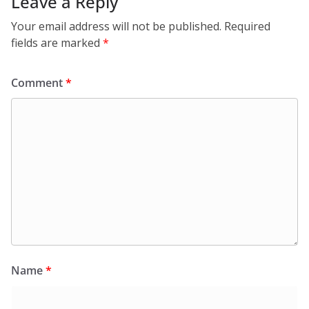
Leave a Reply
Your email address will not be published.
Required
fields are marked
*
Comment
*
Name
*