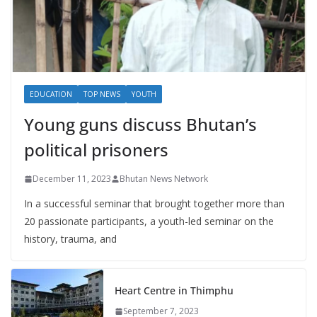
EDUCATION
TOP NEWS
YOUTH
Young guns discuss Bhutan’s
political prisoners
December 11, 2023
Bhutan News Network
In a successful seminar that brought together more than
20 passionate participants, a youth-led seminar on the
history, trauma, and
Heart Centre in Thimphu
September 7, 2023