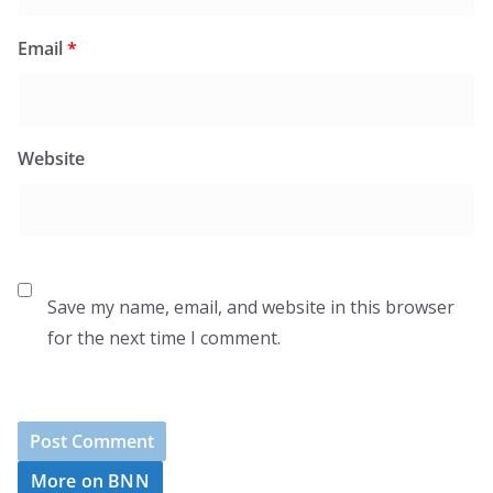
Email
*
Website
Save my name, email, and website in this browser
for the next time I comment.
More on BNN