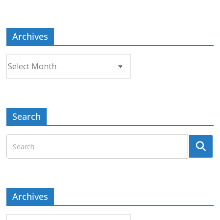
Topic
Archives
Archives
Search
Archives