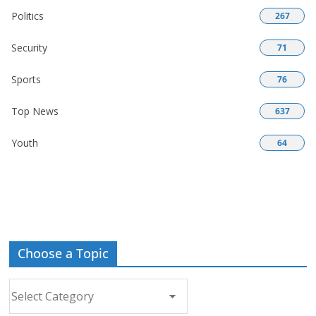
Politics
267
Security
71
Sports
76
Top News
637
Youth
64
Choose a Topic
Choose
a