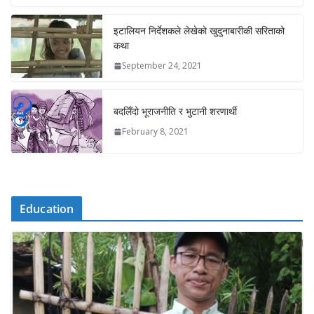
इटालियन निर्देशकले लेखेको खुदुनाबारीकी सरिताको
कथा
September 24, 2021
बदलिँदो भूराजनीति र भुटानी शरणार्थी
February 8, 2021
Education