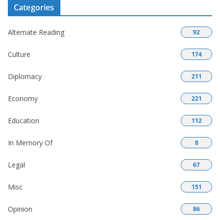
Categories
Alternate Reading
92
Culture
174
Diplomacy
211
Economy
221
Education
112
In Memory Of
8
Legal
67
Misc
151
Opinion
86