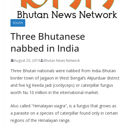
r
s
YOUTH
Three Bhutanese
nabbed in India
August 20, 2019
Bhutan News Network
Three Bhutan nationals were nabbed from India-Bhutan
border town of Jaigaon in West Bengal’s Alipurduar district
and five kg Keeda Jadi (cordyceps) or caterpillar fungus
worth Nu 10 million in the international market.
Also called “Himalayan viagra”, is a fungus that grows as
a parasite on a species of caterpillar found only in certain
regions of the Himalayan range.