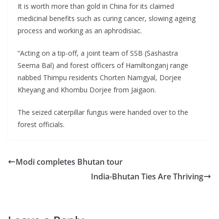
It is worth more than gold in China for its claimed
medicinal benefits such as curing cancer, slowing ageing
process and working as an aphrodisiac.
“Acting on a tip-off, a joint team of SSB (Sashastra
Seema Bal) and forest officers of Hamiltonganj range
nabbed Thimpu residents Chorten Namgyal, Dorjee
Kheyang and Khombu Dorjee from Jaigaon.
The seized caterpillar fungus were handed over to the
forest officials.
Modi completes Bhutan tour
India-Bhutan Ties Are Thriving