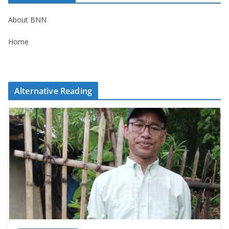
About BNN
Home
Alternative Reading