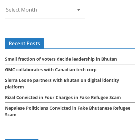
A
r
c
h
i
Recent Posts
v
e
Small fraction of voters decide leadership in Bhutan
s
GMC collaborates with Canadian tech corp
Sierra Leone partners with Bhutan on digital identity
platform
Rizal Convicted in Four Charges in Fake Refugee Scam
Nepalese Politicians Convicted in Fake Bhutanese Refugee
Scam