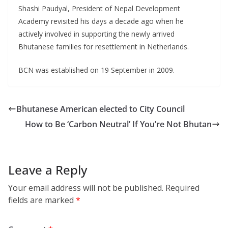
Shashi Paudyal, President of Nepal Development
Academy revisited his days a decade ago when he
actively involved in supporting the newly arrived
Bhutanese families for resettlement in Netherlands.
BCN was established on 19 September in 2009.
Bhutanese American elected to City Council
How to Be ‘Carbon Neutral’ If You’re Not Bhutan
Leave a Reply
Your email address will not be published.
Required
fields are marked
*