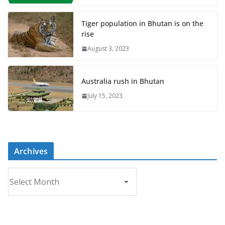
Tiger population in Bhutan is on the
rise
August 3, 2023
Australia rush in Bhutan
July 15, 2023
Archives
A
r
c
h
i