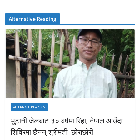
Alternative Reading
ALTERNATE READING
भुटानी जेलबाट ३० वर्षमा रिहा‚ नेपाल आउँदा
शिविरमा छैनन् श्रीमती–छोराछोरी