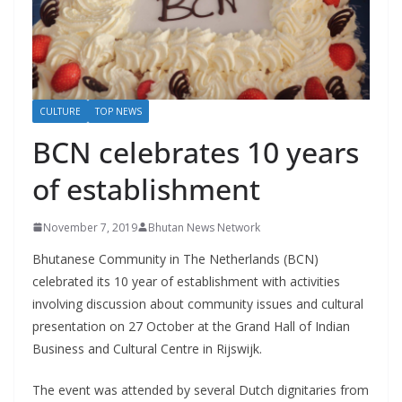
r
s
CULTURE
TOP NEWS
BCN celebrates 10 years
of establishment
November 7, 2019
Bhutan News Network
Bhutanese Community in The Netherlands (BCN)
celebrated its 10 year of establishment with activities
involving discussion about community issues and cultural
presentation on 27 October at the Grand Hall of Indian
Business and Cultural Centre in Rijswijk.
The event was attended by several Dutch dignitaries from