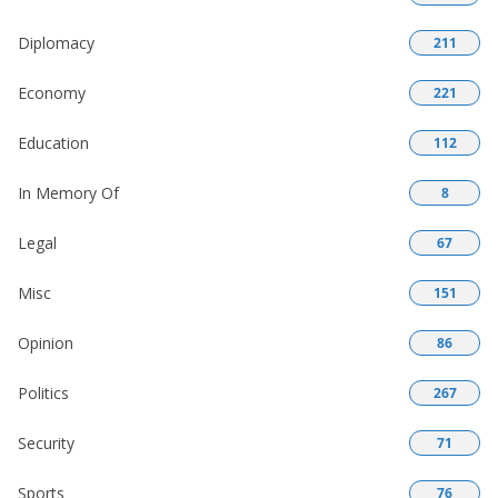
Diplomacy
211
Economy
221
Education
112
In Memory Of
8
Legal
67
Misc
151
Opinion
86
Politics
267
Security
71
Sports
76