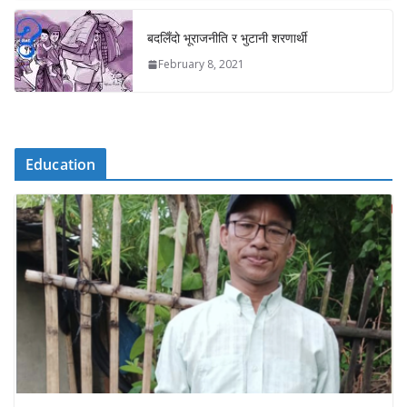
बदलिँदो भूराजनीति र भुटानी शरणार्थी
February 8, 2021
Education