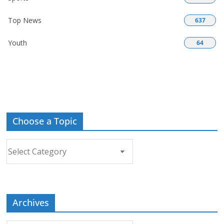
Top News
637
Youth
64
Choose a Topic
Choose
a
Topic
Archives