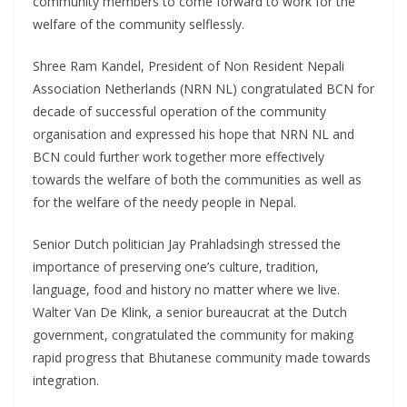
community members to come forward to work for the
welfare of the community selflessly.
Shree Ram Kandel, President of Non Resident Nepali
Association Netherlands (NRN NL) congratulated BCN for
decade of successful operation of the community
organisation and expressed his hope that NRN NL and
BCN could further work together more effectively
towards the welfare of both the communities as well as
for the welfare of the needy people in Nepal.
Senior Dutch politician Jay Prahladsingh stressed the
importance of preserving one’s culture, tradition,
language, food and history no matter where we live.
Walter Van De Klink, a senior bureaucrat at the Dutch
government, congratulated the community for making
rapid progress that Bhutanese community made towards
integration.