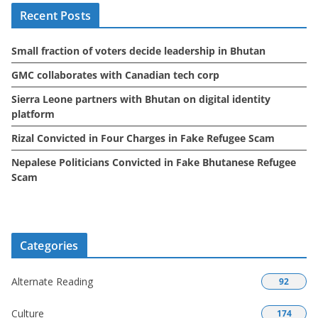
Recent Posts
v
e
Small fraction of voters decide leadership in Bhutan
s
GMC collaborates with Canadian tech corp
Sierra Leone partners with Bhutan on digital identity
platform
Rizal Convicted in Four Charges in Fake Refugee Scam
Nepalese Politicians Convicted in Fake Bhutanese Refugee
Scam
Categories
Alternate Reading
92
Culture
174