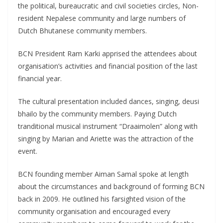
the political, bureaucratic and civil societies circles, Non-
resident Nepalese community and large numbers of
Dutch Bhutanese community members.
BCN President Ram Karki apprised the attendees about
organisation’s activities and financial position of the last
financial year.
The cultural presentation included dances, singing, deusi
bhailo by the community members. Paying Dutch
tranditional musical instrument “Draaimolen” along with
singing by Marian and Ariette was the attraction of the
event.
BCN founding member Aiman Samal spoke at length
about the circumstances and background of forming BCN
back in 2009. He outlined his farsighted vision of the
community organisation and encouraged every