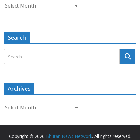
Archives
Search
Archives
Archives
Copyright © 2026
Bhutan News Network
. All rights reserved.