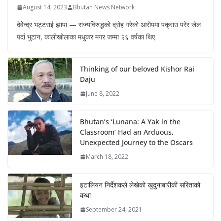
August 14, 2023
Bhutan News Network
देवेन्द्र भट्टराई झापा — राज्यविरुद्धको द्रोह गरेको आरोपमा पक्राउ परेर जेल
पर्दा भुटान, कालीखोलाका मधुकर मगर जम्मा २६ वर्षका थिए
Thinking of our beloved Kishor Rai
Daju
June 8, 2022
Bhutan’s ‘Lunana: A Yak in the
Classroom’ Had an Arduous,
Unexpected Journey to the Oscars
March 18, 2022
इटालियन निर्देशकले लेखेको खुदुनाबारीकी सरिताको
कथा
September 24, 2021