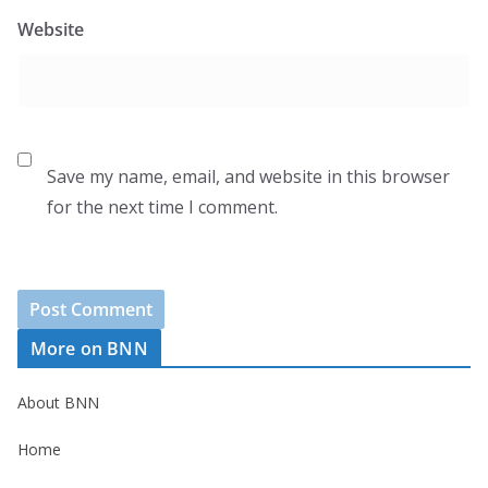
Website
Save my name, email, and website in this browser
for the next time I comment.
More on BNN
About BNN
Home