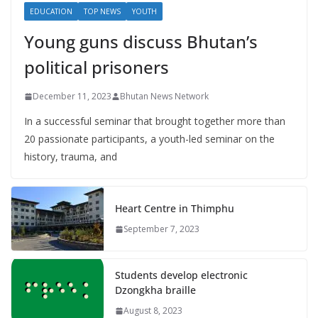
EDUCATION
TOP NEWS
YOUTH
Young guns discuss Bhutan’s
political prisoners
December 11, 2023
Bhutan News Network
In a successful seminar that brought together more than
20 passionate participants, a youth-led seminar on the
history, trauma, and
Heart Centre in Thimphu
September 7, 2023
Students develop electronic
Dzongkha braille
August 8, 2023