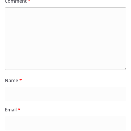
Comment
*
Name
*
Email
*