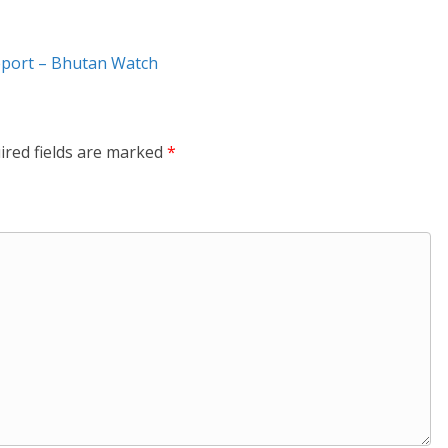
eport – Bhutan Watch
ired fields are marked
*