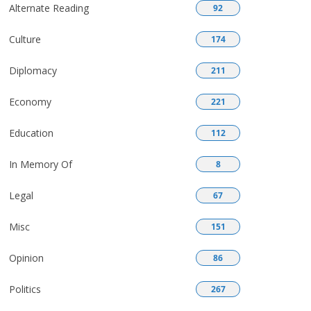
Alternate Reading
92
Culture
174
Diplomacy
211
Economy
221
Education
112
In Memory Of
8
Legal
67
Misc
151
Opinion
86
Politics
267