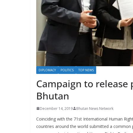
s
DIPLOMACY
POLITICS
TOP NEWS
Campaign to release p
Bhutan
December 14, 2019
Bhutan News Network
Coinciding with the 71st International Human Righ
countries around the world submitted a common p