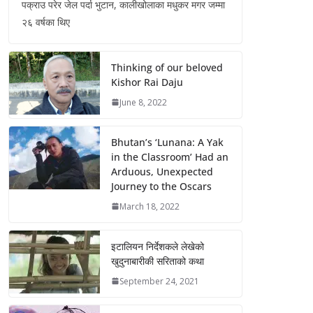
पक्राउ परेर जेल पर्दा भुटान, कालीखोलाका मधुकर मगर जम्मा
२६ वर्षका थिए
Thinking of our beloved
Kishor Rai Daju
June 8, 2022
Bhutan’s ‘Lunana: A Yak
in the Classroom’ Had an
Arduous, Unexpected
Journey to the Oscars
March 18, 2022
इटालियन निर्देशकले लेखेको
खुदुनाबारीकी सरिताको कथा
September 24, 2021