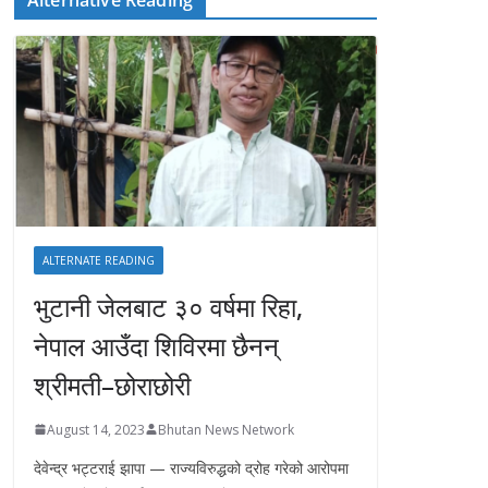
ALTERNATE READING
भुटानी जेलबाट ३० वर्षमा रिहा‚
नेपाल आउँदा शिविरमा छैनन्
श्रीमती–छोराछोरी
August 14, 2023
Bhutan News Network
देवेन्द्र भट्टराई झापा — राज्यविरुद्धको द्रोह गरेको आरोपमा