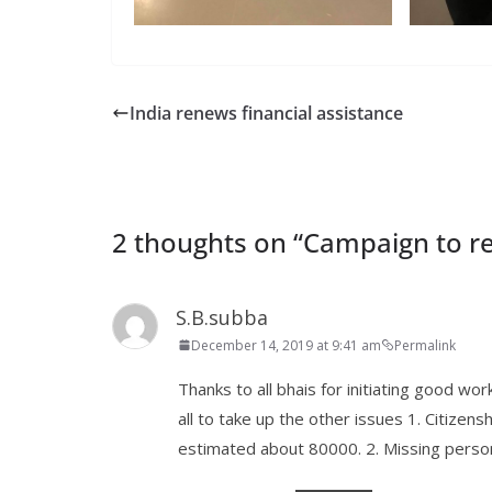
India renews financial assistance
2 thoughts on “
Campaign to re
S.B.subba
December 14, 2019 at 9:41 am
Permalink
Thanks to all bhais for initiating good wo
all to take up the other issues 1. Citizen
estimated about 80000. 2. Missing perso