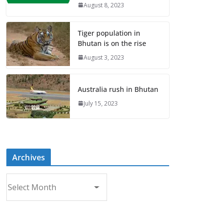
August 8, 2023
Tiger population in
Bhutan is on the rise
August 3, 2023
Australia rush in Bhutan
July 15, 2023
Archives
A
r
c
h