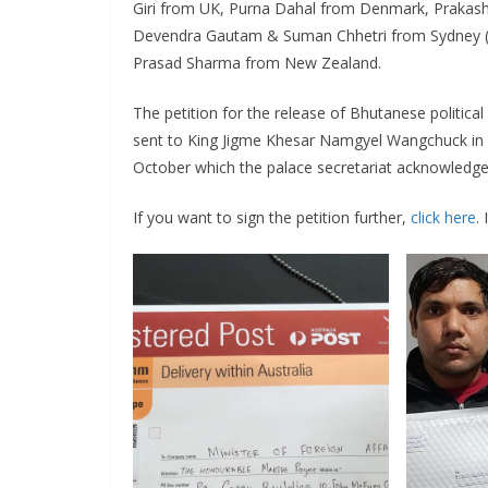
Giri from UK, Purna Dahal from Denmark, Prakash 
Devendra Gautam & Suman Chhetri from Sydney (A
Prasad Sharma from New Zealand.
The petition for the release of Bhutanese political
sent to King Jigme Khesar Namgyel Wangchuck in Th
October which the palace secretariat acknowledge
If you want to sign the petition further,
click here
.