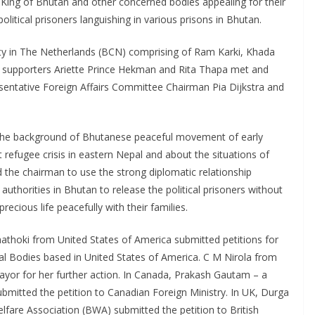
King of Bhutan and other concerned bodies appealing for their
olitical prisoners languishing in various prisons in Bhutan.
y in The Netherlands (BCN) comprising of Ram Karki, Khada
upporters Ariette Prince Hekman and Rita Thapa met and
entative Foreign Affairs Committee Chairman Pia Dijkstra and
ut the background of Bhutanese peaceful movement of early
 refugee crisis in eastern Nepal and about the situations of
d the chairman to use the strong diplomatic relationship
thorities in Bhutan to release the political prisoners without
recious life peacefully with their families.
athoki from United States of America submitted petitions for
l Bodies based in United States of America. C M Nirola from
mayor for her further action. In Canada, Prakash Gautam – a
ubmitted the petition to Canadian Foreign Ministry. In UK, Durga
lfare Association (BWA) submitted the petition to British