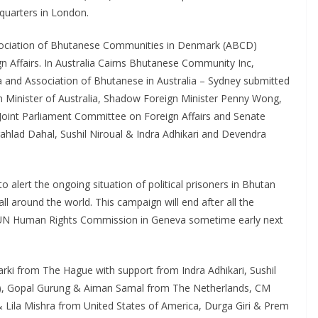
quarters in London.
sociation of Bhutanese Communities in Denmark (ABCD)
gn Affairs. In Australia Cairns Bhutanese Community Inc,
a and Association of Bhutanese in Australia – Sydney submitted
gn Minister of Australia, Shadow Foreign Minister Penny Wong,
Joint Parliament Committee on Foreign Affairs and Senate
ahlad Dahal, Sushil Niroual & Indra Adhikari and Devendra
 alert the ongoing situation of political prisoners in Bhutan
ll around the world. This campaign will end after all the
o UN Human Rights Commission in Geneva sometime early next
ki from The Hague with support from Indra Adhikari, Sushil
ia), Gopal Gurung & Aiman Samal from The Netherlands, CM
& Lila Mishra from United States of America, Durga Giri & Prem