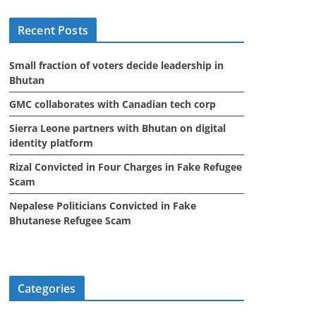
i
Recent Posts
v
e
Small fraction of voters decide leadership in
s
Bhutan
GMC collaborates with Canadian tech corp
Sierra Leone partners with Bhutan on digital
identity platform
Rizal Convicted in Four Charges in Fake Refugee
Scam
Nepalese Politicians Convicted in Fake
Bhutanese Refugee Scam
Categories