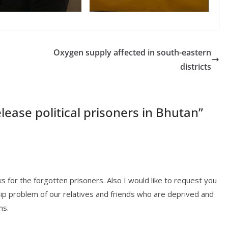
Oxygen supply affected in south-eastern
districts
lease political prisoners in Bhutan
”
rks for the forgotten prisoners. Also I would like to request you
ship problem of our relatives and friends who are deprived and
ns.