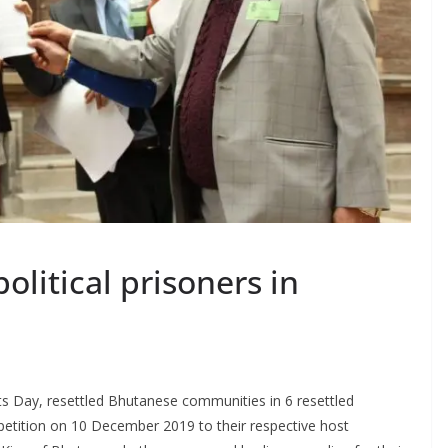
olitical prisoners in
ts Day, resettled Bhutanese communities in 6 resettled
etition on 10 December 2019 to their respective host