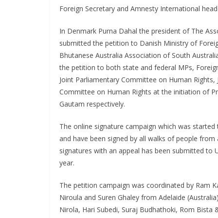
Foreign Secretary and Amnesty International head
In Denmark Purna Dahal the president of The As
submitted the petition to Danish Ministry of Forei
Bhutanese Australia Association of South Australi
the petition to both state and federal MPs, Forei
Joint Parliamentary Committee on Human Rights, 
Committee on Human Rights at the initiation of Pr
Gautam respectively.
The online signature campaign which was started to
and have been signed by all walks of people from a
signatures with an appeal has been submitted t
year.
The petition campaign was coordinated by Ram Kar
Niroula and Suren Ghaley from Adelaide (Austral
Nirola, Hari Subedi, Suraj Budhathoki, Rom Bista 