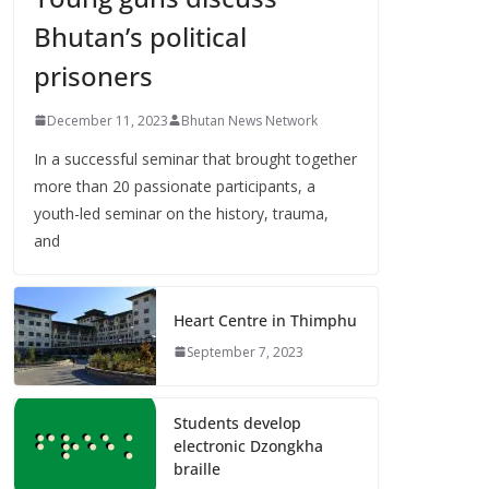
Bhutan’s political
prisoners
December 11, 2023
Bhutan News Network
In a successful seminar that brought together
more than 20 passionate participants, a
youth-led seminar on the history, trauma,
and
Heart Centre in Thimphu
September 7, 2023
Students develop
electronic Dzongkha
braille