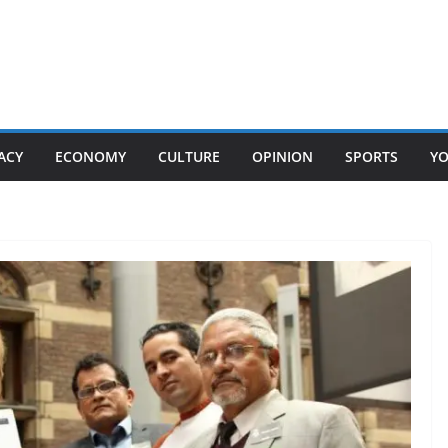
ACY
ECONOMY
CULTURE
OPINION
SPORTS
Y