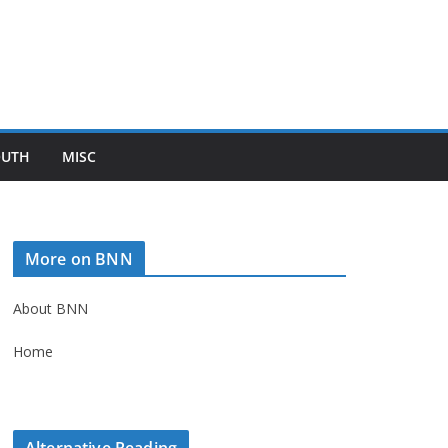
OUTH
MISC
More on BNN
About BNN
Home
Alternative Reading