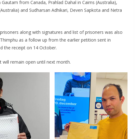
Gautam from Canada, Prahlad Dahal in Cairns (Australia),
ustralia) and Sudharsan Adhikari, Deven Sapkota and Netra
 prisoners along with signatures and list of prisoners was also
imphu as a follow up from the earlier petition sent in
d the receipt on 14 October.
 It will remain open until next month.