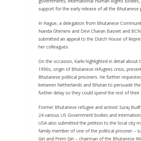
governments, international Human Rights Bodies, 
support for the early release of all the Bhutanese p
In Hague, a delegation from Bhutanese Communit
Nanda Ghimere and Devi Charan Basnet and BCN s
submitted an appeal to the Dutch House of Repres
her colleagues.
On the occasion, Karki highlighted in detail abo
1990s, origin of Bhutanese refugees crisis, present
Bhutanese political prisoners. He further requeste
between Netherlands and Bhutan to persuade the au
further delay so they could spend the rest of their p
Former Bhutanese refugee and activist Suraj Budh
24 various US Government bodies and Internationa
USA also submitted the petition to the local city 
family member of one of the political prisoner – s
Giri and Prem Giri – chairman of the Bhutanese We