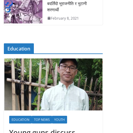
बदलिँदो भूराजनीति र भुटानी
शरणार्थी
February 8, 2021
Education
EDUCATION
TOP NEWS
YOUTH
Young guns discuss