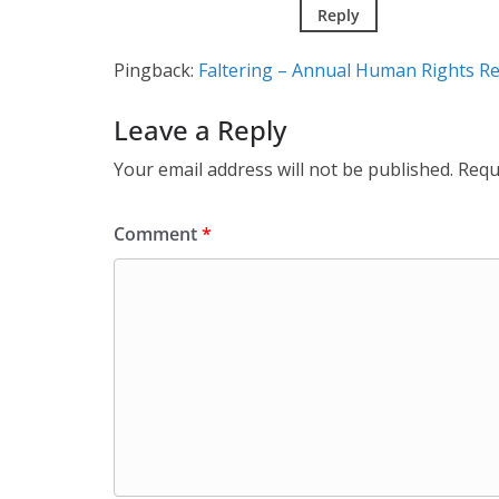
Reply
Pingback:
Faltering – Annual Human Rights R
Leave a Reply
Your email address will not be published.
Requ
Comment
*