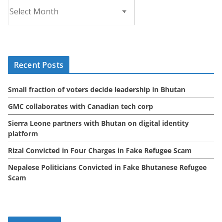
A
r
c
h
i
Recent Posts
v
e
Small fraction of voters decide leadership in Bhutan
s
GMC collaborates with Canadian tech corp
Sierra Leone partners with Bhutan on digital identity
platform
Rizal Convicted in Four Charges in Fake Refugee Scam
Nepalese Politicians Convicted in Fake Bhutanese Refugee
Scam