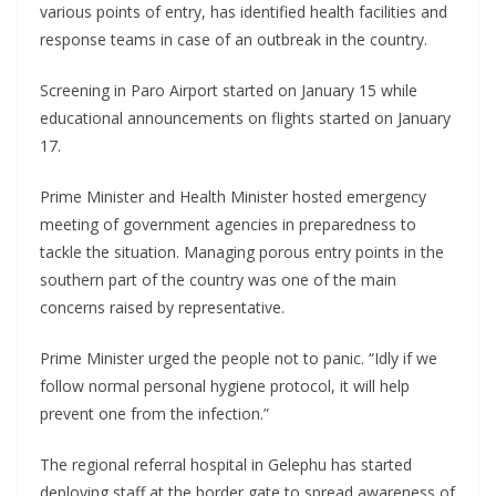
various points of entry, has identified health facilities and
response teams in case of an outbreak in the country.
Screening in Paro Airport started on January 15 while
educational announcements on flights started on January
17.
Prime Minister and Health Minister hosted emergency
meeting of government agencies in preparedness to
tackle the situation. Managing porous entry points in the
southern part of the country was one of the main
concerns raised by representative.
Prime Minister urged the people not to panic. “Idly if we
follow normal personal hygiene protocol, it will help
prevent one from the infection.”
The regional referral hospital in Gelephu has started
deploying staff at the border gate to spread awareness of