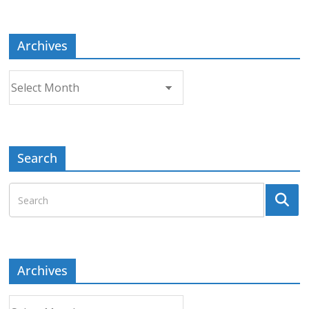
Topic
Archives
Archives
Search
Archives
Archives