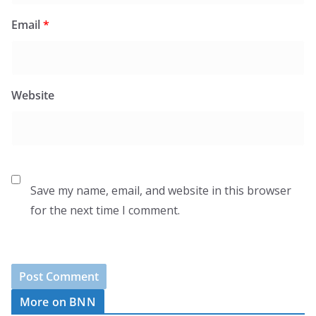
Email
*
Website
Save my name, email, and website in this browser
for the next time I comment.
More on BNN