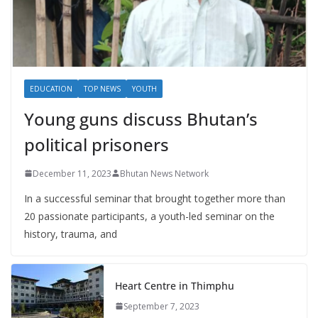
EDUCATION
TOP NEWS
YOUTH
Young guns discuss Bhutan’s
political prisoners
December 11, 2023
Bhutan News Network
In a successful seminar that brought together more than
20 passionate participants, a youth-led seminar on the
history, trauma, and
Heart Centre in Thimphu
September 7, 2023