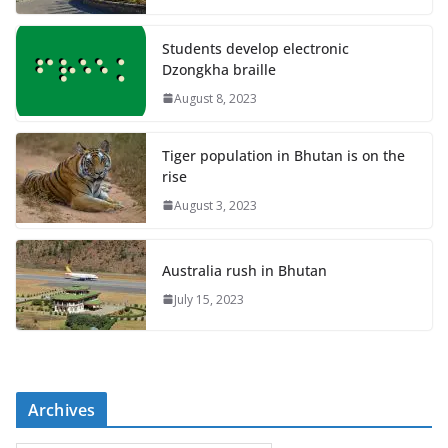
Students develop electronic
Dzongkha braille
August 8, 2023
Tiger population in Bhutan is on the
rise
August 3, 2023
Australia rush in Bhutan
July 15, 2023
Archives