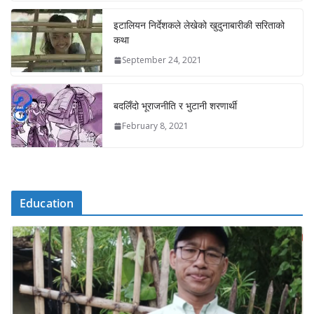
इटालियन निर्देशकले लेखेको खुदुनाबारीकी सरिताको
कथा
September 24, 2021
बदलिँदो भूराजनीति र भुटानी शरणार्थी
February 8, 2021
Education