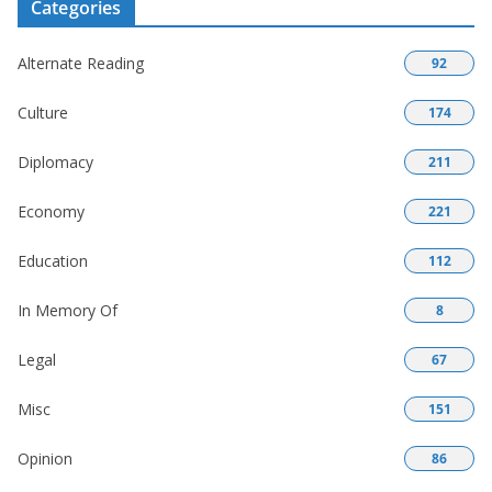
Categories
Alternate Reading
92
Culture
174
Diplomacy
211
Economy
221
Education
112
In Memory Of
8
Legal
67
Misc
151
Opinion
86