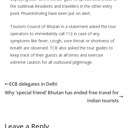
the outbreak.Residents and travellers in the other entry
point Phuentsholing have been put on alert.
Tourism Council of Bhutan in a statement asked the tour
operators to immediately call 112 in case of any
symptoms like fever, cough, sore throat or shortness of
breath are observed. TCB also asked the tour guides to
keep track of their guests at all times and exercise
extreme caution for all outbound pilgrimage.
ECB delegates in Delhi
Why ‘special friend’ Bhutan has ended free travel for
Indian tourists
Leave a Reply