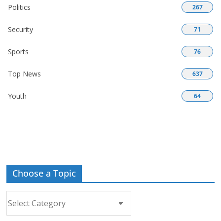
Politics
267
Security
71
Sports
76
Top News
637
Youth
64
Choose a Topic
Choose
a