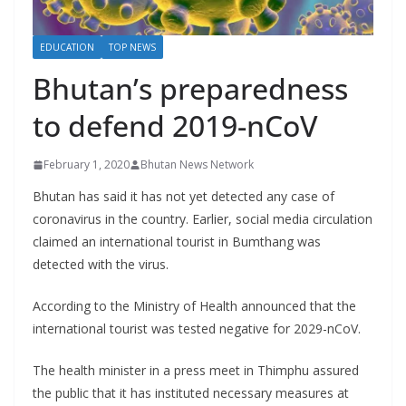
r
s
EDUCATION
TOP NEWS
Bhutan’s preparedness
to defend 2019-nCoV
February 1, 2020
Bhutan News Network
Bhutan has said it has not yet detected any case of
coronavirus in the country. Earlier, social media circulation
claimed an international tourist in Bumthang was
detected with the virus.
According to the Ministry of Health announced that the
international tourist was tested negative for 2029-nCoV.
The health minister in a press meet in Thimphu assured
the public that it has instituted necessary measures at