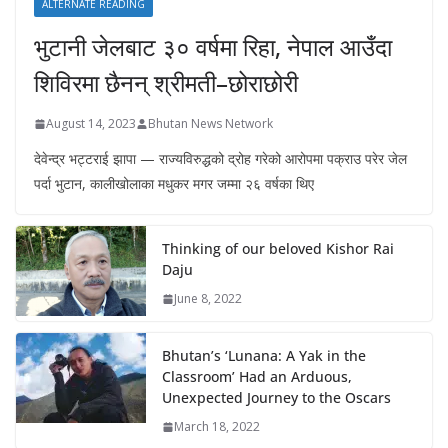
ALTERNATE READING
भुटानी जेलबाट ३० वर्षमा रिहा‚ नेपाल आउँदा
शिविरमा छैनन् श्रीमती–छोराछोरी
August 14, 2023
Bhutan News Network
देवेन्द्र भट्टराई झापा — राज्यविरुद्धको द्रोह गरेको आरोपमा पक्राउ परेर जेल
पर्दा भुटान, कालीखोलाका मधुकर मगर जम्मा २६ वर्षका थिए
Thinking of our beloved Kishor Rai
Daju
June 8, 2022
Bhutan’s ‘Lunana: A Yak in the
Classroom’ Had an Arduous,
Unexpected Journey to the Oscars
March 18, 2022