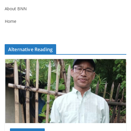
About BNN
Home
Alternative Reading