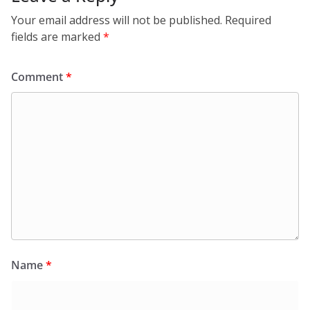
Your email address will not be published.
Required
fields are marked
*
Comment
*
Name
*