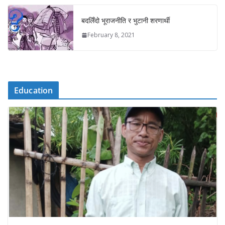
बदलिँदो भूराजनीति र भुटानी शरणार्थी
February 8, 2021
Education