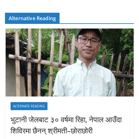
Alternative Reading
ALTERNATE READING
भुटानी जेलबाट ३० वर्षमा रिहा‚ नेपाल आउँदा
शिविरमा छैनन् श्रीमती–छोराछोरी