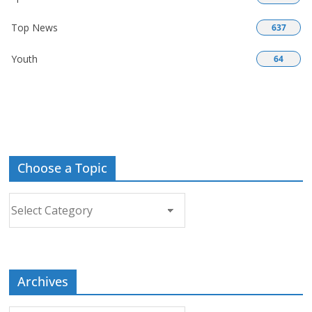
Top News
637
Youth
64
Choose a Topic
Choose
a
Topic
Archives