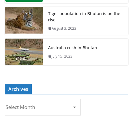
Tiger population in Bhutan is on the
rise
August 3, 2023
Australia rush in Bhutan
July 15, 2023
Archives
A
r
c
h
i