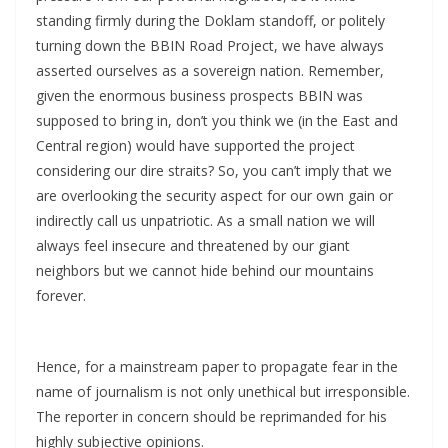
standing firmly during the Doklam standoff, or politely
turning down the BBIN Road Project, we have always
asserted ourselves as a sovereign nation. Remember,
given the enormous business prospects BBIN was
supposed to bring in, don’t you think we (in the East and
Central region) would have supported the project
considering our dire straits? So, you can’t imply that we
are overlooking the security aspect for our own gain or
indirectly call us unpatriotic. As a small nation we will
always feel insecure and threatened by our giant
neighbors but we cannot hide behind our mountains
forever.
Hence, for a mainstream paper to propagate fear in the
name of journalism is not only unethical but irresponsible.
The reporter in concern should be reprimanded for his
highly subjective opinions.