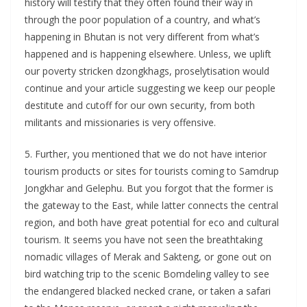
history will testify that they often found their way in
through the poor population of a country, and what’s
happening in Bhutan is not very different from what’s
happened and is happening elsewhere. Unless, we uplift
our poverty stricken dzongkhags, proselytisation would
continue and your article suggesting we keep our people
destitute and cutoff for our own security, from both
militants and missionaries is very offensive.
5. Further, you mentioned that we do not have interior
tourism products or sites for tourists coming to Samdrup
Jongkhar and Gelephu. But you forgot that the former is
the gateway to the East, while latter connects the central
region, and both have great potential for eco and cultural
tourism. It seems you have not seen the breathtaking
nomadic villages of Merak and Sakteng, or gone out on
bird watching trip to the scenic Bomdeling valley to see
the endangered blacked necked crane, or taken a safari