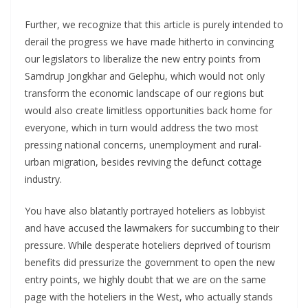
Further, we recognize that this article is purely intended to
derail the progress we have made hitherto in convincing
our legislators to liberalize the new entry points from
Samdrup Jongkhar and Gelephu, which would not only
transform the economic landscape of our regions but
would also create limitless opportunities back home for
everyone, which in turn would address the two most
pressing national concerns, unemployment and rural-
urban migration, besides reviving the defunct cottage
industry.
You have also blatantly portrayed hoteliers as lobbyist
and have accused the lawmakers for succumbing to their
pressure. While desperate hoteliers deprived of tourism
benefits did pressurize the government to open the new
entry points, we highly doubt that we are on the same
page with the hoteliers in the West, who actually stands