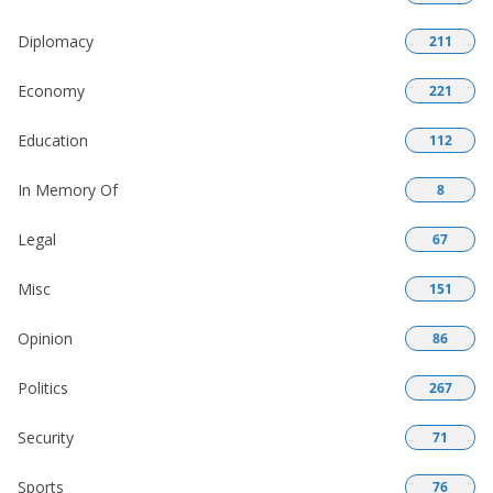
Diplomacy
211
Economy
221
Education
112
In Memory Of
8
Legal
67
Misc
151
Opinion
86
Politics
267
Security
71
Sports
76