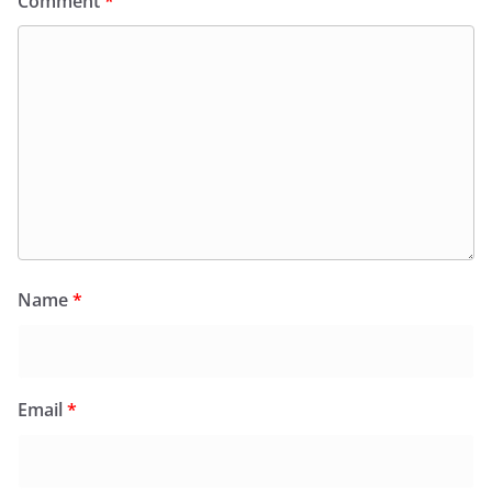
Comment
*
Name
*
Email
*