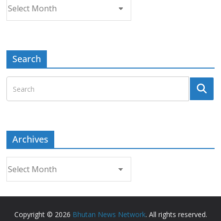
Archives
Search
Archives
Archives
Copyright © 2026
Bhutan News Network
. All rights reserved.