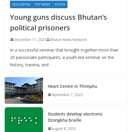
EDUCATION
TOP NEWS
YOUTH
Young guns discuss Bhutan’s
political prisoners
December 11, 2023
Bhutan News Network
In a successful seminar that brought together more than
20 passionate participants, a youth-led seminar on the
history, trauma, and
Heart Centre in Thimphu
September 7, 2023
Students develop electronic
Dzongkha braille
August 8, 2023