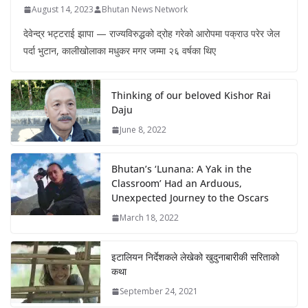
August 14, 2023
Bhutan News Network
देवेन्द्र भट्टराई झापा — राज्यविरुद्धको द्रोह गरेको आरोपमा पक्राउ परेर जेल
पर्दा भुटान, कालीखोलाका मधुकर मगर जम्मा २६ वर्षका थिए
Thinking of our beloved Kishor Rai
Daju
June 8, 2022
Bhutan’s ‘Lunana: A Yak in the
Classroom’ Had an Arduous,
Unexpected Journey to the Oscars
March 18, 2022
इटालियन निर्देशकले लेखेको खुदुनाबारीकी सरिताको
कथा
September 24, 2021