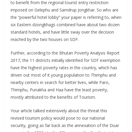
to benefit from the regional tourist entry restriction
imposed on Gelephu and Samdrup Jongkhar. So who are
the “powerful hotel lobby” your paper is referring to, when
six Eastern dzongkhags combined have about two dozen
standard hotels, and have little sway over the decision
reached by the two houses on SDF.
Further, according to the Bhutan Poverty Analysis Report
2017, the 11 districts initially identified for SDF exemption
have the highest poverty rates in the country, which has
driven out most of it young population to Thimphu and
nearby centers in search for better lives, while Paro,
Thimphu, Punakha and Haa have the least poverty,
mostly attributed to the benefits of Tourism.
Your article talked extensively about the threat this
revised tourism policy would pose to our national
security, going as far back as the annexation of the Duar