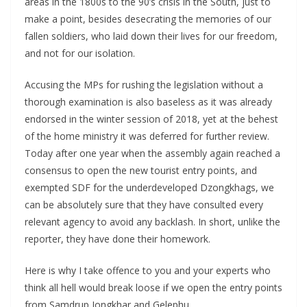
areas in the 1800s to the 90’s crisis in the South, just to
make a point, besides desecrating the memories of our
fallen soldiers, who laid down their lives for our freedom,
and not for our isolation.
Accusing the MPs for rushing the legislation without a
thorough examination is also baseless as it was already
endorsed in the winter session of 2018, yet at the behest
of the home ministry it was deferred for further review.
Today after one year when the assembly again reached a
consensus to open the new tourist entry points, and
exempted SDF for the underdeveloped Dzongkhags, we
can be absolutely sure that they have consulted every
relevant agency to avoid any backlash. In short, unlike the
reporter, they have done their homework.
Here is why I take offence to you and your experts who
think all hell would break loose if we open the entry points
from Samdrup Jongkhar and Gelephu.