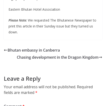
Eastern Bhutan Hotel Association
Please Note:
We requested The Bhutanese Newspaper to
print this article in their Sunday issue but they turned us
down.
Bhutan embassy in Canberra
Chasing development in the Dragon Kingdom
Leave a Reply
Your email address will not be published.
Required
fields are marked
*