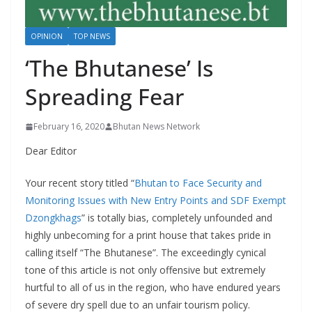
r
s
OPINION
TOP NEWS
‘The Bhutanese’ Is
Spreading Fear
February 16, 2020
Bhutan News Network
Dear Editor
Your recent story titled “
Bhutan to Face Security and
Monitoring Issues with New Entry Points and SDF Exempt
Dzongkhags
” is totally bias, completely unfounded and
highly unbecoming for a print house that takes pride in
calling itself “The Bhutanese”. The exceedingly cynical
tone of this article is not only offensive but extremely
hurtful to all of us in the region, who have endured years
of severe dry spell due to an unfair tourism policy.