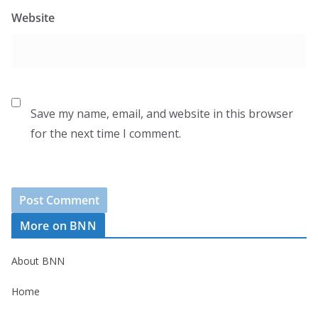
Website
Save my name, email, and website in this browser
for the next time I comment.
More on BNN
About BNN
Home