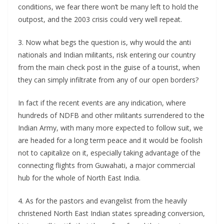
conditions, we fear there won’t be many left to hold the
outpost, and the 2003 crisis could very well repeat.
3. Now what begs the question is, why would the anti
nationals and Indian militants, risk entering our country
from the main check post in the guise of a tourist, when
they can simply infiltrate from any of our open borders?
In fact if the recent events are any indication, where
hundreds of NDFB and other militants surrendered to the
Indian Army, with many more expected to follow suit, we
are headed for a long term peace and it would be foolish
not to capitalize on it, especially taking advantage of the
connecting flights from Guwahati, a major commercial
hub for the whole of North East India.
4. As for the pastors and evangelist from the heavily
christened North East Indian states spreading conversion,