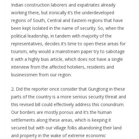
Indian construction laborers and expatriates already
working there, but ironically it’s the underdeveloped
regions of South, Central and Eastern regions that have
been kept isolated in the name of security. So, when the
political leadership, in tandem with majority of the
representatives, decides it’s time to open these areas for
tourism, why would a mainstream paper try to sabotage
it with a highly bias article, which does not have a single
interview from the affected hoteliers, residents and
businessmen from our region.
2. Did the reporter once consider that Gungtong in these
parts of the country is a more serious security threat and
this revised bill could effectively address this conundrum.
Our borders are mostly porous and it’s the human
settlements along these areas, which is keeping it
secured but with our village folks abandoning their land
and property in the wake of extreme economic