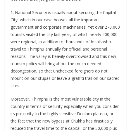
1. National Security is usually about securing the Capital
City, which in our case houses all the important
government and corporate machineries. Yet over 270,000
tourists visited the city last year, of which nearly 200,000
were regional, in addition to thousands of locals who
travel to Thimphu annually for official and personal
reasons. The valley is heavily overcrowded and this new
tourism policy will bring about the much needed
decongestion, so that unchecked foreigners do not
mount on our stupas or leave a graffiti trail on our sacred
sites.
Moreover, Thimphu is the most vulnerable city in the
country in terms of security especially when you consider
its proximity to the highly sensitive Doklam plateau, or
the fact that the new bypass at Chukha has drastically
reduced the travel time to the capital, or the 50,000 plus