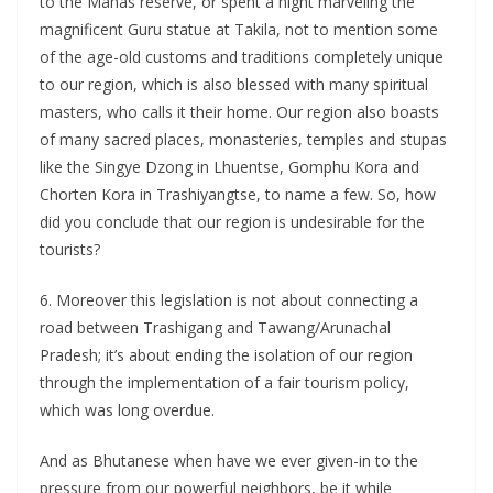
to the Manas reserve, or spent a night marveling the
magnificent Guru statue at Takila, not to mention some
of the age-old customs and traditions completely unique
to our region, which is also blessed with many spiritual
masters, who calls it their home. Our region also boasts
of many sacred places, monasteries, temples and stupas
like the Singye Dzong in Lhuentse, Gomphu Kora and
Chorten Kora in Trashiyangtse, to name a few. So, how
did you conclude that our region is undesirable for the
tourists?
6. Moreover this legislation is not about connecting a
road between Trashigang and Tawang/Arunachal
Pradesh; it’s about ending the isolation of our region
through the implementation of a fair tourism policy,
which was long overdue.
And as Bhutanese when have we ever given-in to the
pressure from our powerful neighbors, be it while