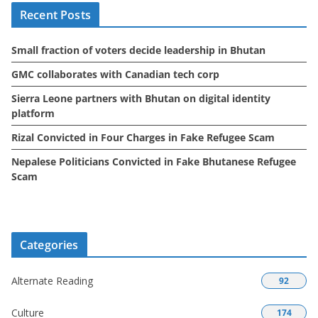
Recent Posts
v
e
Small fraction of voters decide leadership in Bhutan
s
GMC collaborates with Canadian tech corp
Sierra Leone partners with Bhutan on digital identity
platform
Rizal Convicted in Four Charges in Fake Refugee Scam
Nepalese Politicians Convicted in Fake Bhutanese Refugee
Scam
Categories
Alternate Reading
92
Culture
174