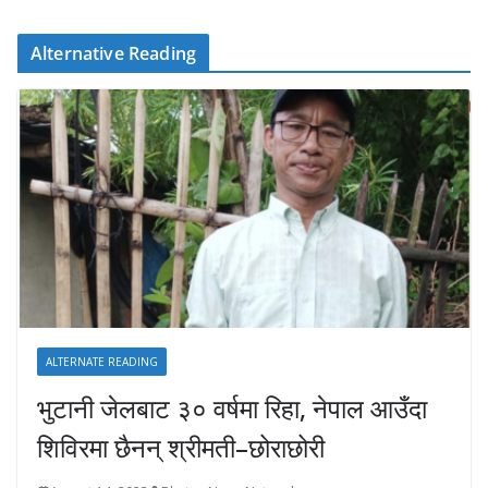
Alternative Reading
ALTERNATE READING
भुटानी जेलबाट ३० वर्षमा रिहा‚ नेपाल आउँदा
शिविरमा छैनन् श्रीमती–छोराछोरी