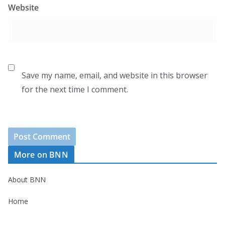
Website
Save my name, email, and website in this browser
for the next time I comment.
More on BNN
About BNN
Home