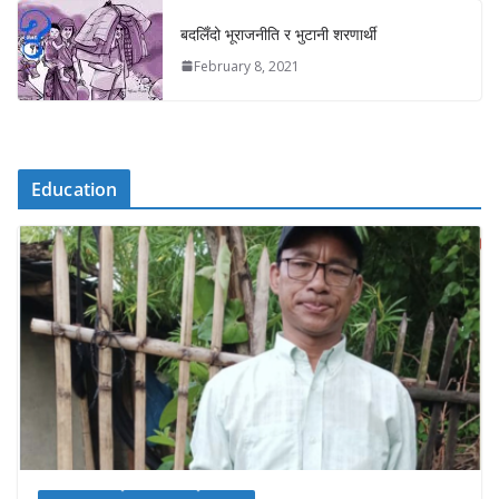
बदलिँदो भूराजनीति र भुटानी शरणार्थी
February 8, 2021
Education