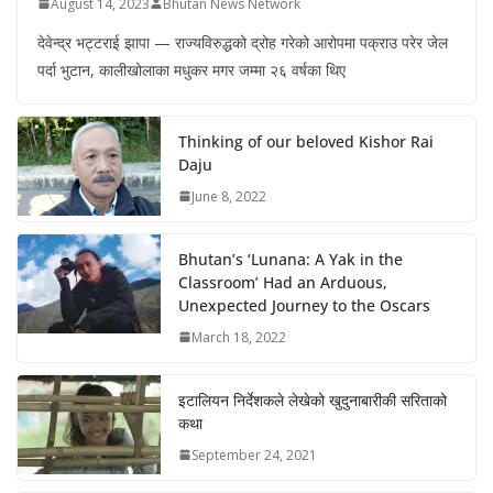
August 14, 2023
Bhutan News Network
देवेन्द्र भट्टराई झापा — राज्यविरुद्धको द्रोह गरेको आरोपमा पक्राउ परेर जेल
पर्दा भुटान, कालीखोलाका मधुकर मगर जम्मा २६ वर्षका थिए
Thinking of our beloved Kishor Rai
Daju
June 8, 2022
Bhutan’s ‘Lunana: A Yak in the
Classroom’ Had an Arduous,
Unexpected Journey to the Oscars
March 18, 2022
इटालियन निर्देशकले लेखेको खुदुनाबारीकी सरिताको
कथा
September 24, 2021