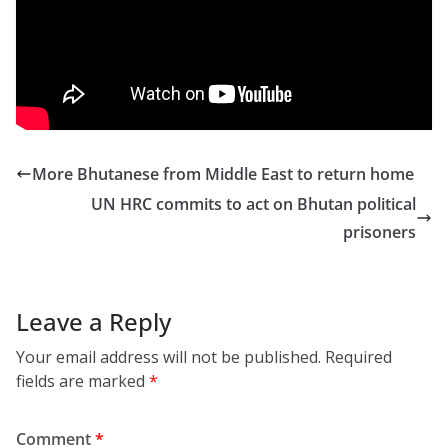
https://www.facebook.com/purviblues/videos/280
3343463107971/
More Bhutanese from Middle East to return home
UN HRC commits to act on Bhutan political
prisoners
Leave a Reply
Your email address will not be published.
Required
fields are marked
*
Comment
*