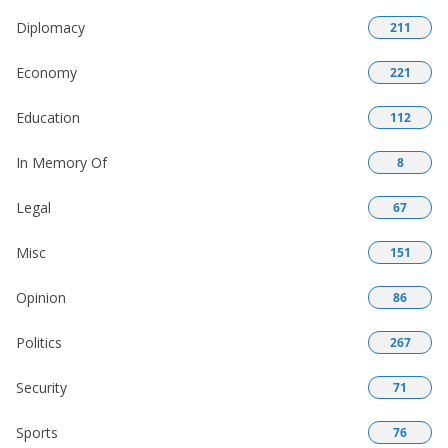
Diplomacy
211
Economy
221
Education
112
In Memory Of
8
Legal
67
Misc
151
Opinion
86
Politics
267
Security
71
Sports
76