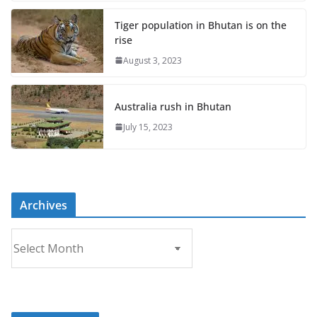
Tiger population in Bhutan is on the
rise
August 3, 2023
Australia rush in Bhutan
July 15, 2023
Archives
A
r
c
h
i