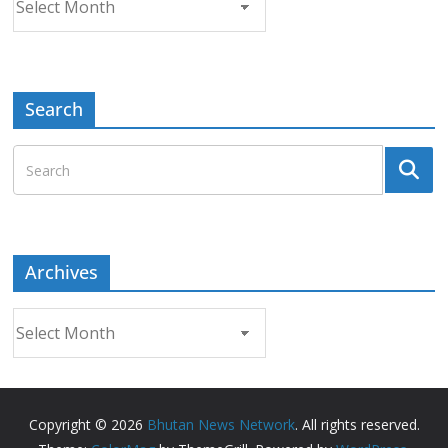
Search
Archives
Archives
Copyright © 2026
Bhutan News Network
. All rights reserved.