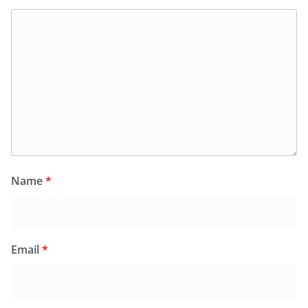
Name
*
Email
*