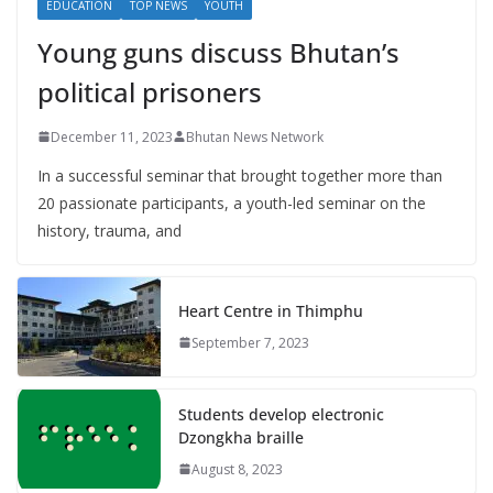
EDUCATION
TOP NEWS
YOUTH
Young guns discuss Bhutan’s
political prisoners
December 11, 2023
Bhutan News Network
In a successful seminar that brought together more than
20 passionate participants, a youth-led seminar on the
history, trauma, and
Heart Centre in Thimphu
September 7, 2023
Students develop electronic
Dzongkha braille
August 8, 2023