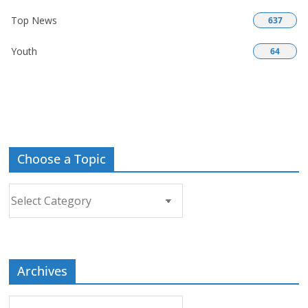
Top News
637
Youth
64
Choose a Topic
Choose
a
Topic
Archives
Archives