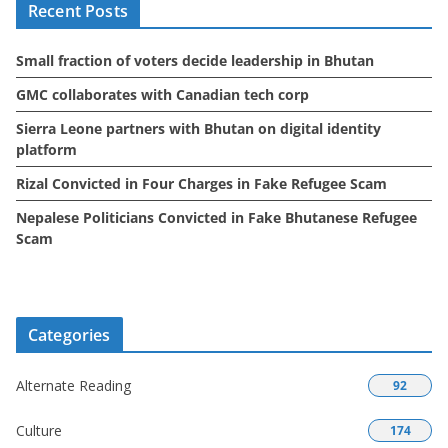
Recent Posts
v
e
Small fraction of voters decide leadership in Bhutan
s
GMC collaborates with Canadian tech corp
Sierra Leone partners with Bhutan on digital identity
platform
Rizal Convicted in Four Charges in Fake Refugee Scam
Nepalese Politicians Convicted in Fake Bhutanese Refugee
Scam
Categories
Alternate Reading
92
Culture
174