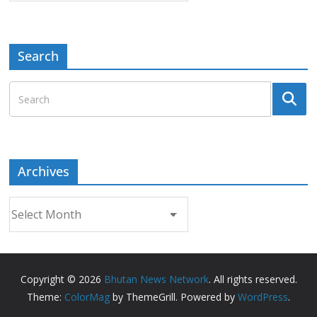
Search
Archives
Archives
Copyright © 2026
Bhutan News Network
. All rights reserved.
Theme:
ColorMag
by ThemeGrill. Powered by
WordPress
.