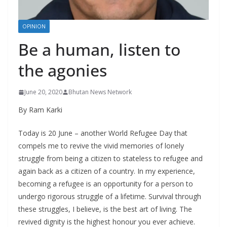
r
s
OPINION
Be a human, listen to
the agonies
June 20, 2020
Bhutan News Network
By Ram Karki
Today is 20 June – another World Refugee Day that
compels me to revive the vivid memories of lonely
struggle from being a citizen to stateless to refugee and
again back as a citizen of a country. In my experience,
becoming a refugee is an opportunity for a person to
undergo rigorous struggle of a lifetime. Survival through
these struggles, I believe, is the best art of living. The
revived dignity is the highest honour you ever achieve.