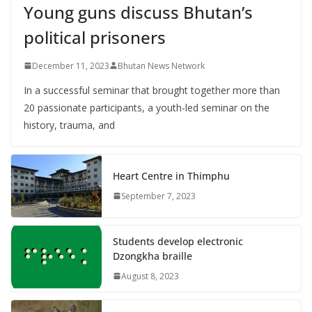
Young guns discuss Bhutan’s
political prisoners
December 11, 2023
Bhutan News Network
In a successful seminar that brought together more than
20 passionate participants, a youth-led seminar on the
history, trauma, and
Heart Centre in Thimphu
September 7, 2023
Students develop electronic
Dzongkha braille
August 8, 2023