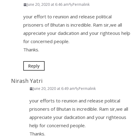
June 20, 2020 at 6:46 am
Permalink
your effort to reunion and release political
prisoners of Bhutan is incredible. Ram sir,we all
appreciate your dadication and your righteous help
for concerned people.
Thanks.
Reply
Nirash Yatri
June 20, 2020 at 6:49 am
Permalink
your efforts to reunion and release political
prisoners of Bhutan is incredible. Ram sir,we all
appreciate your dadication and your righteous
help for concerned people.
Thanks.