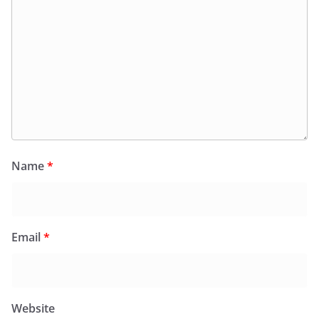
Name
*
Email
*
Website