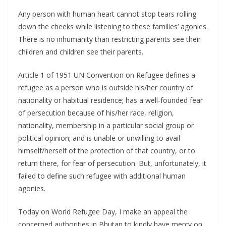
Any person with human heart cannot stop tears rolling
down the cheeks while listening to these families’ agonies.
There is no inhumanity than restricting parents see their
children and children see their parents.
Article 1 of 1951 UN Convention on Refugee defines a
refugee as a person who is outside his/her country of
nationality or habitual residence; has a well-founded fear
of persecution because of his/her race, religion,
nationality, membership in a particular social group or
political opinion; and is unable or unwilling to avail
himself/herself of the protection of that country, or to
return there, for fear of persecution. But, unfortunately, it
failed to define such refugee with additional human
agonies.
Today on World Refugee Day, I make an appeal the
concerned authorities in Bhutan to kindly have mercy on