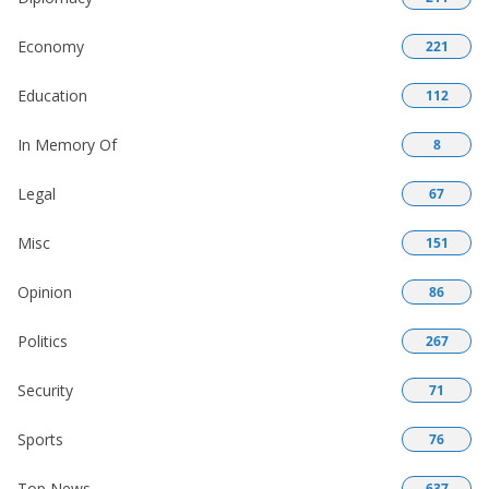
Economy
221
Education
112
In Memory Of
8
Legal
67
Misc
151
Opinion
86
Politics
267
Security
71
Sports
76
Top News
637