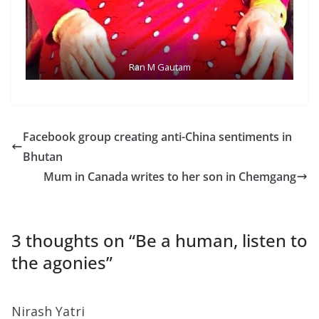
Ran M Gautam
Facebook group creating anti-China sentiments in
Bhutan
Mum in Canada writes to her son in Chemgang
3 thoughts on “
Be a human, listen to
the agonies
”
Nirash Yatri