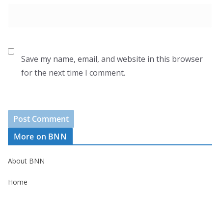
Save my name, email, and website in this browser
for the next time I comment.
More on BNN
About BNN
Home