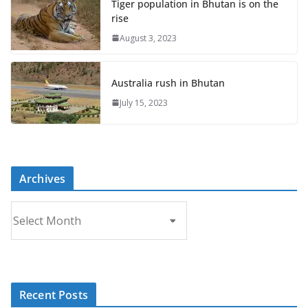
Tiger population in Bhutan is on the
rise
August 3, 2023
Australia rush in Bhutan
July 15, 2023
Archives
A
r
c
h
i
Recent Posts
v