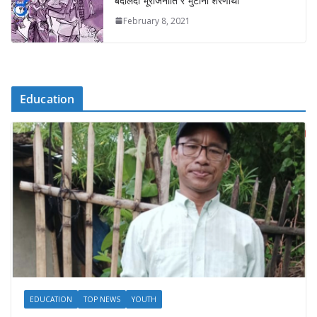
बदलिँदो भूराजनीति र भुटानी शरणार्थी
February 8, 2021
Education
EDUCATION
TOP NEWS
YOUTH