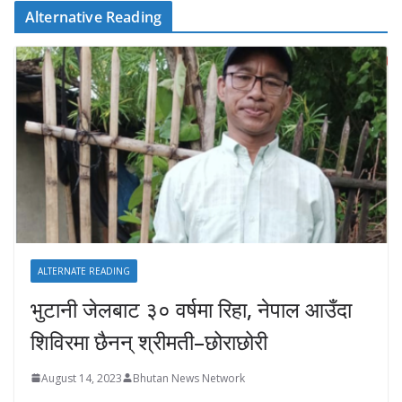
Alternative Reading
ALTERNATE READING
भुटानी जेलबाट ३० वर्षमा रिहा‚ नेपाल आउँदा
शिविरमा छैनन् श्रीमती–छोराछोरी
August 14, 2023
Bhutan News Network