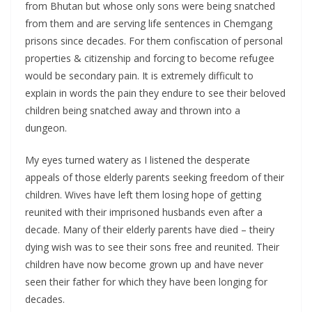
from Bhutan but whose only sons were being snatched
from them and are serving life sentences in Chemgang
prisons since decades. For them confiscation of personal
properties & citizenship and forcing to become refugee
would be secondary pain. It is extremely difficult to
explain in words the pain they endure to see their beloved
children being snatched away and thrown into a
dungeon.
My eyes turned watery as I listened the desperate
appeals of those elderly parents seeking freedom of their
children. Wives have left them losing hope of getting
reunited with their imprisoned husbands even after a
decade. Many of their elderly parents have died – theiry
dying wish was to see their sons free and reunited. Their
children have now become grown up and have never
seen their father for which they have been longing for
decades.