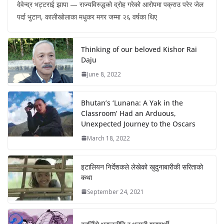
देवेन्द्र भट्टराई झापा — राज्यविरुद्धको द्रोह गरेको आरोपमा पक्राउ परेर जेल
पर्दा भुटान, कालीखोलाका मधुकर मगर जम्मा २६ वर्षका थिए
Thinking of our beloved Kishor Rai
Daju
June 8, 2022
Bhutan’s ‘Lunana: A Yak in the
Classroom’ Had an Arduous,
Unexpected Journey to the Oscars
March 18, 2022
इटालियन निर्देशकले लेखेको खुदुनाबारीकी सरिताको
कथा
September 24, 2021