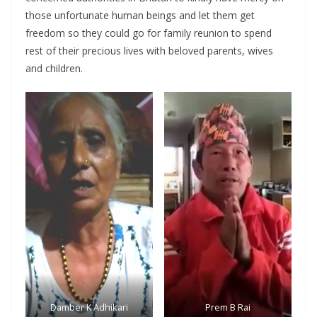
those unfortunate human beings and let them get
freedom so they could go for family reunion to spend
rest of their precious lives with beloved parents, wives
and children.
Damber K Adhikari
Prem B Rai