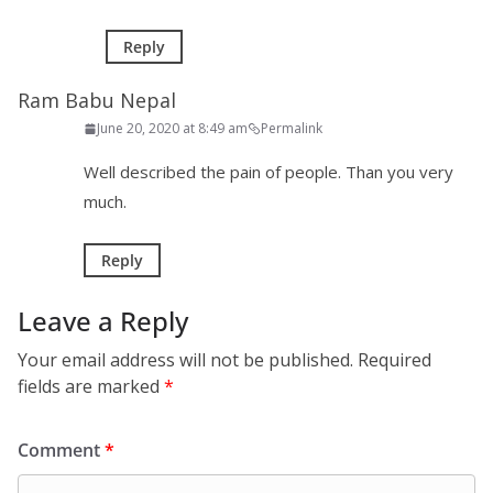
Reply
Ram Babu Nepal
June 20, 2020 at 8:49 am
Permalink
Well described the pain of people. Than you very
much.
Reply
Leave a Reply
Your email address will not be published.
Required
fields are marked
*
Comment
*