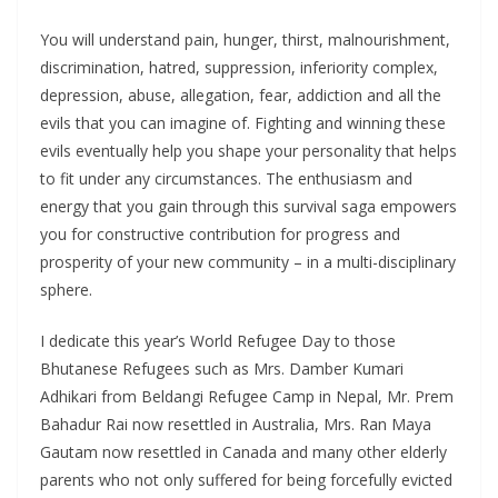
You will understand pain, hunger, thirst, malnourishment,
discrimination, hatred, suppression, inferiority complex,
depression, abuse, allegation, fear, addiction and all the
evils that you can imagine of. Fighting and winning these
evils eventually help you shape your personality that helps
to fit under any circumstances. The enthusiasm and
energy that you gain through this survival saga empowers
you for constructive contribution for progress and
prosperity of your new community – in a multi-disciplinary
sphere.
I dedicate this year’s World Refugee Day to those
Bhutanese Refugees such as Mrs. Damber Kumari
Adhikari from Beldangi Refugee Camp in Nepal, Mr. Prem
Bahadur Rai now resettled in Australia, Mrs. Ran Maya
Gautam now resettled in Canada and many other elderly
parents who not only suffered for being forcefully evicted