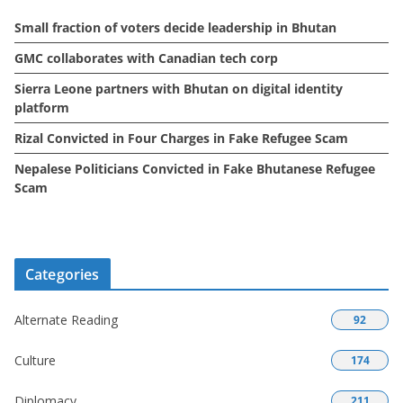
e
Small fraction of voters decide leadership in Bhutan
s
GMC collaborates with Canadian tech corp
Sierra Leone partners with Bhutan on digital identity
platform
Rizal Convicted in Four Charges in Fake Refugee Scam
Nepalese Politicians Convicted in Fake Bhutanese Refugee
Scam
Categories
Alternate Reading
92
Culture
174
Diplomacy
211