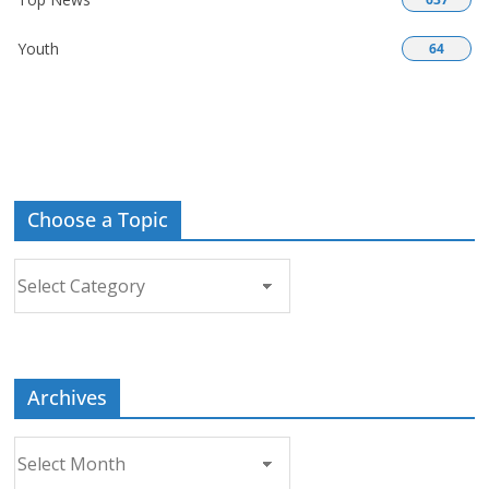
Youth
64
Choose a Topic
Choose
a
Topic
Archives
Archives