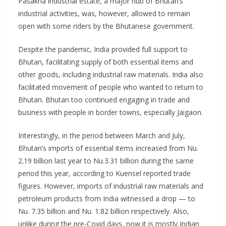
Pasakha industrial estate, a major hub of Bhutan’s
industrial activities, was, however, allowed to remain
open with some riders by the Bhutanese government.
Despite the pandemic, India provided full support to
Bhutan, facilitating supply of both essential items and
other goods, including industrial raw materials. India also
facilitated movement of people who wanted to return to
Bhutan. Bhutan too continued engaging in trade and
business with people in border towns, especially Jaigaon.
Interestingly, in the period between March and July,
Bhutan’s imports of essential items increased from Nu.
2.19 billion last year to Nu.3.31 billion during the same
period this year, according to Kuensel reported trade
figures. However, imports of industrial raw materials and
petroleum products from India witnessed a drop — to
Nu. 7.35 billion and Nu. 1.82 billion respectively. Also,
unlike during the pre-Covid days, now it is mostly Indian