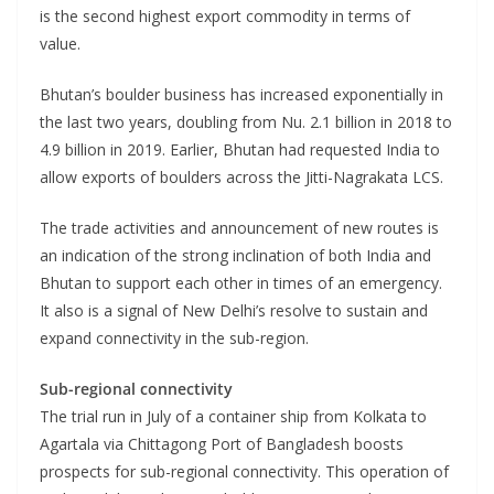
is the second highest export commodity in terms of
value.
Bhutan’s boulder business has increased exponentially in
the last two years, doubling from Nu. 2.1 billion in 2018 to
4.9 billion in 2019. Earlier, Bhutan had requested India to
allow exports of boulders across the Jitti-Nagrakata LCS.
The trade activities and announcement of new routes is
an indication of the strong inclination of both India and
Bhutan to support each other in times of an emergency.
It also is a signal of New Delhi’s resolve to sustain and
expand connectivity in the sub-region.
Sub-regional connectivity
The trial run in July of a container ship from Kolkata to
Agartala via Chittagong Port of Bangladesh boosts
prospects for sub-regional connectivity. This operation of