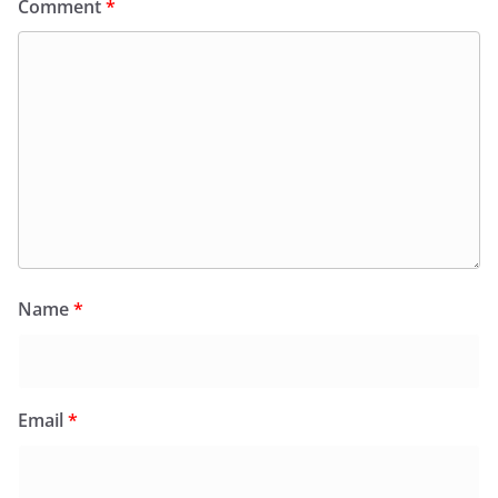
Comment
*
Name
*
Email
*