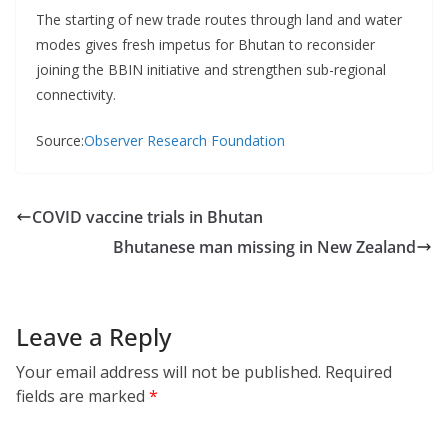
The starting of new trade routes through land and water
modes gives fresh impetus for Bhutan to reconsider
joining the BBIN initiative and strengthen sub-regional
connectivity.
Source:
Observer Research Foundation
COVID vaccine trials in Bhutan
Bhutanese man missing in New Zealand
Leave a Reply
Your email address will not be published.
Required
fields are marked
*