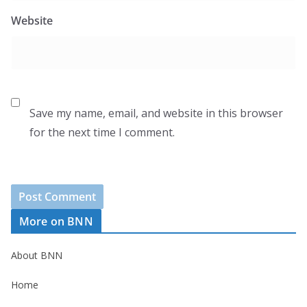
Website
Save my name, email, and website in this browser
for the next time I comment.
More on BNN
About BNN
Home