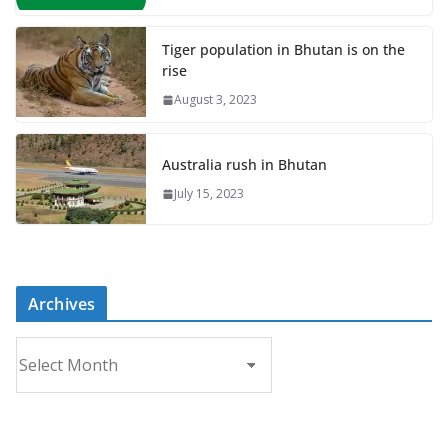
Tiger population in Bhutan is on the
rise
August 3, 2023
Australia rush in Bhutan
July 15, 2023
Archives
A
r
c
h