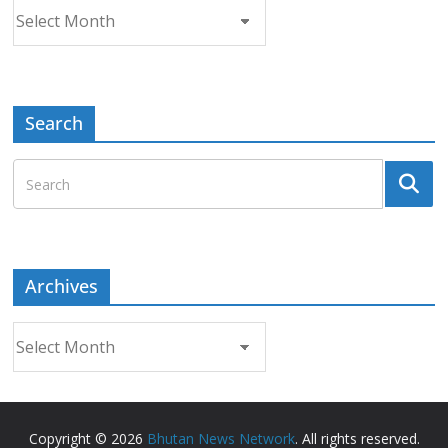
Archives
Search
Archives
Archives
Copyright © 2026
Bhutan News Network
. All rights reserved.