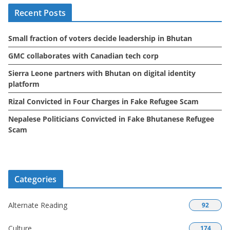
i
Recent Posts
v
e
Small fraction of voters decide leadership in Bhutan
s
GMC collaborates with Canadian tech corp
Sierra Leone partners with Bhutan on digital identity
platform
Rizal Convicted in Four Charges in Fake Refugee Scam
Nepalese Politicians Convicted in Fake Bhutanese Refugee
Scam
Categories
Alternate Reading
92
Culture
174