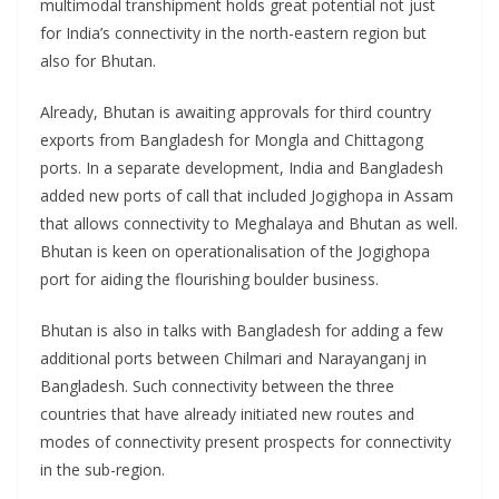
multimodal transhipment holds great potential not just
for India’s connectivity in the north-eastern region but
also for Bhutan.
Already, Bhutan is awaiting approvals for third country
exports from Bangladesh for Mongla and Chittagong
ports. In a separate development, India and Bangladesh
added new ports of call that included Jogighopa in Assam
that allows connectivity to Meghalaya and Bhutan as well.
Bhutan is keen on operationalisation of the Jogighopa
port for aiding the flourishing boulder business.
Bhutan is also in talks with Bangladesh for adding a few
additional ports between Chilmari and Narayanganj in
Bangladesh. Such connectivity between the three
countries that have already initiated new routes and
modes of connectivity present prospects for connectivity
in the sub-region.