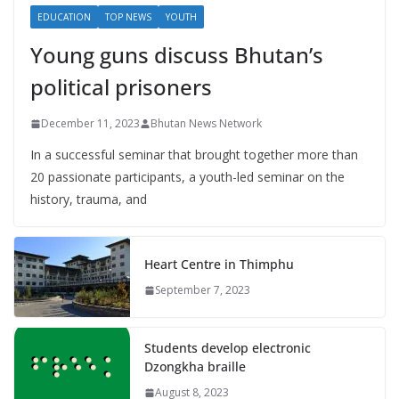
EDUCATION
TOP NEWS
YOUTH
Young guns discuss Bhutan’s
political prisoners
December 11, 2023
Bhutan News Network
In a successful seminar that brought together more than
20 passionate participants, a youth-led seminar on the
history, trauma, and
Heart Centre in Thimphu
September 7, 2023
Students develop electronic
Dzongkha braille
August 8, 2023