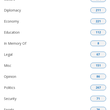
Diplomacy
211
Economy
221
Education
112
In Memory Of
8
Legal
67
Misc
151
Opinion
86
Politics
267
Security
71
Sports
76