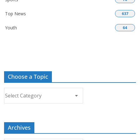
Top News
637
Youth
64
Choose a Topic
Choose
a
Topic
Archives