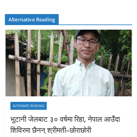
Alternative Reading
ALTERNATE READING
भुटानी जेलबाट ३० वर्षमा रिहा‚ नेपाल आउँदा
शिविरमा छैनन् श्रीमती–छोराछोरी