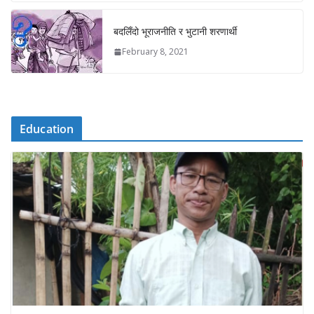
बदलिँदो भूराजनीति र भुटानी शरणार्थी
February 8, 2021
Education