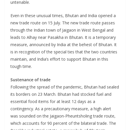
untenable.
Even in these unusual times, Bhutan and India opened a
new trade route on 15 July. The new trade route passes
through the Indian town of Jaigaon in West Bengal and
leads to Alhay near Pasakha in Bhutan. It is a temporary
measure, announced by India at the behest of Bhutan. It
is in recognition of the special ties that the two countries
maintain, and India’s effort to support Bhutan in this
tough time.
Sustenance of trade
Following the spread of the pandemic, Bhutan had sealed
its borders on 23 March. Bhutan had stocked fuel and
essential food items for at least 12 days as a
contingency. As a precautionary measure, a high alert
was sounded on the Jaigaon-Pheuntsholing trade route,
which accounts for 90 percent of the bilateral trade. The