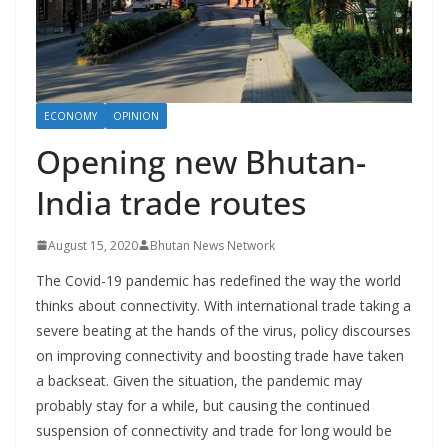
r
s
ECONOMY
OPINION
Opening new Bhutan-
India trade routes
August 15, 2020
Bhutan News Network
The Covid-19 pandemic has redefined the way the world
thinks about connectivity. With international trade taking a
severe beating at the hands of the virus, policy discourses
on improving connectivity and boosting trade have taken
a backseat. Given the situation, the pandemic may
probably stay for a while, but causing the continued
suspension of connectivity and trade for long would be