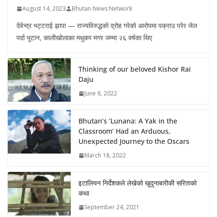
August 14, 2023
Bhutan News Network
देवेन्द्र भट्टराई झापा — राज्यविरुद्धको द्रोह गरेको आरोपमा पक्राउ परेर जेल
पर्दा भुटान, कालीखोलाका मधुकर मगर जम्मा २६ वर्षका थिए
Thinking of our beloved Kishor Rai
Daju
June 8, 2022
Bhutan’s ‘Lunana: A Yak in the
Classroom’ Had an Arduous,
Unexpected Journey to the Oscars
March 18, 2022
इटालियन निर्देशकले लेखेको खुदुनाबारीकी सरिताको
कथा
September 24, 2021