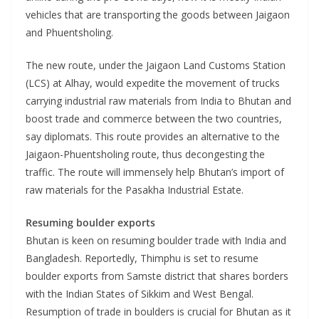
vehicles that are transporting the goods between Jaigaon
and Phuentsholing.
The new route, under the Jaigaon Land Customs Station
(LCS) at Alhay, would expedite the movement of trucks
carrying industrial raw materials from India to Bhutan and
boost trade and commerce between the two countries,
say diplomats. This route provides an alternative to the
Jaigaon-Phuentsholing route, thus decongesting the
traffic. The route will immensely help Bhutan’s import of
raw materials for the Pasakha Industrial Estate.
Resuming boulder exports
Bhutan is keen on resuming boulder trade with India and
Bangladesh. Reportedly, Thimphu is set to resume
boulder exports from Samste district that shares borders
with the Indian States of Sikkim and West Bengal.
Resumption of trade in boulders is crucial for Bhutan as it