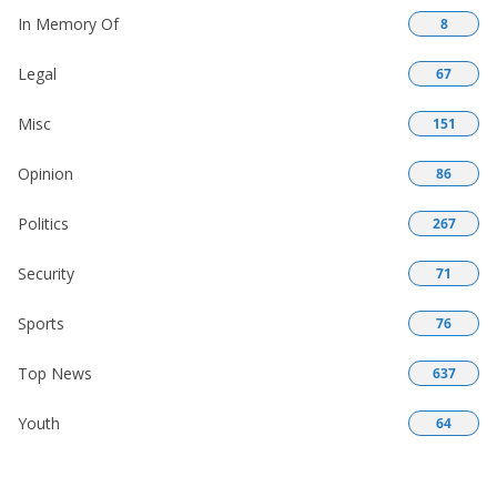
In Memory Of
8
Legal
67
Misc
151
Opinion
86
Politics
267
Security
71
Sports
76
Top News
637
Youth
64