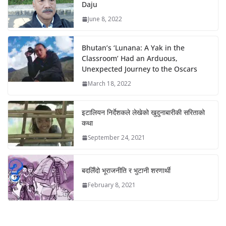
Daju
June 8, 2022
Bhutan’s ‘Lunana: A Yak in the
Classroom’ Had an Arduous,
Unexpected Journey to the Oscars
March 18, 2022
इटालियन निर्देशकले लेखेको खुदुनाबारीकी सरिताको
कथा
September 24, 2021
बदलिँदो भूराजनीति र भुटानी शरणार्थी
February 8, 2021