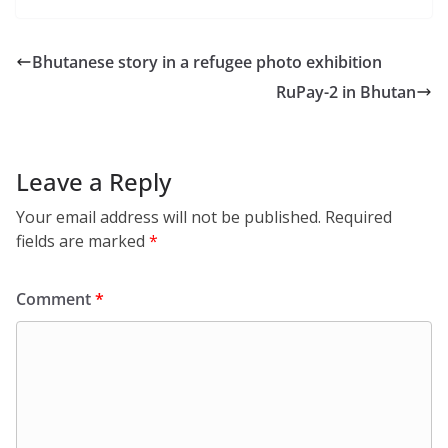
Bhutanese story in a refugee photo exhibition
RuPay-2 in Bhutan
Leave a Reply
Your email address will not be published.
Required
fields are marked
*
Comment
*