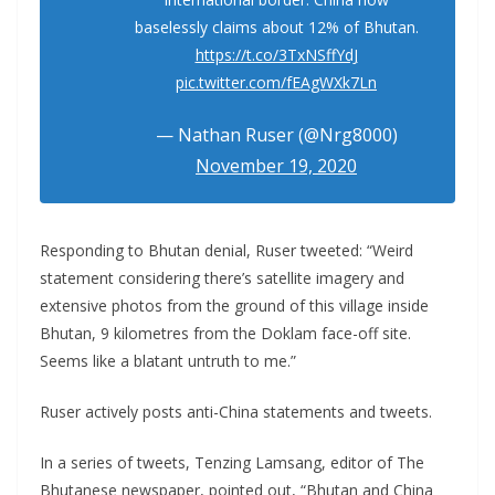
baselessly claims about 12% of Bhutan.
https://t.co/3TxNSffYdJ
pic.twitter.com/fEAgWXk7Ln
— Nathan Ruser (@Nrg8000)
November 19, 2020
Responding to Bhutan denial, Ruser tweeted: “Weird
statement considering there’s satellite imagery and
extensive photos from the ground of this village inside
Bhutan, 9 kilometres from the Doklam face-off site.
Seems like a blatant untruth to me.”
Ruser actively posts anti-China statements and tweets.
In a series of tweets, Tenzing Lamsang, editor of The
Bhutanese newspaper, pointed out, “Bhutan and China