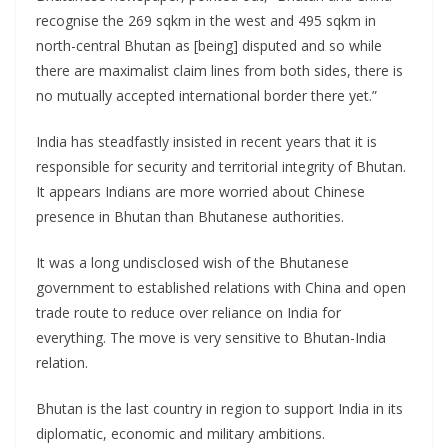
recognise the 269 sqkm in the west and 495 sqkm in
north-central Bhutan as [being] disputed and so while
there are maximalist claim lines from both sides, there is
no mutually accepted international border there yet.”
India has steadfastly insisted in recent years that it is
responsible for security and territorial integrity of Bhutan.
It appears Indians are more worried about Chinese
presence in Bhutan than Bhutanese authorities.
It was a long undisclosed wish of the Bhutanese
government to established relations with China and open
trade route to reduce over reliance on India for
everything. The move is very sensitive to Bhutan-India
relation.
Bhutan is the last country in region to support India in its
diplomatic, economic and military ambitions.