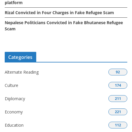
platform
Rizal Convicted in Four Charges in Fake Refugee Scam
Nepalese Politicians Convicted in Fake Bhutanese Refugee
Scam
Categories
Alternate Reading
92
Culture
174
Diplomacy
211
Economy
221
Education
112