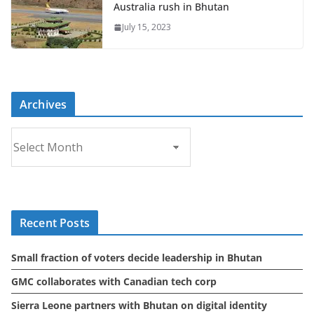
Australia rush in Bhutan
July 15, 2023
Archives
A
r
c
h
i
Recent Posts
v
e
Small fraction of voters decide leadership in Bhutan
s
GMC collaborates with Canadian tech corp
Sierra Leone partners with Bhutan on digital identity