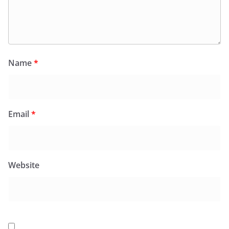
Name
*
Email
*
Website