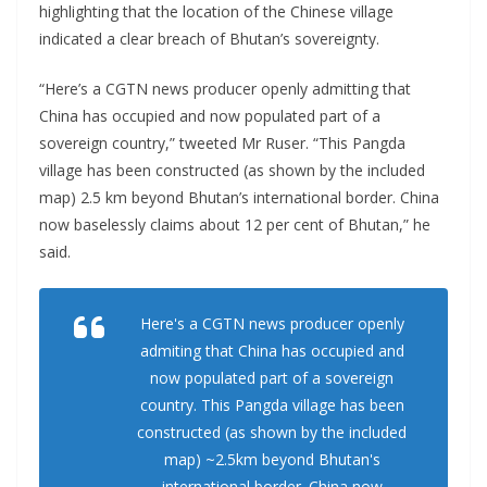
highlighting that the location of the Chinese village
indicated a clear breach of Bhutan’s sovereignty.
“Here’s a CGTN news producer openly admitting that
China has occupied and now populated part of a
sovereign country,” tweeted Mr Ruser. “This Pangda
village has been constructed (as shown by the included
map) 2.5 km beyond Bhutan’s international border. China
now baselessly claims about 12 per cent of Bhutan,” he
said.
Here's a CGTN news producer openly
admiting that China has occupied and
now populated part of a sovereign
country. This Pangda village has been
constructed (as shown by the included
map) ~2.5km beyond Bhutan's
international border. China now