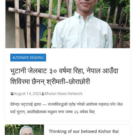
ALTERNATE READING
भुटानी जेलबाट ३० वर्षमा रिहा‚ नेपाल आउँदा
शिविरमा छैनन् श्रीमती–छोराछोरी
August 14, 2023
Bhutan News Network
देवेन्द्र भट्टराई झापा — राज्यविरुद्धको द्रोह गरेको आरोपमा पक्राउ परेर जेल
पर्दा भुटान, कालीखोलाका मधुकर मगर जम्मा २६ वर्षका थिए
Thinking of our beloved Kishor Rai