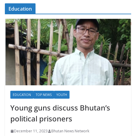
Education
EDUCATION
TOP NEWS
YOUTH
Young guns discuss Bhutan’s
political prisoners
December 11, 2023
Bhutan News Network