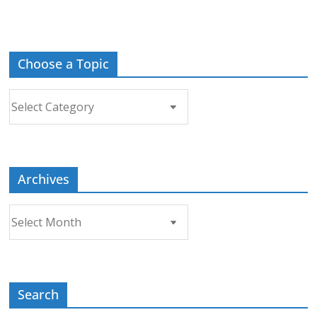
Choose a Topic
Choose
a
Topic
Archives
Archives
Search