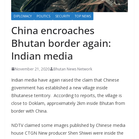
r
s
DIPLOMACY
POLITICS
SECURITY
TOP NEWS
China encroaches
Bhutan border again:
Indian media
November 21, 2020
Bhutan News Network
Indian media have again raised the claim that Chinese
government has established a new village inside
Bhutanese territory. According to reports, the village is
close to Doklam, approximately 2km inside Bhutan from
border with China.
NDTV claimed some images published by Chinese media
house CTGN New producer Shen Shiwei were inside the