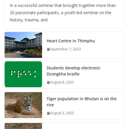
In a successful seminar that brought together more than
20 passionate participants, a youth-led seminar on the
history, trauma, and
Heart Centre in Thimphu
September 7, 2023
Students develop electronic
Dzongkha braille
August 8, 2023
Tiger population in Bhutan is on the
rise
August 3, 2023