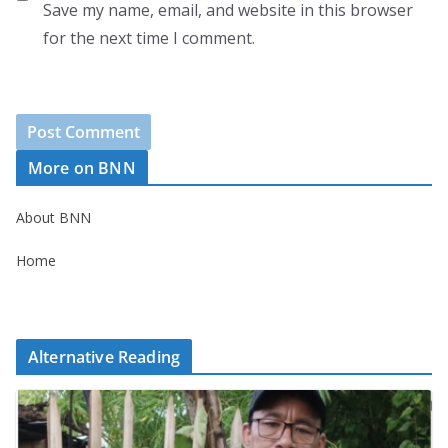
Save my name, email, and website in this browser
for the next time I comment.
More on BNN
About BNN
Home
Alternative Reading