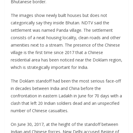
Bhutanese border.
The images show newly built houses but does not
categorically say they inside Bhutan. NDTV said the
settlement was named Panda village. The settlement
consists of a neat housing locality, clean roads and other
amenities next to a stream. The presence of the Chinese
village is the first time since 2017 that a Chinese
residential area has been noticed near the Doklam region,
which is strategically important for India.
The Doklam standoff had been the most serious face-off
in decades between India and China before the
confrontation in eastern Ladakh in June for 70 days with a
clash that left 20 Indian soldiers dead and an unspecified
number of Chinese casualties.
On June 30, 2017, at the height of the standoff between
Indian and Chinese forces, New Delhi accused Beijing of