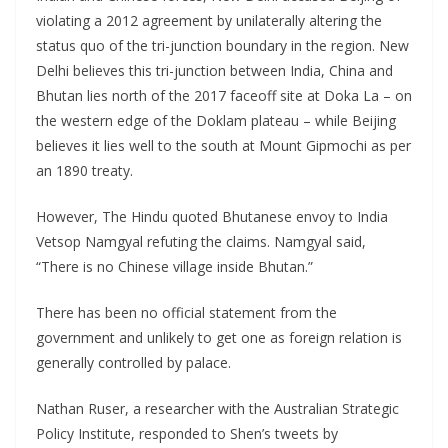
violating a 2012 agreement by unilaterally altering the
status quo of the tri-junction boundary in the region. New
Delhi believes this tri-junction between India, China and
Bhutan lies north of the 2017 faceoff site at Doka La – on
the western edge of the Doklam plateau – while Beijing
believes it lies well to the south at Mount Gipmochi as per
an 1890 treaty.
However, The Hindu quoted Bhutanese envoy to India
Vetsop Namgyal refuting the claims. Namgyal said,
“There is no Chinese village inside Bhutan.”
There has been no official statement from the
government and unlikely to get one as foreign relation is
generally controlled by palace.
Nathan Ruser, a researcher with the Australian Strategic
Policy Institute, responded to Shen’s tweets by