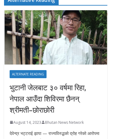
ALTERNATE READING
भुटानी जेलबाट ३० वर्षमा रिहा‚
नेपाल आउँदा शिविरमा छैनन्
श्रीमती–छोराछोरी
August 14, 2023
Bhutan News Network
देवेन्द्र भट्टराई झापा — राज्यविरुद्धको द्रोह गरेको आरोपमा