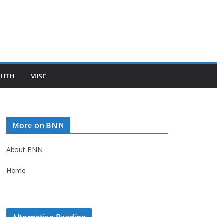
OUTH
MISC
More on BNN
About BNN
Home
Alternative Reading