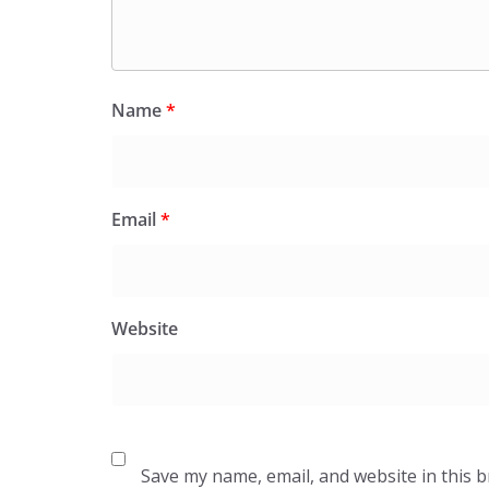
Name
*
Email
*
Website
Save my name, email, and website in this 