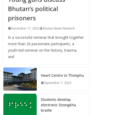
Bhutan’s political
prisoners
December 11, 2023
Bhutan News Network
In a successful seminar that brought together
more than 20 passionate participants, a
youth-led seminar on the history, trauma,
and
Heart Centre in Thimphu
September 7, 2023
Students develop
electronic Dzongkha
braille