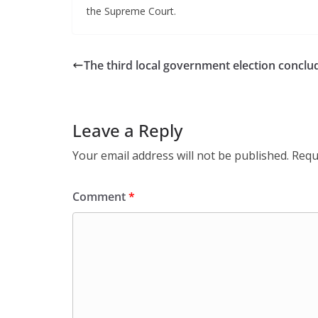
the Supreme Court.
The third local government election conclu
Leave a Reply
Your email address will not be published.
Requ
Comment
*