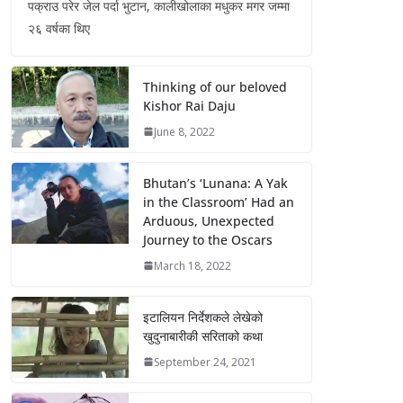
पक्राउ परेर जेल पर्दा भुटान, कालीखोलाका मधुकर मगर जम्मा
२६ वर्षका थिए
Thinking of our beloved
Kishor Rai Daju
June 8, 2022
Bhutan’s ‘Lunana: A Yak
in the Classroom’ Had an
Arduous, Unexpected
Journey to the Oscars
March 18, 2022
इटालियन निर्देशकले लेखेको
खुदुनाबारीकी सरिताको कथा
September 24, 2021