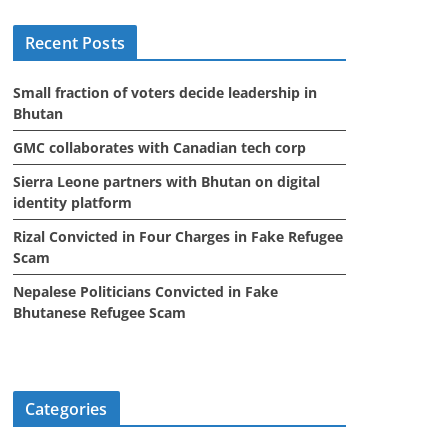
i
Recent Posts
v
e
Small fraction of voters decide leadership in
s
Bhutan
GMC collaborates with Canadian tech corp
Sierra Leone partners with Bhutan on digital
identity platform
Rizal Convicted in Four Charges in Fake Refugee
Scam
Nepalese Politicians Convicted in Fake
Bhutanese Refugee Scam
Categories