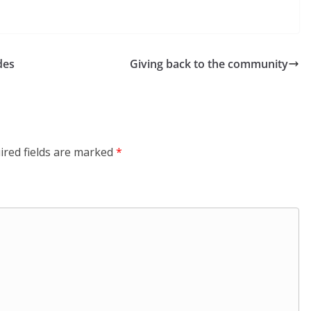
des
Giving back to the community
ired fields are marked
*