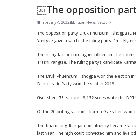
￼The opposition part
s
February 4, 2022
Bhutan News Network
The opposition party Druk Phunsum Tshogpa (DNT)
Yantgse gave a win to the ruling party Druk Nyam
The ruling factor once again influenced the voter
Trashi Yangtse. The ruling party’s candidate Karm
The Druk Phuensum Tshogpa won the election in th
Democratic Party won the seat in 2013.
Gyeltshen, 53, secured 3,152 votes while the DPT’
Of the 20 polling stations, Karma Gyelsthen won in 
The Khamdang-Ramjar constituency became vacan
last year. The high court convicted him and five ot