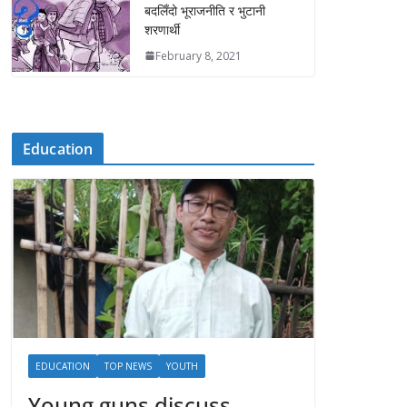
बदलिँदो भूराजनीति र भुटानी
शरणार्थी
February 8, 2021
Education
EDUCATION
TOP NEWS
YOUTH
Young guns discuss