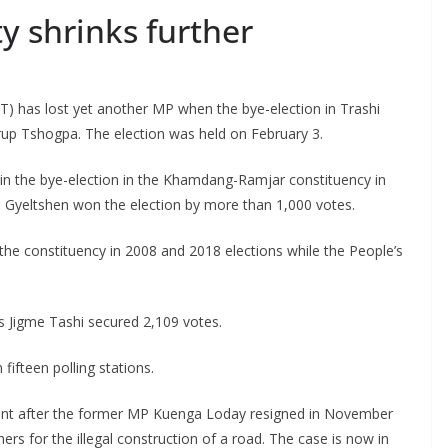
y shrinks further
 has lost yet another MP when the bye-election in Trashi
rup Tshogpa. The election was held on February 3.
s in the bye-election in the Khamdang-Ramjar constituency in
a Gyeltshen won the election by more than 1,000 votes.
e constituency in 2008 and 2018 elections while the People’s
s Jigme Tashi secured 2,109 votes.
fifteen polling stations.
t after the former MP Kuenga Loday resigned in November
hers for the illegal construction of a road. The case is now in