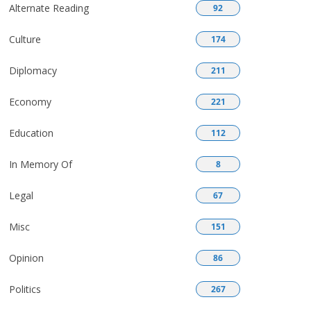
Alternate Reading
92
Culture
174
Diplomacy
211
Economy
221
Education
112
In Memory Of
8
Legal
67
Misc
151
Opinion
86
Politics
267