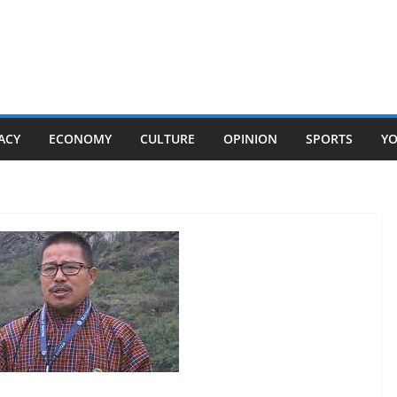
ACY
ECONOMY
CULTURE
OPINION
SPORTS
Y