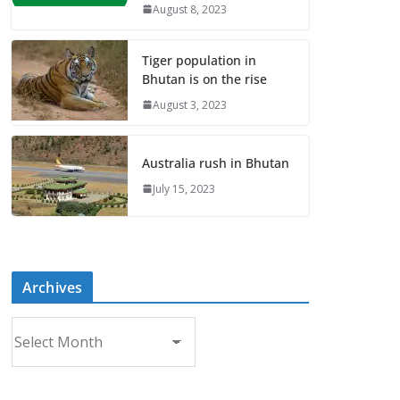
August 8, 2023
Tiger population in
Bhutan is on the rise
August 3, 2023
Australia rush in Bhutan
July 15, 2023
Archives
A
r
c
h