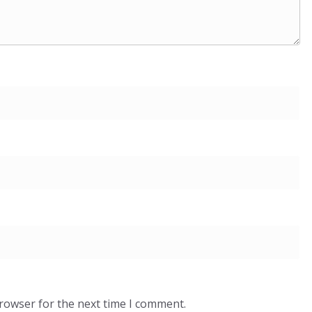
browser for the next time I comment.