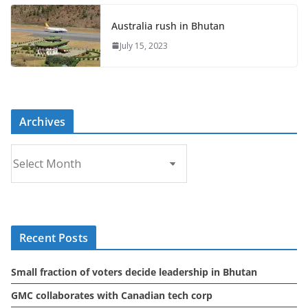
Australia rush in Bhutan
July 15, 2023
Archives
A
r
c
h
i
Recent Posts
v
e
Small fraction of voters decide leadership in Bhutan
s
GMC collaborates with Canadian tech corp