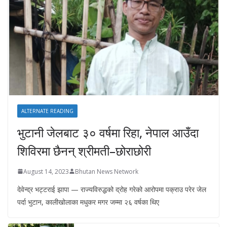
ALTERNATE READING
भुटानी जेलबाट ३० वर्षमा रिहा‚ नेपाल आउँदा
शिविरमा छैनन् श्रीमती–छोराछोरी
August 14, 2023
Bhutan News Network
देवेन्द्र भट्टराई झापा — राज्यविरुद्धको द्रोह गरेको आरोपमा पक्राउ परेर जेल
पर्दा भुटान, कालीखोलाका मधुकर मगर जम्मा २६ वर्षका थिए