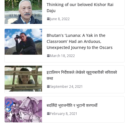
Thinking of our beloved Kishor Rai
Daju
June 8, 2022
Bhutan’s ‘Lunana: A Yak in the
Classroom’ Had an Arduous,
Unexpected Journey to the Oscars
March 18, 2022
इटालियन निर्देशकले लेखेको खुदुनाबारीकी सरिताको
कथा
September 24, 2021
बदलिँदो भूराजनीति र भुटानी शरणार्थी
February 8, 2021