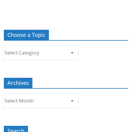
Choose a Topic
Choose
a
Topic
Archives
Archives
Search