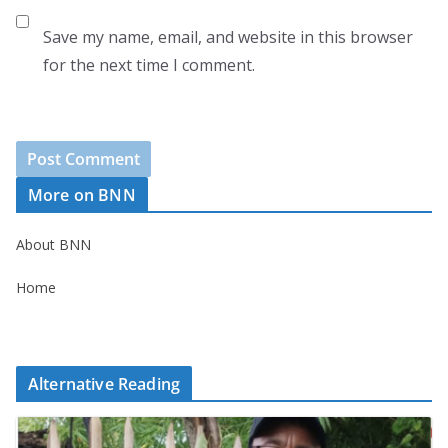
Save my name, email, and website in this browser
for the next time I comment.
More on BNN
About BNN
Home
Alternative Reading