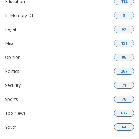
Education
112
In Memory Of
8
Legal
67
Misc
151
Opinion
86
Politics
267
Security
71
Sports
76
Top News
637
Youth
64