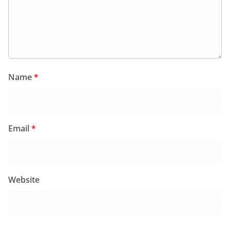
Name
*
Email
*
Website