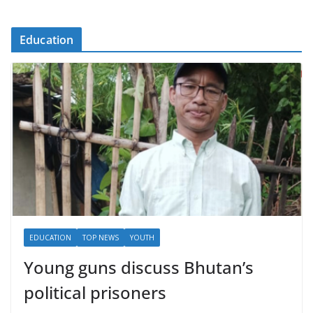
Education
EDUCATION
TOP NEWS
YOUTH
Young guns discuss Bhutan’s
political prisoners