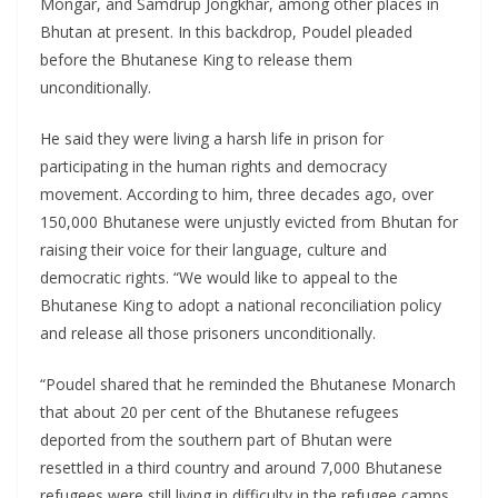
Mongar, and Samdrup Jongkhar, among other places in
Bhutan at present. In this backdrop, Poudel pleaded
before the Bhutanese King to release them
unconditionally.
He said they were living a harsh life in prison for
participating in the human rights and democracy
movement. According to him, three decades ago, over
150,000 Bhutanese were unjustly evicted from Bhutan for
raising their voice for their language, culture and
democratic rights. “We would like to appeal to the
Bhutanese King to adopt a national reconciliation policy
and release all those prisoners unconditionally.
“Poudel shared that he reminded the Bhutanese Monarch
that about 20 per cent of the Bhutanese refugees
deported from the southern part of Bhutan were
resettled in a third country and around 7,000 Bhutanese
refugees were still living in difficulty in the refugee camps