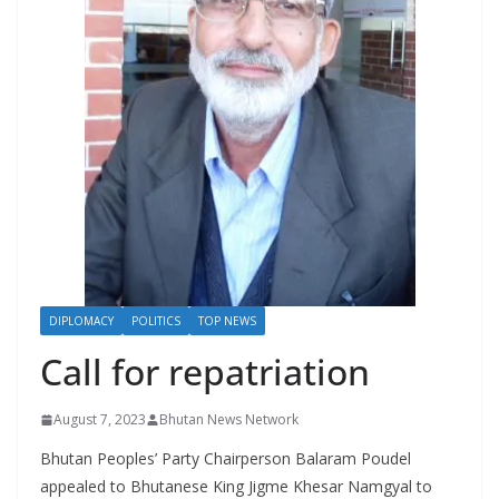
r
s
DIPLOMACY
POLITICS
TOP NEWS
Call for repatriation
August 7, 2023
Bhutan News Network
Bhutan Peoples’ Party Chairperson Balaram Poudel
appealed to Bhutanese King Jigme Khesar Namgyal to