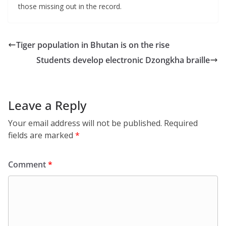
those missing out in the record.
Tiger population in Bhutan is on the rise
Students develop electronic Dzongkha braille
Leave a Reply
Your email address will not be published.
Required
fields are marked
*
Comment
*