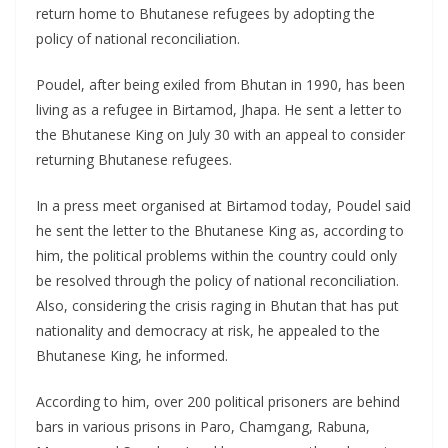
return home to Bhutanese refugees by adopting the
policy of national reconciliation.
Poudel, after being exiled from Bhutan in 1990, has been
living as a refugee in Birtamod, Jhapa. He sent a letter to
the Bhutanese King on July 30 with an appeal to consider
returning Bhutanese refugees.
In a press meet organised at Birtamod today, Poudel said
he sent the letter to the Bhutanese King as, according to
him, the political problems within the country could only
be resolved through the policy of national reconciliation.
Also, considering the crisis raging in Bhutan that has put
nationality and democracy at risk, he appealed to the
Bhutanese King, he informed.
According to him, over 200 political prisoners are behind
bars in various prisons in Paro, Chamgang, Rabuna,