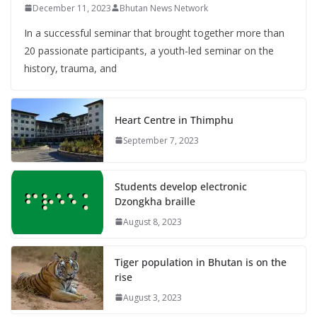
December 11, 2023
Bhutan News Network
In a successful seminar that brought together more than
20 passionate participants, a youth-led seminar on the
history, trauma, and
Heart Centre in Thimphu
September 7, 2023
Students develop electronic
Dzongkha braille
August 8, 2023
Tiger population in Bhutan is on the
rise
August 3, 2023