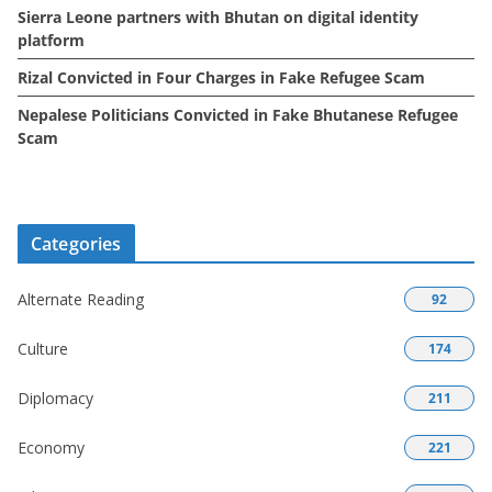
Sierra Leone partners with Bhutan on digital identity
platform
Rizal Convicted in Four Charges in Fake Refugee Scam
Nepalese Politicians Convicted in Fake Bhutanese Refugee
Scam
Categories
Alternate Reading
92
Culture
174
Diplomacy
211
Economy
221