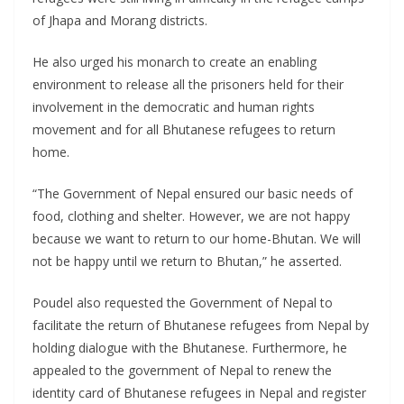
of Jhapa and Morang districts.
He also urged his monarch to create an enabling
environment to release all the prisoners held for their
involvement in the democratic and human rights
movement and for all Bhutanese refugees to return
home.
“The Government of Nepal ensured our basic needs of
food, clothing and shelter. However, we are not happy
because we want to return to our home-Bhutan. We will
not be happy until we return to Bhutan,” he asserted.
Poudel also requested the Government of Nepal to
facilitate the return of Bhutanese refugees from Nepal by
holding dialogue with the Bhutanese. Furthermore, he
appealed to the government of Nepal to renew the
identity card of Bhutanese refugees in Nepal and register