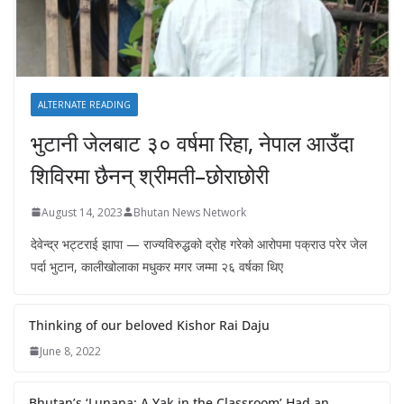
ALTERNATE READING
भुटानी जेलबाट ३० वर्षमा रिहा‚ नेपाल आउँदा
शिविरमा छैनन् श्रीमती–छोराछोरी
August 14, 2023
Bhutan News Network
देवेन्द्र भट्टराई झापा — राज्यविरुद्धको द्रोह गरेको आरोपमा पक्राउ परेर जेल
पर्दा भुटान, कालीखोलाका मधुकर मगर जम्मा २६ वर्षका थिए
Thinking of our beloved Kishor Rai Daju
June 8, 2022
Bhutan’s ‘Lunana: A Yak in the Classroom’ Had an