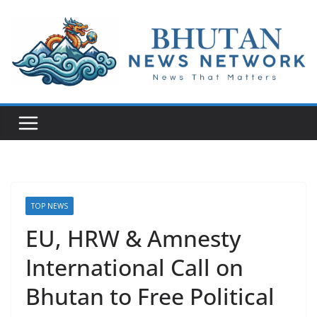
N
e
w
s
T
h
a
t
TOP NEWS
M
EU, HRW & Amnesty
a
International Call on
t
t
Bhutan to Free Political
e