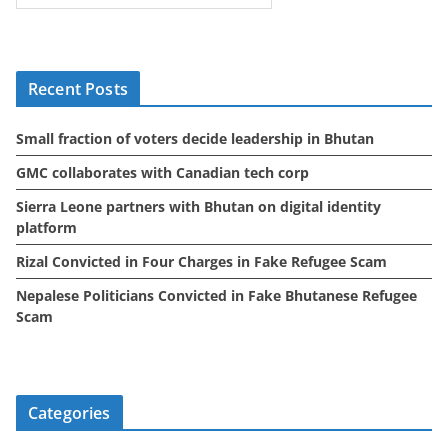
c
h
i
Recent Posts
v
e
Small fraction of voters decide leadership in Bhutan
s
GMC collaborates with Canadian tech corp
Sierra Leone partners with Bhutan on digital identity
platform
Rizal Convicted in Four Charges in Fake Refugee Scam
Nepalese Politicians Convicted in Fake Bhutanese Refugee
Scam
Categories