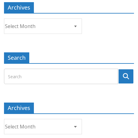
Archives
Archives
Search
Archives
Archives