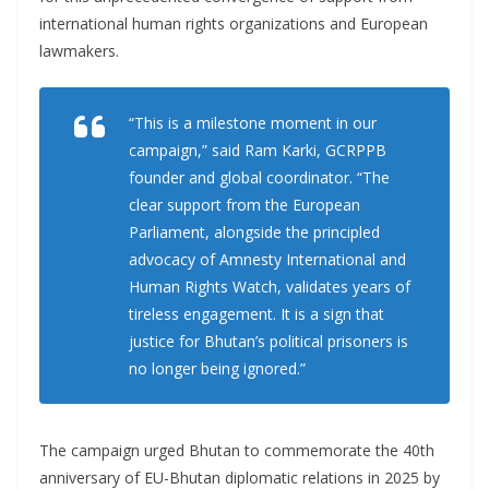
international human rights organizations and European
lawmakers.
“This is a milestone moment in our
campaign,” said Ram Karki, GCRPPB
founder and global coordinator. “The
clear support from the European
Parliament, alongside the principled
advocacy of Amnesty International and
Human Rights Watch, validates years of
tireless engagement. It is a sign that
justice for Bhutan’s political prisoners is
no longer being ignored.”
The campaign urged Bhutan to commemorate the 40th
anniversary of EU-Bhutan diplomatic relations in 2025 by