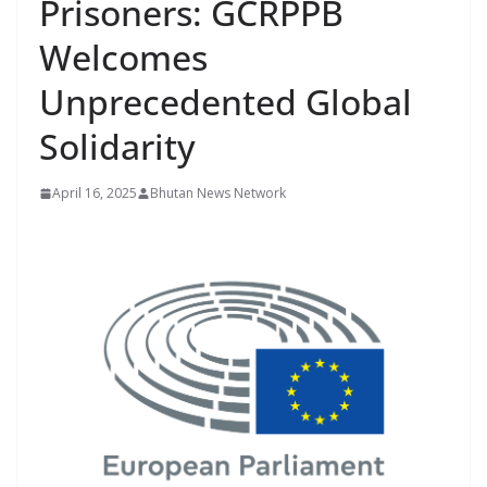
Prisoners: GCRPPB
r
s
Welcomes
Unprecedented Global
Solidarity
April 16, 2025
Bhutan News Network