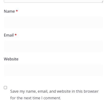
Name
*
Email
*
Website
Save my name, email, and website in this browser
for the next time I comment.