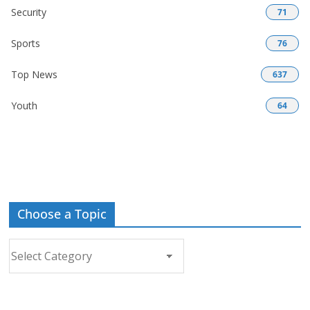
Security
71
Sports
76
Top News
637
Youth
64
Choose a Topic
Choose
a
Topic