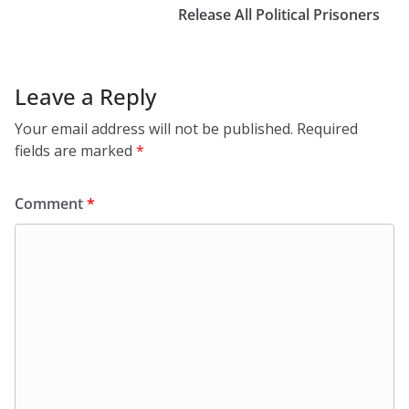
Release All Political Prisoners
Leave a Reply
Your email address will not be published.
Required
fields are marked
*
Comment
*