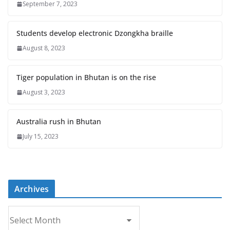
September 7, 2023
Students develop electronic Dzongkha braille
August 8, 2023
Tiger population in Bhutan is on the rise
August 3, 2023
Australia rush in Bhutan
July 15, 2023
Archives
A
r