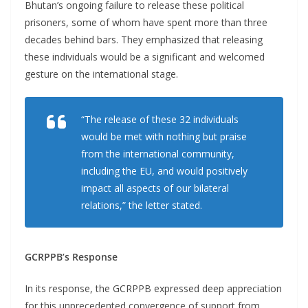
Bhutan’s ongoing failure to release these political
prisoners, some of whom have spent more than three
decades behind bars. They emphasized that releasing
these individuals would be a significant and welcomed
gesture on the international stage.
“The release of these 32 individuals
would be met with nothing but praise
from the international community,
including the EU, and would positively
impact all aspects of our bilateral
relations,” the letter stated.
GCRPPB’s Response
In its response, the GCRPPB expressed deep appreciation
for this unprecedented convergence of support from