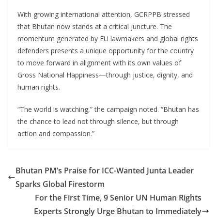
With growing international attention, GCRPPB stressed
that Bhutan now stands at a critical juncture. The
momentum generated by EU lawmakers and global rights
defenders presents a unique opportunity for the country
to move forward in alignment with its own values of
Gross National Happiness—through justice, dignity, and
human rights.
“The world is watching,” the campaign noted. “Bhutan has
the chance to lead not through silence, but through
action and compassion.”
Bhutan PM’s Praise for ICC-Wanted Junta Leader
Sparks Global Firestorm
For the First Time, 9 Senior UN Human Rights
Experts Strongly Urge Bhutan to Immediately