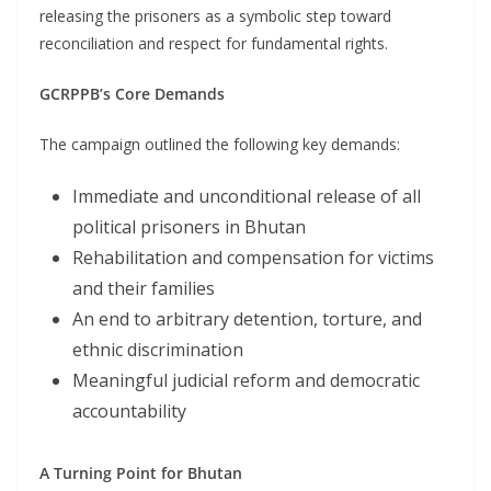
releasing the prisoners as a symbolic step toward
reconciliation and respect for fundamental rights.
GCRPPB’s Core Demands
The campaign outlined the following key demands:
Immediate and unconditional release of all
political prisoners in Bhutan
Rehabilitation and compensation for victims
and their families
An end to arbitrary detention, torture, and
ethnic discrimination
Meaningful judicial reform and democratic
accountability
A Turning Point for Bhutan