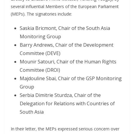
several influential Members of the European Parliament
(MEPs). The signatories include:
Saskia Bricmont, Chair of the South Asia
Monitoring Group
Barry Andrews, Chair of the Development
Committee (DEVE)
Mounir Satouri, Chair of the Human Rights
Committee (DROI)
Majdouline Sbai, Chair of the GSP Monitoring
Group
Serbia Dimitrie Sturdza, Chair of the
Delegation for Relations with Countries of
South Asia
In their letter, the MEPs expressed serious concern over