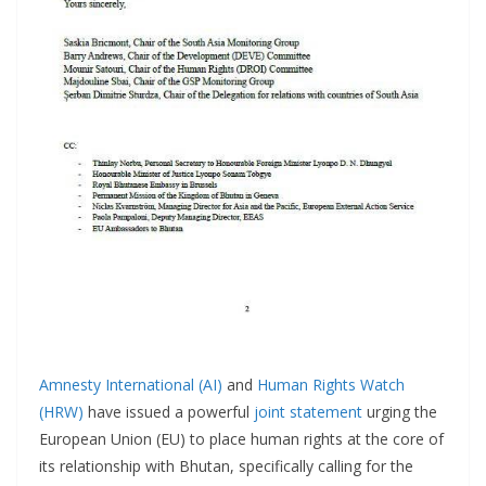
Amnesty International (AI)
and
Human Rights Watch
(HRW)
have issued a powerful
joint statement
urging the
European Union (EU) to place human rights at the core of
its relationship with Bhutan, specifically calling for the