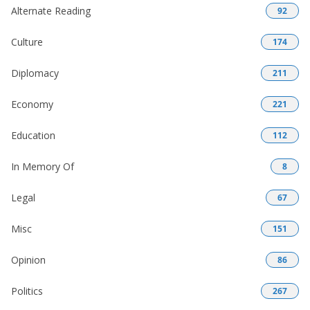
Alternate Reading
92
Culture
174
Diplomacy
211
Economy
221
Education
112
In Memory Of
8
Legal
67
Misc
151
Opinion
86
Politics
267