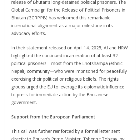
release of Bhutan’s long-detained political prisoners. The
Global Campaign for the Release of Political Prisoners in
Bhutan (GCRPPB) has welcomed this remarkable
international alignment as a major milestone in its
advocacy efforts.
In their statement released on April 14, 2025, AI and HRW
highlighted the continued incarceration of at least 32
political prisoners—most from the Lhotshampa (ethnic
Nepali) community—who were imprisoned for peacefully
exercising their political or religious beliefs. The rights
groups urged the EU to leverage its diplomatic influence
to press for immediate action by the Bhutanese
government.
Support from the European Parliament
This call was further reinforced by a formal letter sent
directly to Bhutan’s Prime Minister, Tshering Tobgay, by