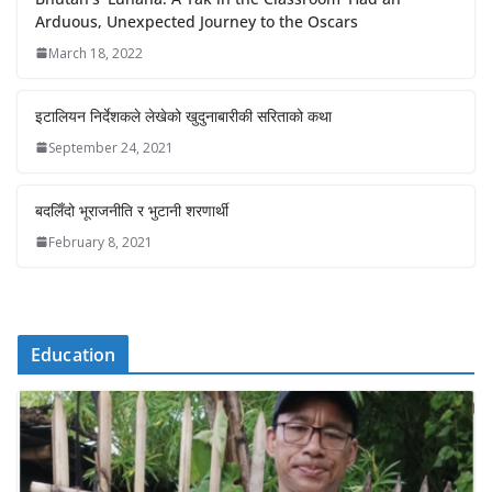
Arduous, Unexpected Journey to the Oscars
March 18, 2022
इटालियन निर्देशकले लेखेको खुदुनाबारीकी सरिताको कथा
September 24, 2021
बदलिँदो भूराजनीति र भुटानी शरणार्थी
February 8, 2021
Education