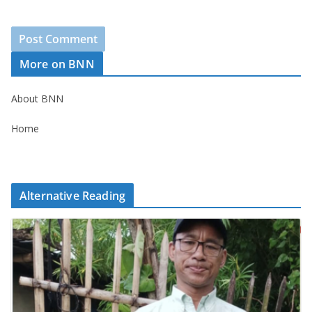
More on BNN
About BNN
Home
Alternative Reading