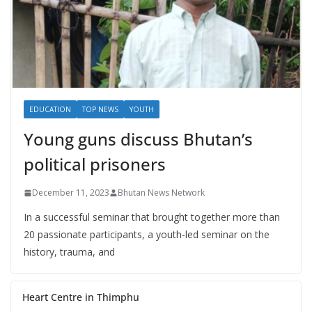
EDUCATION
TOP NEWS
YOUTH
Young guns discuss Bhutan’s
political prisoners
December 11, 2023
Bhutan News Network
In a successful seminar that brought together more than
20 passionate participants, a youth-led seminar on the
history, trauma, and
Heart Centre in Thimphu