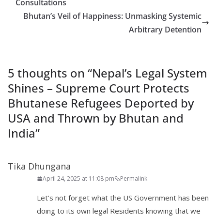
Consultations
Bhutan’s Veil of Happiness: Unmasking Systemic
Arbitrary Detention
5 thoughts on “
Nepal’s Legal System
Shines – Supreme Court Protects
Bhutanese Refugees Deported by
USA and Thrown by Bhutan and
India
”
Tika Dhungana
April 24, 2025 at 11:08 pm
Permalink
Let’s not forget what the US Government has been
doing to its own legal Residents knowing that we