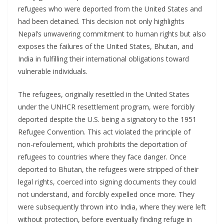
refugees who were deported from the United States and
had been detained. This decision not only highlights
Nepal’s unwavering commitment to human rights but also
exposes the failures of the United States, Bhutan, and
India in fulfilling their international obligations toward
vulnerable individuals.
The refugees, originally resettled in the United States
under the UNHCR resettlement program, were forcibly
deported despite the U.S. being a signatory to the 1951
Refugee Convention. This act violated the principle of
non-refoulement, which prohibits the deportation of
refugees to countries where they face danger. Once
deported to Bhutan, the refugees were stripped of their
legal rights, coerced into signing documents they could
not understand, and forcibly expelled once more. They
were subsequently thrown into India, where they were left
without protection, before eventually finding refuge in