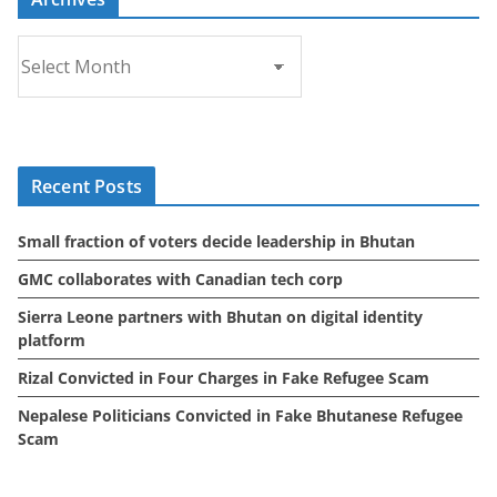
A
r
c
h
i
Recent Posts
v
e
Small fraction of voters decide leadership in Bhutan
s
GMC collaborates with Canadian tech corp
Sierra Leone partners with Bhutan on digital identity
platform
Rizal Convicted in Four Charges in Fake Refugee Scam
Nepalese Politicians Convicted in Fake Bhutanese Refugee
Scam