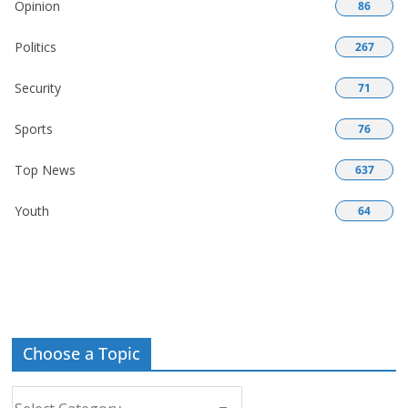
Opinion
86
Politics
267
Security
71
Sports
76
Top News
637
Youth
64
Choose a Topic
Choose