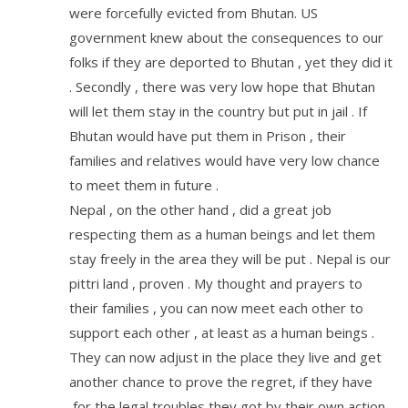
were forcefully evicted from Bhutan. US
government knew about the consequences to our
folks if they are deported to Bhutan , yet they did it
. Secondly , there was very low hope that Bhutan
will let them stay in the country but put in jail . If
Bhutan would have put them in Prison , their
families and relatives would have very low chance
to meet them in future .
Nepal , on the other hand , did a great job
respecting them as a human beings and let them
stay freely in the area they will be put . Nepal is our
pittri land , proven . My thought and prayers to
their families , you can now meet each other to
support each other , at least as a human beings .
They can now adjust in the place they live and get
another chance to prove the regret, if they have
,for the legal troubles they got by their own action