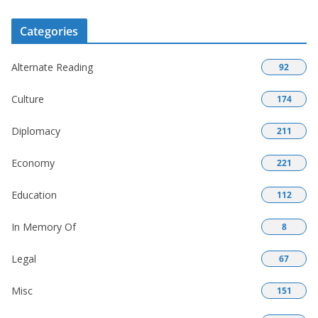
Categories
Alternate Reading
92
Culture
174
Diplomacy
211
Economy
221
Education
112
In Memory Of
8
Legal
67
Misc
151