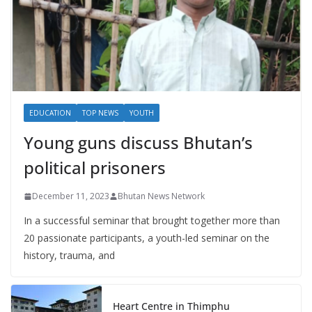
EDUCATION
TOP NEWS
YOUTH
Young guns discuss Bhutan’s
political prisoners
December 11, 2023
Bhutan News Network
In a successful seminar that brought together more than
20 passionate participants, a youth-led seminar on the
history, trauma, and
Heart Centre in Thimphu