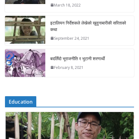
March 18, 2022
इटालियन निर्देशकले लेखेको खुदुनाबारीकी सरिताको
कथा
September 24, 2021
बदलिँदो भूराजनीति र भुटानी शरणार्थी
February 8, 2021
Education