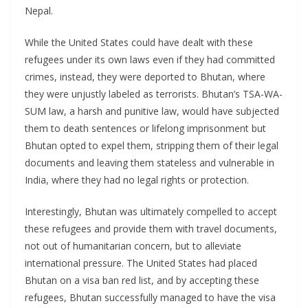
Nepal.
While the United States could have dealt with these
refugees under its own laws even if they had committed
crimes, instead, they were deported to Bhutan, where
they were unjustly labeled as terrorists. Bhutan’s TSA-WA-
SUM law, a harsh and punitive law, would have subjected
them to death sentences or lifelong imprisonment but
Bhutan opted to expel them, stripping them of their legal
documents and leaving them stateless and vulnerable in
India, where they had no legal rights or protection.
Interestingly, Bhutan was ultimately compelled to accept
these refugees and provide them with travel documents,
not out of humanitarian concern, but to alleviate
international pressure. The United States had placed
Bhutan on a visa ban red list, and by accepting these
refugees, Bhutan successfully managed to have the visa