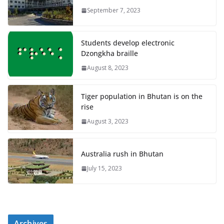
September 7, 2023
Students develop electronic
Dzongkha braille
August 8, 2023
Tiger population in Bhutan is on the
rise
August 3, 2023
Australia rush in Bhutan
July 15, 2023
Archives