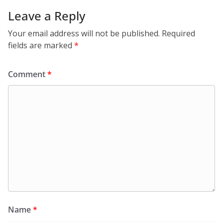
Leave a Reply
Your email address will not be published.
Required
fields are marked
*
Comment
*
Name
*