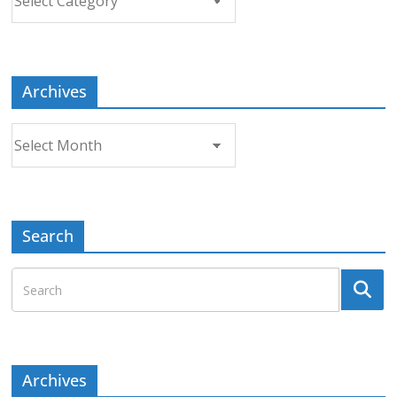
a
Topic
Archives
Archives
Search
Archives