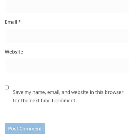
Email
*
Website
Save my name, email, and website in this browser
for the next time I comment.