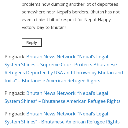
problems now dumping another lot of deportees
somewhere near Nepal’s borders. Bhutan has not
even a tiniest bit of respect for Nepal. Happy
Victory Day to Bhutan!!
Reply
Pingback:
Bhutan News Network: “Nepal’s Legal
System Shines – Supreme Court Protects Bhutanese
Refugees Deported by USA and Thrown by Bhutan and
India” – Bhutanese American Refugee Rights
Pingback:
Bhutan News Network: “Nepal’s Legal
System Shines” – Bhutanese American Refugee Rights
Pingback:
Bhutan News Network: “Nepal’s Legal
System Shines” - Bhutanese American Refugee Rights