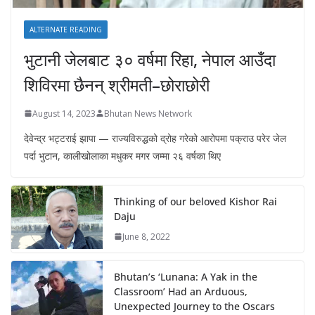
ALTERNATE READING
भुटानी जेलबाट ३० वर्षमा रिहा‚ नेपाल आउँदा
शिविरमा छैनन् श्रीमती–छोराछोरी
August 14, 2023
Bhutan News Network
देवेन्द्र भट्टराई झापा — राज्यविरुद्धको द्रोह गरेको आरोपमा पक्राउ परेर जेल
पर्दा भुटान, कालीखोलाका मधुकर मगर जम्मा २६ वर्षका थिए
Thinking of our beloved Kishor Rai
Daju
June 8, 2022
Bhutan’s ‘Lunana: A Yak in the
Classroom’ Had an Arduous,
Unexpected Journey to the Oscars