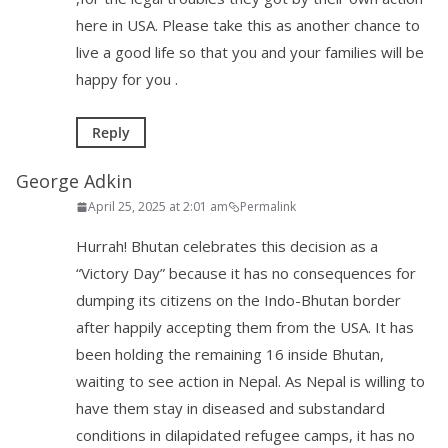
here in USA. Please take this as another chance to
live a good life so that you and your families will be
happy for you .
Reply
George Adkin
April 25, 2025 at 2:01 am
Permalink
Hurrah! Bhutan celebrates this decision as a
“Victory Day” because it has no consequences for
dumping its citizens on the Indo-Bhutan border
after happily accepting them from the USA. It has
been holding the remaining 16 inside Bhutan,
waiting to see action in Nepal. As Nepal is willing to
have them stay in diseased and substandard
conditions in dilapidated refugee camps, it has no