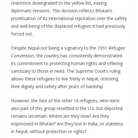
restriction downgraded to the yellow list, easing
diplomatic tensions. This decision reflects Bhutan’s
prioritization of its international reputation over the safety
and well-being of the displaced refugees it had previously
forced out.
Despite Nepal not being a signatory to the 1951 Refugee
Convention, the country has consistently demonstrated
its commitment to protecting human rights and offering
sanctuary to those in need. The Supreme Court’s ruling
allows these refugees to live freely in Nepal, restoring
their dignity and safety after years of hardship.
However, the fate of the other 16 refugees, who were
also part of this group resettled in the U.S. but deported,
remains uncertain. Where are they now? Are they
imprisoned in Bhutan? Are they lost in India, or stateless
in Nepal, without protection or rights?