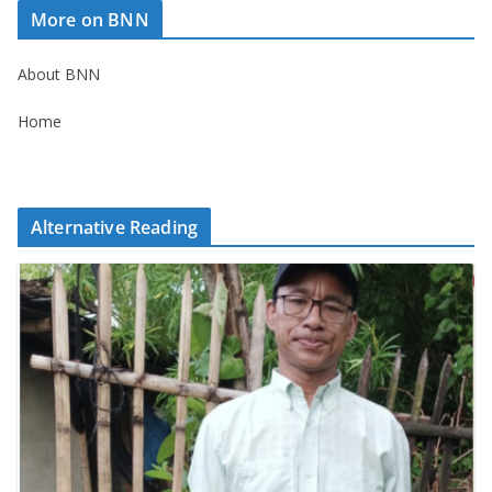
More on BNN
About BNN
Home
Alternative Reading