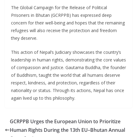
The Global Campaign for the Release of Political
Prisoners in Bhutan (GCRPPB) has expressed deep
concern for their well-being and hopes that the remaining
refugees will also receive the protection and freedom
they deserve.
This action of Nepal’s Judiciary showcases the country’s
leadership in human rights, demonstrating the core values
of compassion and justice. Gautama Buddha, the founder
of Buddhism, taught the world that all humans deserve
respect, kindness, and protection, regardless of their
nationality or status. Through its actions, Nepal has once
again lived up to this philosophy.
GCRPPB Urges the European Union to Prioritize
Human Rights During the 13th EU–Bhutan Annual