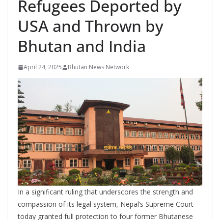
Refugees Deported by
r
s
USA and Thrown by
Bhutan and India
April 24, 2025
Bhutan News Network
In a significant ruling that underscores the strength and
compassion of its legal system, Nepal’s Supreme Court
today granted full protection to four former Bhutanese