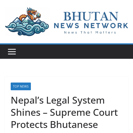
N
e
w
s
T
h
a
t
TOP NEWS
M
Nepal’s Legal System
a
Shines – Supreme Court
t
t
Protects Bhutanese
e