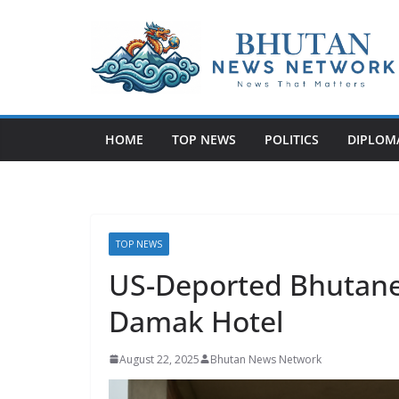
N
e
w
HOME
TOP NEWS
POLITICS
DIPLOM
s
T
h
a
t
TOP NEWS
M
US-Deported Bhutane
a
Damak Hotel
t
t
August 22, 2025
Bhutan News Network
e
r