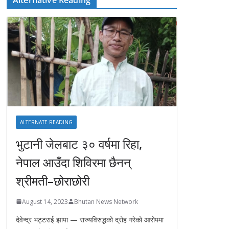
ALTERNATE READING
भुटानी जेलबाट ३० वर्षमा रिहा‚
नेपाल आउँदा शिविरमा छैनन्
श्रीमती–छोराछोरी
August 14, 2023
Bhutan News Network
देवेन्द्र भट्टराई झापा — राज्यविरुद्धको द्रोह गरेको आरोपमा