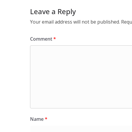
Leave a Reply
Your email address will not be published.
Requ
Comment
*
Name
*