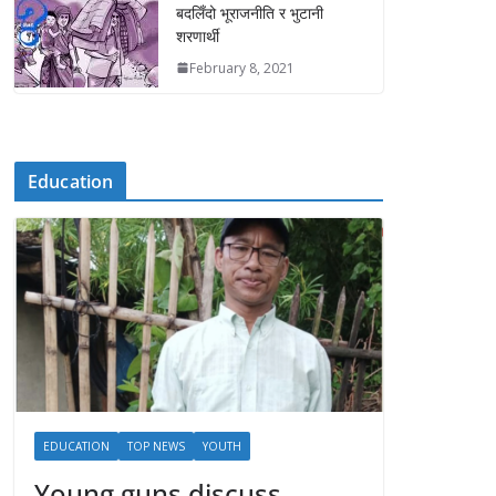
बदलिँदो भूराजनीति र भुटानी
शरणार्थी
February 8, 2021
Education
EDUCATION
TOP NEWS
YOUTH
Young guns discuss