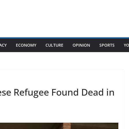
ACY
ECONOMY
CULTURE
OPINION
SPORTS
Y
se Refugee Found Dead in