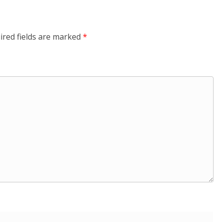
ired fields are marked
*