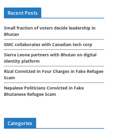
i
Recent Posts
v
e
Small fraction of voters decide leadership in
s
Bhutan
GMC collaborates with Canadian tech corp
Sierra Leone partners with Bhutan on digital
identity platform
Rizal Convicted in Four Charges in Fake Refugee
Scam
Nepalese Politicians Convicted in Fake
Bhutanese Refugee Scam
Categories