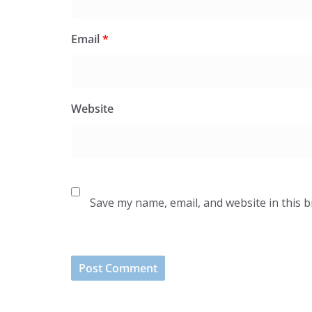
Email
*
Website
Save my name, email, and website in this 