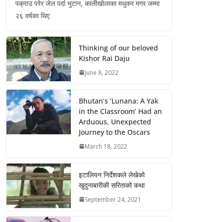
पक्राउ परेर जेल पर्दा भुटान, कालीखोलाका मधुकर मगर जम्मा
२६ वर्षका थिए
Thinking of our beloved
Kishor Rai Daju
June 8, 2022
Bhutan’s ‘Lunana: A Yak
in the Classroom’ Had an
Arduous, Unexpected
Journey to the Oscars
March 18, 2022
इटालियन निर्देशकले लेखेको
खुदुनाबारीकी सरिताको कथा
September 24, 2021