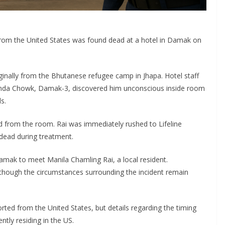
rom the United States was found dead at a hotel in Damak on
iginally from the Bhutanese refugee camp in Jhapa. Hotel staff
anda Chowk, Damak-3, discovered him unconscious inside room
s.
d from the room. Rai was immediately rushed to Lifeline
dead during treatment.
amak to meet Manila Chamling Rai, a local resident.
 though the circumstances surrounding the incident remain
ted from the United States, but details regarding the timing
ntly residing in the US.