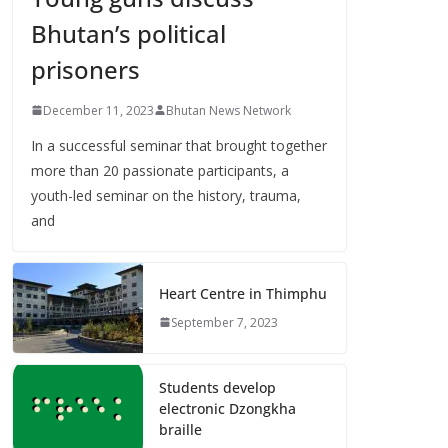
Bhutan’s political
prisoners
December 11, 2023
Bhutan News Network
In a successful seminar that brought together
more than 20 passionate participants, a
youth-led seminar on the history, trauma,
and
Heart Centre in Thimphu
September 7, 2023
Students develop
electronic Dzongkha
braille