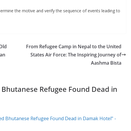
etermine the motive and verify the sequence of events leading to
Old
From Refugee Camp in Nepal to the United
man
States Air Force: The Inspiring Journey of
Aashma Bista
 Bhutanese Refugee Found Dead in
d Bhutanese Refugee Found Dead in Damak Hotel" -