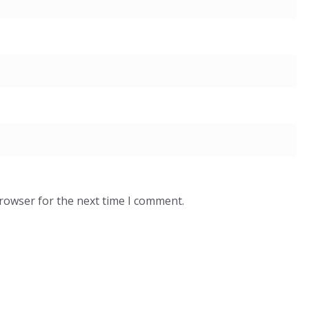
browser for the next time I comment.