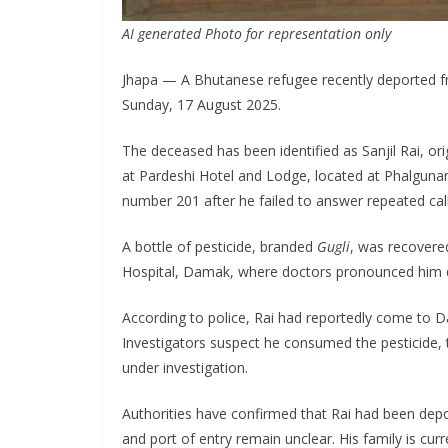
AI generated Photo for representation only
Jhapa — A Bhutanese refugee recently deported f
Sunday, 17 August 2025.
The deceased has been identified as Sanjil Rai, or
at Pardeshi Hotel and Lodge, located at Phalgun
number 201 after he failed to answer repeated call
A bottle of pesticide, branded
Gugli
, was recovere
Hospital, Damak, where doctors pronounced him 
According to police, Rai had reportedly come to D
Investigators suspect he consumed the pesticide,
under investigation.
Authorities have confirmed that Rai had been depor
and port of entry remain unclear. His family is curre