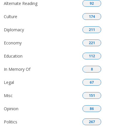
Alternate Reading
92
Culture
174
Diplomacy
211
Economy
221
Education
112
In Memory Of
8
Legal
67
Misc
151
Opinion
86
Politics
267