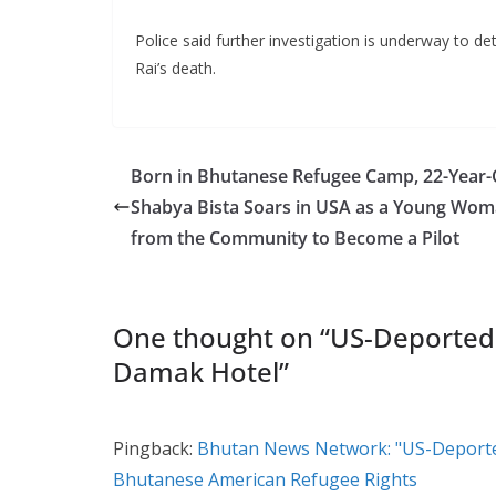
Police said further investigation is underway to d
Rai’s death.
Born in Bhutanese Refugee Camp, 22-Year-
Shabya Bista Soars in USA as a Young Wo
from the Community to Become a Pilot
One thought on “
US-Deported
Damak Hotel
”
Pingback:
Bhutan News Network: "US-Deporte
Bhutanese American Refugee Rights