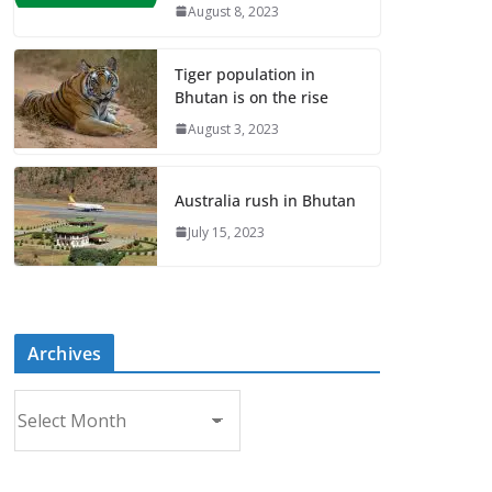
August 8, 2023
Tiger population in
Bhutan is on the rise
August 3, 2023
Australia rush in Bhutan
July 15, 2023
Archives
A
r
c
h