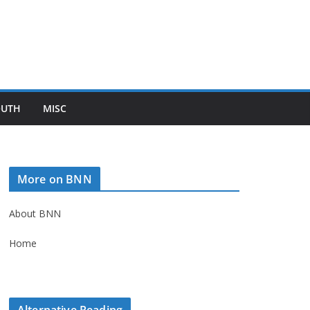
OUTH
MISC
More on BNN
About BNN
Home
Alternative Reading