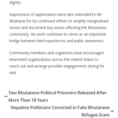
dignity.
Expressions of appreciation were also extended to Mr
Bhattarai for his continued efforts to amplify marginalised
voices and document key issues affecting the Bhutanese
community. His work continues to serve as an important
bridge between lived experiences and public awareness.
Community members and organisers have encouraged
interested organisations across the United States to
reach out and arrange possible engagements during his
visit.
Two Bhutanese Political Prisoners Released After
More Than 18 Years
Nepalese Politicians Convicted in Fake Bhutanese
Refugee Scam