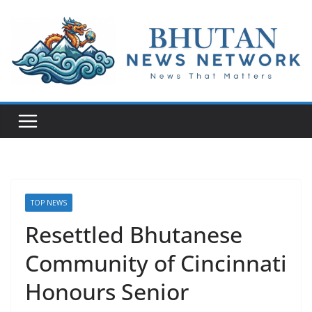
N
e
w
s
T
h
a
t
TOP NEWS
M
Resettled Bhutanese
a
Community of Cincinnati
t
t
Honours Senior
e