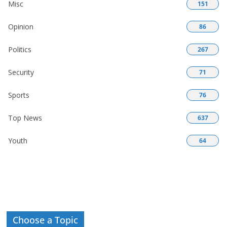
Misc
151
Opinion
86
Politics
267
Security
71
Sports
76
Top News
637
Youth
64
Choose a Topic