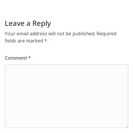
Leave a Reply
Your email address will not be published.
Required
fields are marked
*
Comment
*