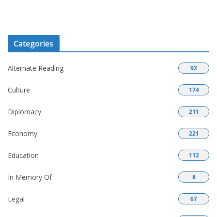
Categories
Alternate Reading
92
Culture
174
Diplomacy
211
Economy
221
Education
112
In Memory Of
8
Legal
67