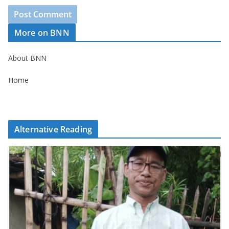
More on BNN
About BNN
Home
Alternative Reading