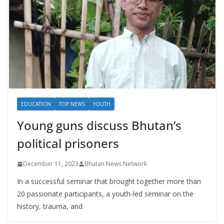
EDUCATION
TOP NEWS
YOUTH
Young guns discuss Bhutan’s
political prisoners
December 11, 2023
Bhutan News Network
In a successful seminar that brought together more than
20 passionate participants, a youth-led seminar on the
history, trauma, and