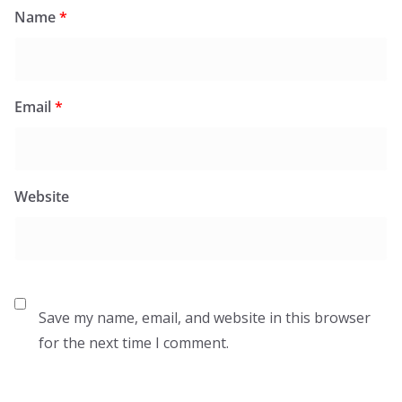
Name
*
Email
*
Website
Save my name, email, and website in this browser
for the next time I comment.