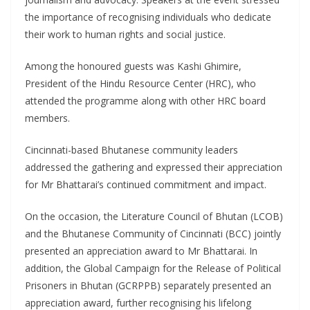
the importance of recognising individuals who dedicate
their work to human rights and social justice.
Among the honoured guests was Kashi Ghimire,
President of the Hindu Resource Center (HRC), who
attended the programme along with other HRC board
members.
Cincinnati-based Bhutanese community leaders
addressed the gathering and expressed their appreciation
for Mr Bhattarai’s continued commitment and impact.
On the occasion, the Literature Council of Bhutan (LCOB)
and the Bhutanese Community of Cincinnati (BCC) jointly
presented an appreciation award to Mr Bhattarai. In
addition, the Global Campaign for the Release of Political
Prisoners in Bhutan (GCRPPB) separately presented an
appreciation award, further recognising his lifelong