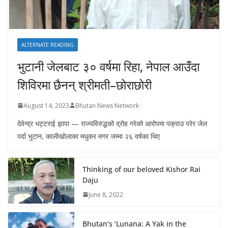
ALTERNATE READING
भुटानी जेलबाट ३० वर्षमा रिहा‚ नेपाल आउँदा
शिविरमा छैनन् श्रीमती–छोराछोरी
August 14, 2023
Bhutan News Network
देवेन्द्र भट्टराई झापा — राज्यविरुद्धको द्रोह गरेको आरोपमा पक्राउ परेर जेल
पर्दा भुटान, कालीखोलाका मधुकर मगर जम्मा २६ वर्षका थिए
Thinking of our beloved Kishor Rai
Daju
June 8, 2022
Bhutan’s ‘Lunana: A Yak in the