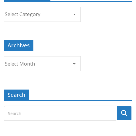
Choose
a
Topic
Archives
Archives
Search