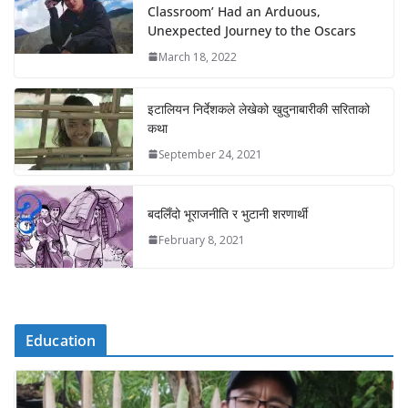
Classroom’ Had an Arduous,
Unexpected Journey to the Oscars
March 18, 2022
इटालियन निर्देशकले लेखेको खुदुनाबारीकी सरिताको
कथा
September 24, 2021
बदलिँदो भूराजनीति र भुटानी शरणार्थी
February 8, 2021
Education