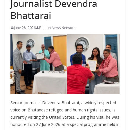
Journalist Devendra
r
s
Bhattarai
June 28, 2026
Bhutan News Network
Senior journalist Devendra Bhattarai, a widely respected
voice on Bhutanese refugee and human rights issues, is
currently visiting the United States. During his visit, he was
honoured on 27 June 2026 at a special programme held in