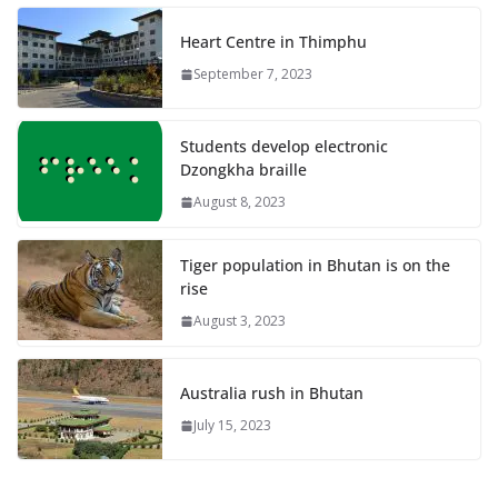
Heart Centre in Thimphu
September 7, 2023
Students develop electronic
Dzongkha braille
August 8, 2023
Tiger population in Bhutan is on the
rise
August 3, 2023
Australia rush in Bhutan
July 15, 2023