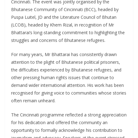
Cincinnati. The event was jointly organised by the
Bhutanese Community of Cincinnati (BCC), headed by
Puspa Luitel, JD and the Literature Council of Bhutan
(LCOB), headed by Khem Rizal, in recognition of Mr
Bhattarai’s long-standing commitment to highlighting the
struggles and concerns of Bhutanese refugees.
For many years, Mr Bhattarai has consistently drawn
attention to the plight of Bhutanese political prisoners,
the difficulties experienced by Bhutanese refugees, and
other pressing human rights issues that continue to
demand wider international attention. His work has been
recognised for giving voice to communities whose stories
often remain unheard.
The Cincinnati programme reflected a strong appreciation
for his dedication and offered the community an
opportunity to formally acknowledge his contribution to
journalism and advocacy. Speakers at the event stressed