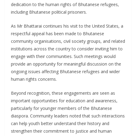
dedication to the human rights of Bhutanese refugees,
including Bhutanese political prisoners.
As Mr Bhattarai continues his visit to the United States, a
respectful appeal has been made to Bhutanese
community organisations, civil society groups, and related
institutions across the country to consider inviting him to
engage with their communities. Such meetings would
provide an opportunity for meaningful discussion on the
ongoing issues affecting Bhutanese refugees and wider
human rights concerns.
Beyond recognition, these engagements are seen as
important opportunities for education and awareness,
particularly for younger members of the Bhutanese
diaspora. Community leaders noted that such interactions
can help youth better understand their history and
strengthen their commitment to justice and human