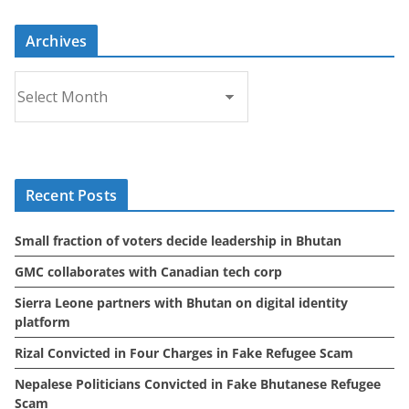
Archives
A
r
c
h
i
Recent Posts
v
e
Small fraction of voters decide leadership in Bhutan
s
GMC collaborates with Canadian tech corp
Sierra Leone partners with Bhutan on digital identity
platform
Rizal Convicted in Four Charges in Fake Refugee Scam
Nepalese Politicians Convicted in Fake Bhutanese Refugee
Scam