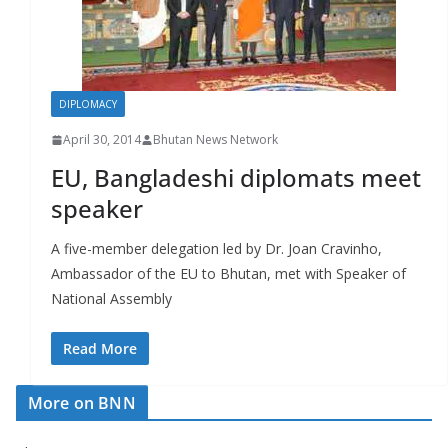
r
s
DIPLOMACY
April 30, 2014
Bhutan News Network
EU, Bangladeshi diplomats meet
speaker
A five-member delegation led by Dr. Joan Cravinho,
Ambassador of the EU to Bhutan, met with Speaker of
National Assembly
Read More
More on BNN