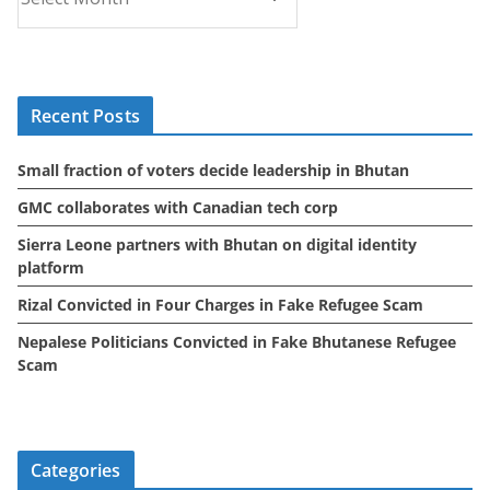
r
c
h
i
Recent Posts
v
e
Small fraction of voters decide leadership in Bhutan
s
GMC collaborates with Canadian tech corp
Sierra Leone partners with Bhutan on digital identity
platform
Rizal Convicted in Four Charges in Fake Refugee Scam
Nepalese Politicians Convicted in Fake Bhutanese Refugee
Scam
Categories