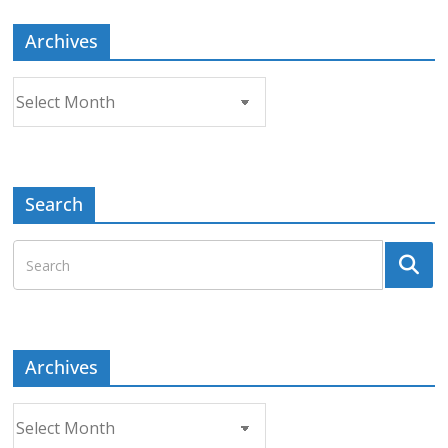
Archives
Archives
Search
Archives
Archives