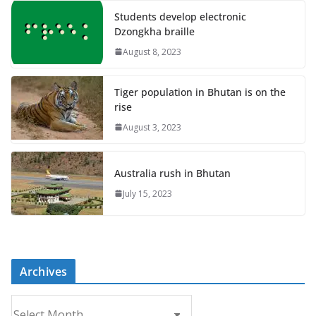
Students develop electronic
Dzongkha braille
August 8, 2023
Tiger population in Bhutan is on the
rise
August 3, 2023
Australia rush in Bhutan
July 15, 2023
Archives
A