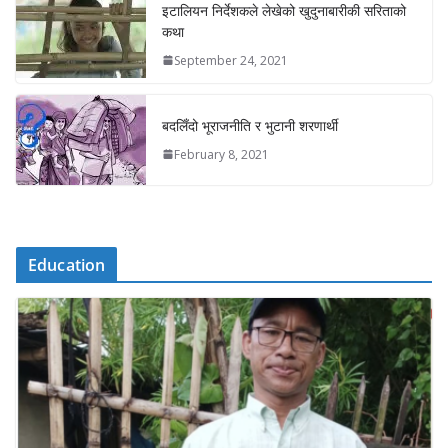
इटालियन निर्देशकले लेखेको खुदुनाबारीकी सरिताको
कथा
September 24, 2021
बदलिँदो भूराजनीति र भुटानी शरणार्थी
February 8, 2021
Education