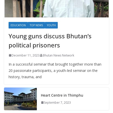
EDUCATION
TOP NEWS
YOUTH
Young guns discuss Bhutan’s
political prisoners
December 11, 2023
Bhutan News Network
In a successful seminar that brought together more than
20 passionate participants, a youth-led seminar on the
history, trauma, and
Heart Centre in Thimphu
September 7, 2023