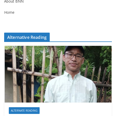
About BNN
Home
Alternative Reading
ALTERNATE READING