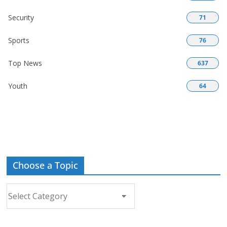
Security
71
Sports
76
Top News
637
Youth
64
Choose a Topic
Choose
a
Topic