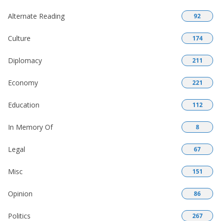
Alternate Reading
92
Culture
174
Diplomacy
211
Economy
221
Education
112
In Memory Of
8
Legal
67
Misc
151
Opinion
86
Politics
267