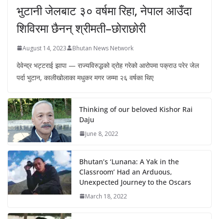
भुटानी जेलबाट ३० वर्षमा रिहा‚ नेपाल आउँदा
शिविरमा छैनन् श्रीमती–छोराछोरी
August 14, 2023
Bhutan News Network
देवेन्द्र भट्टराई झापा — राज्यविरुद्धको द्रोह गरेको आरोपमा पक्राउ परेर जेल
पर्दा भुटान, कालीखोलाका मधुकर मगर जम्मा २६ वर्षका थिए
Thinking of our beloved Kishor Rai
Daju
June 8, 2022
Bhutan’s ‘Lunana: A Yak in the
Classroom’ Had an Arduous,
Unexpected Journey to the Oscars
March 18, 2022