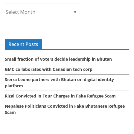
A
r
c
h
i
Recent Posts
v
e
Small fraction of voters decide leadership in Bhutan
s
GMC collaborates with Canadian tech corp
Sierra Leone partners with Bhutan on digital identity
platform
Rizal Convicted in Four Charges in Fake Refugee Scam
Nepalese Politicians Convicted in Fake Bhutanese Refugee
Scam