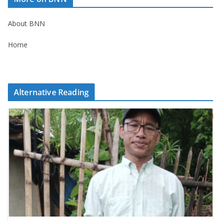
About BNN
Home
Alternative Reading