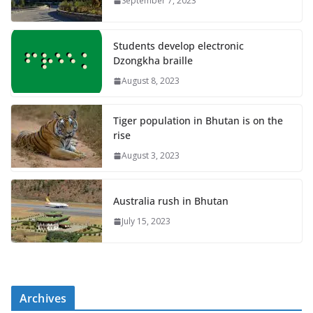
September 7, 2023
Students develop electronic
Dzongkha braille
August 8, 2023
Tiger population in Bhutan is on the
rise
August 3, 2023
Australia rush in Bhutan
July 15, 2023
Archives