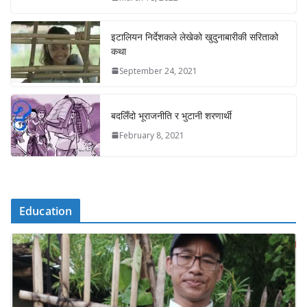
इटालियन निर्देशकले लेखेको खुदुनाबारीकी सरिताको
कथा
September 24, 2021
बदलिँदो भूराजनीति र भुटानी शरणार्थी
February 8, 2021
Education