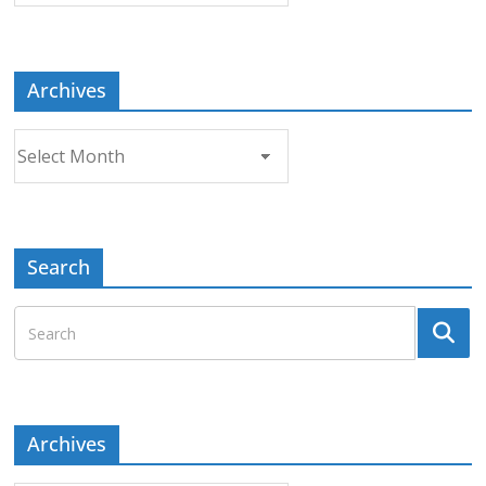
Topic
Archives
Archives
Search
Archives