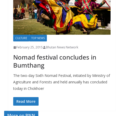
r
s
CULTURE
TOP NEWS
February 25, 2015
Bhutan News Network
Nomad festival concludes in
Bumthang
The two-day Sixth Nomad Festival, initiated by Ministry of
Agriculture and Forests and held annually has concluded
today in Chokhoer
Read More
More on BNN