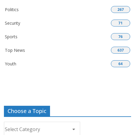
Politics
267
Security
71
Sports
76
Top News
637
Youth
64
Choose a Topic
Choose
a