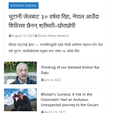
ALTERNATE READING
भुटानी जेलबाट ३० वर्षमा रिहा‚ नेपाल आउँदा
शिविरमा छैनन् श्रीमती–छोराछोरी
August 14, 2023
Bhutan News Network
देवेन्द्र भट्टराई झापा — राज्यविरुद्धको द्रोह गरेको आरोपमा पक्राउ परेर जेल
पर्दा भुटान, कालीखोलाका मधुकर मगर जम्मा २६ वर्षका थिए
Thinking of our beloved Kishor Rai
Daju
June 8, 2022
Bhutan’s ‘Lunana: A Yak in the
Classroom’ Had an Arduous,
Unexpected Journey to the Oscars
March 18, 2022