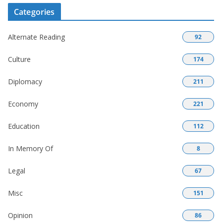
Categories
Alternate Reading
92
Culture
174
Diplomacy
211
Economy
221
Education
112
In Memory Of
8
Legal
67
Misc
151
Opinion
86