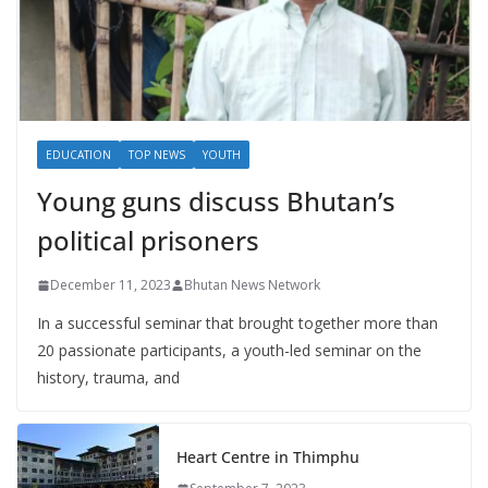
EDUCATION
TOP NEWS
YOUTH
Young guns discuss Bhutan’s
political prisoners
December 11, 2023
Bhutan News Network
In a successful seminar that brought together more than
20 passionate participants, a youth-led seminar on the
history, trauma, and
Heart Centre in Thimphu