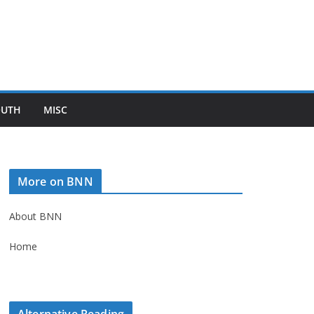
OUTH
MISC
More on BNN
About BNN
Home
Alternative Reading