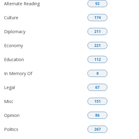
Alternate Reading
92
Culture
174
Diplomacy
211
Economy
221
Education
112
In Memory Of
8
Legal
67
Misc
151
Opinion
86
Politics
267