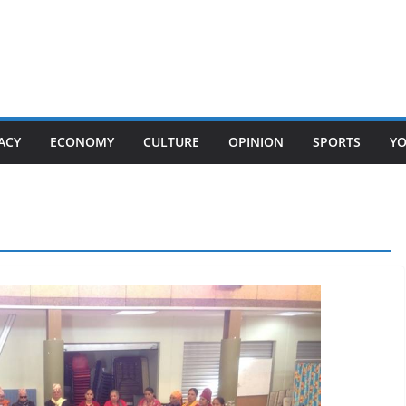
ACY
ECONOMY
CULTURE
OPINION
SPORTS
Y