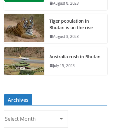
August 8, 2023
Tiger population in
Bhutan is on the rise
August 3, 2023
Australia rush in Bhutan
July 15, 2023
Archives
A
r
c
h