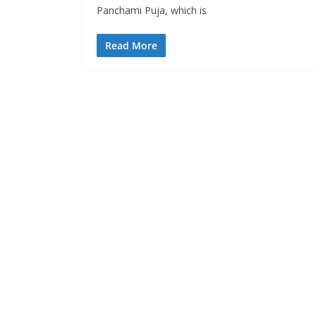
Panchami Puja, which is
Read More