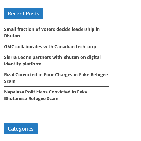
i
Recent Posts
v
e
Small fraction of voters decide leadership in
s
Bhutan
GMC collaborates with Canadian tech corp
Sierra Leone partners with Bhutan on digital
identity platform
Rizal Convicted in Four Charges in Fake Refugee
Scam
Nepalese Politicians Convicted in Fake
Bhutanese Refugee Scam
Categories