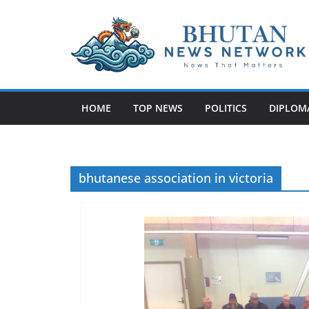
N
e
w
HOME
TOP NEWS
POLITICS
DIPLOM
s
T
h
a
bhutanese association in victoria
t
M
a
t
t
e
r