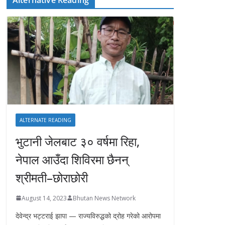
ALTERNATE READING
भुटानी जेलबाट ३० वर्षमा रिहा‚
नेपाल आउँदा शिविरमा छैनन्
श्रीमती–छोराछोरी
August 14, 2023
Bhutan News Network
देवेन्द्र भट्टराई झापा — राज्यविरुद्धको द्रोह गरेको आरोपमा