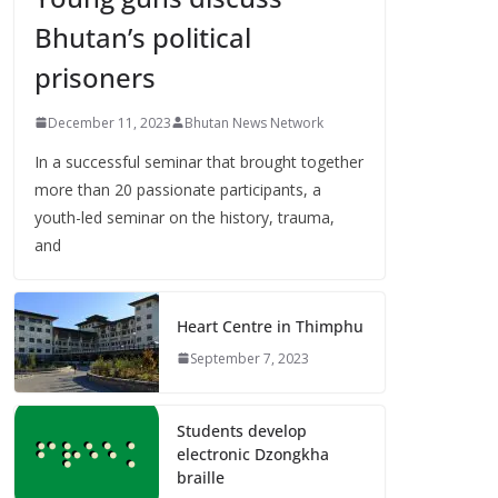
Bhutan’s political
prisoners
December 11, 2023
Bhutan News Network
In a successful seminar that brought together
more than 20 passionate participants, a
youth-led seminar on the history, trauma,
and
Heart Centre in Thimphu
September 7, 2023
Students develop
electronic Dzongkha
braille