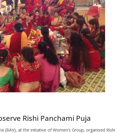
serve Rishi Panchami Puja
a (BAV), at the initiative of Women’s Group, organised Rishi