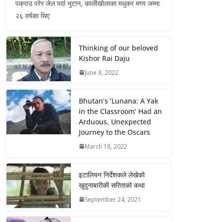
पक्राउ परेर जेल पर्दा भुटान, कालीखोलाका मधुकर मगर जम्मा
२६ वर्षका थिए
Thinking of our beloved
Kishor Rai Daju
June 8, 2022
Bhutan’s ‘Lunana: A Yak
in the Classroom’ Had an
Arduous, Unexpected
Journey to the Oscars
March 18, 2022
इटालियन निर्देशकले लेखेको
खुदुनाबारीकी सरिताको कथा
September 24, 2021