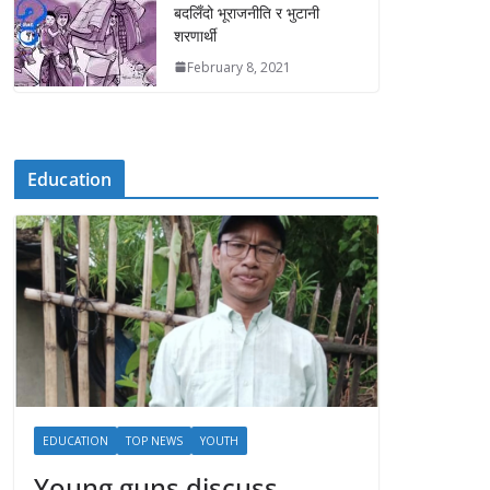
बदलिँदो भूराजनीति र भुटानी
शरणार्थी
February 8, 2021
Education
EDUCATION
TOP NEWS
YOUTH
Young guns discuss