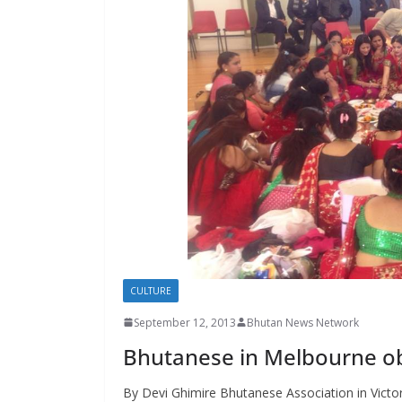
s
CULTURE
September 12, 2013
Bhutan News Network
Bhutanese in Melbourne ob
By Devi Ghimire Bhutanese Association in Victori