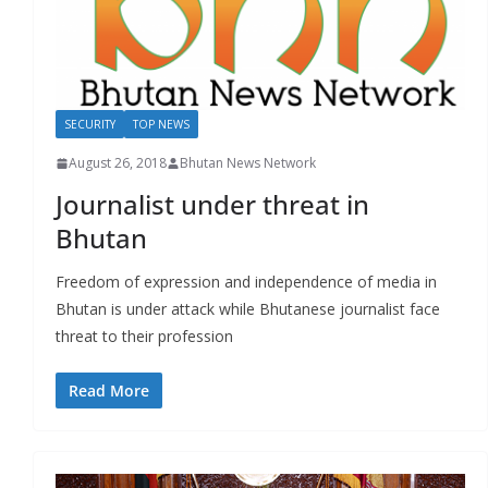
SECURITY
TOP NEWS
August 26, 2018
Bhutan News Network
Journalist under threat in
Bhutan
Freedom of expression and independence of media in
Bhutan is under attack while Bhutanese journalist face
threat to their profession
Read More