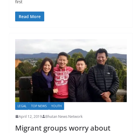
first
Read More
LEGAL
TOP NEWS
YOUTH
April 12, 2019
Bhutan News Network
Migrant groups worry about