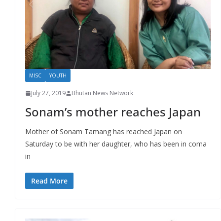
r
s
MISC
YOUTH
July 27, 2019
Bhutan News Network
Sonam’s mother reaches Japan
Mother of Sonam Tamang has reached Japan on
Saturday to be with her daughter, who has been in coma
in
Read More