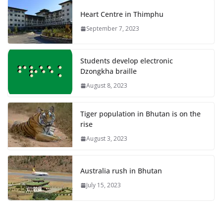
Heart Centre in Thimphu
September 7, 2023
Students develop electronic
Dzongkha braille
August 8, 2023
Tiger population in Bhutan is on the
rise
August 3, 2023
Australia rush in Bhutan
July 15, 2023