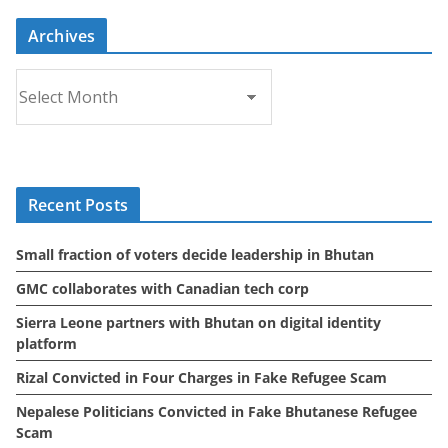
Archives
A
r
c
h
i
Recent Posts
v
e
Small fraction of voters decide leadership in Bhutan
s
GMC collaborates with Canadian tech corp
Sierra Leone partners with Bhutan on digital identity
platform
Rizal Convicted in Four Charges in Fake Refugee Scam
Nepalese Politicians Convicted in Fake Bhutanese Refugee
Scam