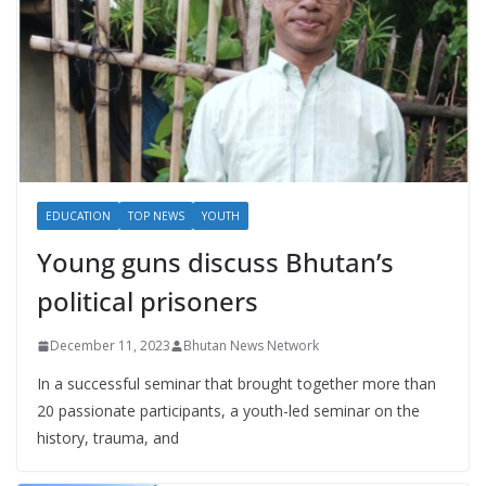
EDUCATION
TOP NEWS
YOUTH
Young guns discuss Bhutan’s
political prisoners
December 11, 2023
Bhutan News Network
In a successful seminar that brought together more than
20 passionate participants, a youth-led seminar on the
history, trauma, and