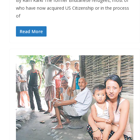
By Ram Karki The former Bhutanese refugees, most of
who have now acquired US Citizenship or in the process
of
Read More