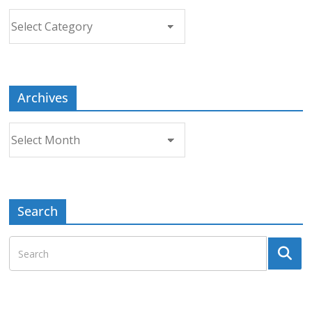
Choose
a
Topic
Archives
Archives
Search