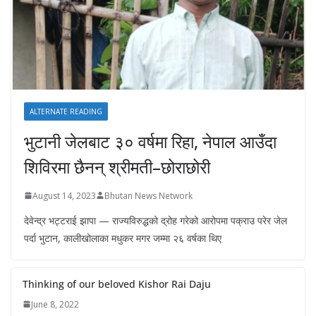
ALTERNATE READING
भुटानी जेलबाट ३० वर्षमा रिहा‚ नेपाल आउँदा
शिविरमा छैनन् श्रीमती–छोराछोरी
August 14, 2023
Bhutan News Network
देवेन्द्र भट्टराई झापा — राज्यविरुद्धको द्रोह गरेको आरोपमा पक्राउ परेर जेल
पर्दा भुटान, कालीखोलाका मधुकर मगर जम्मा २६ वर्षका थिए
Thinking of our beloved Kishor Rai Daju
June 8, 2022