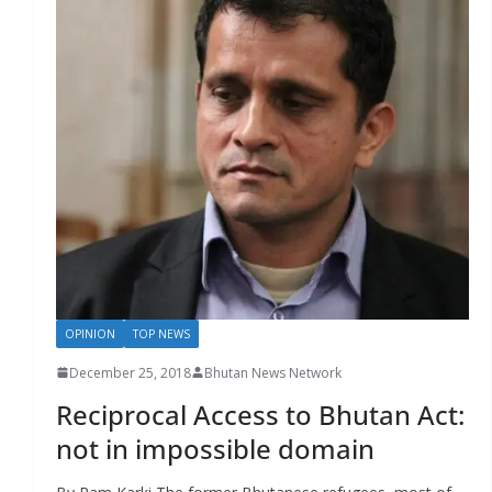
OPINION
TOP NEWS
December 25, 2018
Bhutan News Network
Reciprocal Access to Bhutan Act:
not in impossible domain