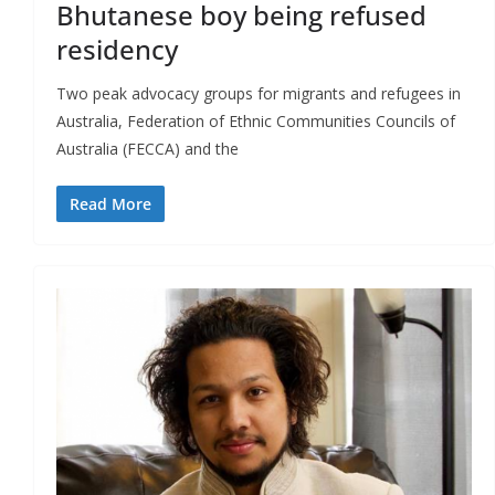
Bhutanese boy being refused
residency
Two peak advocacy groups for migrants and refugees in
Australia, Federation of Ethnic Communities Councils of
Australia (FECCA) and the
Read More