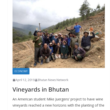
ECONOMY
April 12, 2019
Bhutan News Network
Vineyards in Bhutan
An American student Mike Juergens’ project to have wine
vineyards reached a new horizons with the planting of the