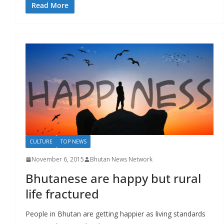
Read More
CULTURE
TOP NEWS
November 6, 2015
Bhutan News Network
Bhutanese are happy but rural
life fractured
People in Bhutan are getting happier as living standards