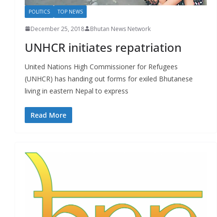
POLITICS
TOP NEWS
December 25, 2018
Bhutan News Network
UNHCR initiates repatriation
United Nations High Commissioner for Refugees
(UNHCR) has handing out forms for exiled Bhutanese
living in eastern Nepal to express
Read More