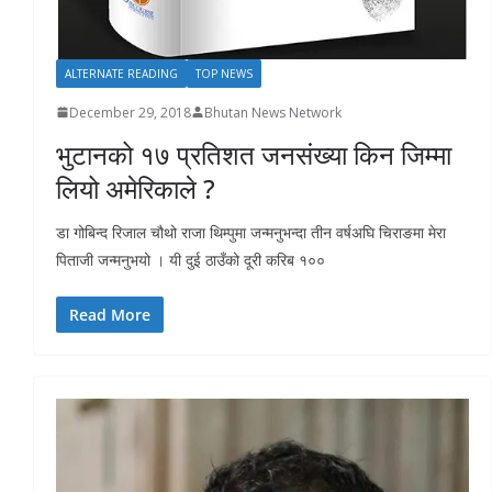
ALTERNATE READING
TOP NEWS
December 29, 2018
Bhutan News Network
भुटानको १७ प्रतिशत जनसंख्या किन जिम्मा
लियो अमेरिकाले ?
डा गोबिन्द रिजाल चौथो राजा थिम्पुमा जन्मनुभन्दा तीन वर्षअघि चिराङमा मेरा
पिताजी जन्मनुभयो । यी दुई ठाउँको दूरी करिब १००
Read More