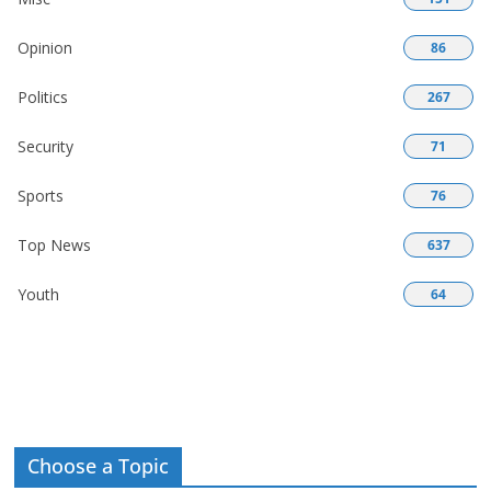
Opinion
86
Politics
267
Security
71
Sports
76
Top News
637
Youth
64
Choose a Topic