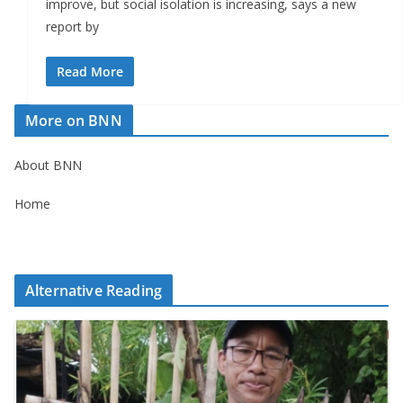
improve, but social isolation is increasing, says a new
report by
Read More
More on BNN
About BNN
Home
Alternative Reading