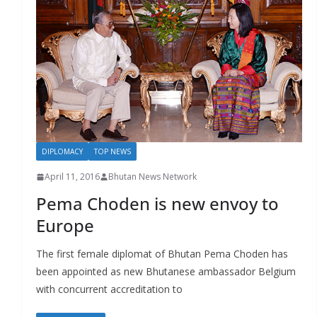
DIPLOMACY
TOP NEWS
April 11, 2016
Bhutan News Network
Pema Choden is new envoy to
Europe
The first female diplomat of Bhutan Pema Choden has
been appointed as new Bhutanese ambassador Belgium
with concurrent accreditation to