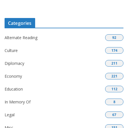
Categories
Alternate Reading
92
Culture
174
Diplomacy
211
Economy
221
Education
112
In Memory Of
8
Legal
67
Misc
151