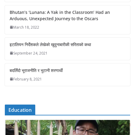
Bhutan’s ‘Lunana: A Yak in the Classroom’ Had an
Arduous, Unexpected Journey to the Oscars
March 18, 2022
इटालियन निर्देशकले लेखेको खुदुनाबारीकी सरिताको कथा
September 24, 2021
बदलिँदो भूराजनीति र भुटानी शरणार्थी
February 8, 2021
Education