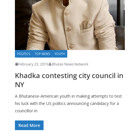
POLITICS
TOP NEWS
YOUTH
February 23, 2019
Bhutan News Network
Khadka contesting city council in
NY
A Bhutanese-American youth in making attempts to test
his luck with the US politics announcing candidacy for a
councillor in
Read More