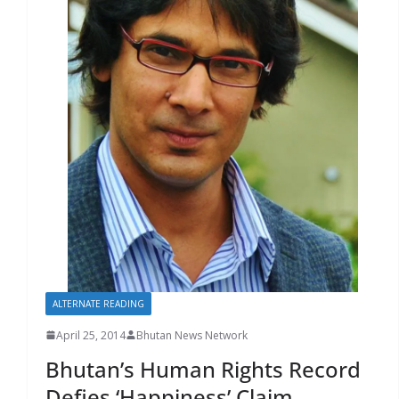
r
s
ALTERNATE READING
April 25, 2014
Bhutan News Network
Bhutan’s Human Rights Record
Defies ‘Happiness’ Claim