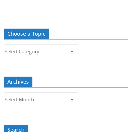
Choose a Topic
Choose
a
Topic
Archives
Archives
Search