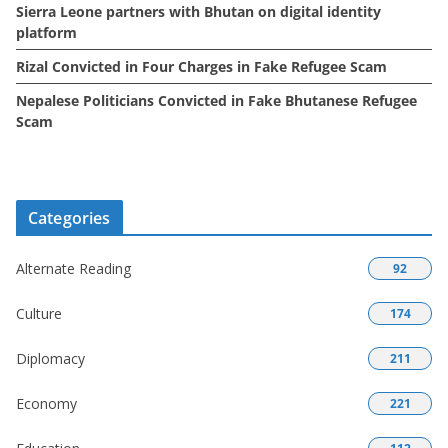
Sierra Leone partners with Bhutan on digital identity
platform
Rizal Convicted in Four Charges in Fake Refugee Scam
Nepalese Politicians Convicted in Fake Bhutanese Refugee
Scam
Categories
Alternate Reading
92
Culture
174
Diplomacy
211
Economy
221