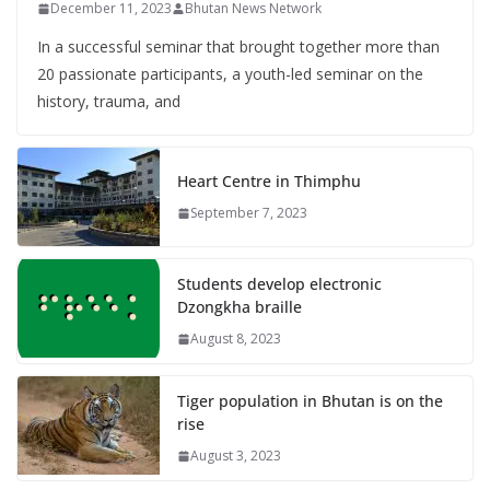
December 11, 2023
Bhutan News Network
In a successful seminar that brought together more than
20 passionate participants, a youth-led seminar on the
history, trauma, and
Heart Centre in Thimphu
September 7, 2023
Students develop electronic
Dzongkha braille
August 8, 2023
Tiger population in Bhutan is on the
rise
August 3, 2023