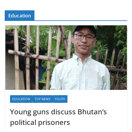
Education
EDUCATION
TOP NEWS
YOUTH
Young guns discuss Bhutan’s
political prisoners