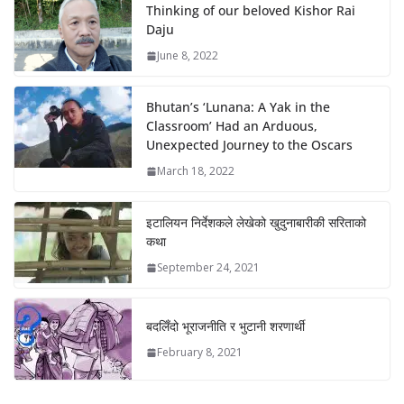
Thinking of our beloved Kishor Rai
Daju
June 8, 2022
Bhutan’s ‘Lunana: A Yak in the
Classroom’ Had an Arduous,
Unexpected Journey to the Oscars
March 18, 2022
इटालियन निर्देशकले लेखेको खुदुनाबारीकी सरिताको
कथा
September 24, 2021
बदलिँदो भूराजनीति र भुटानी शरणार्थी
February 8, 2021