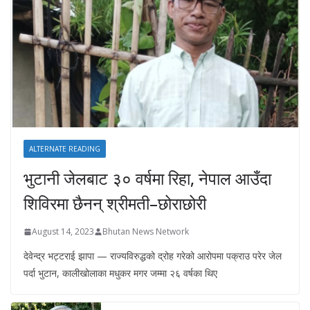
ALTERNATE READING
भुटानी जेलबाट ३० वर्षमा रिहा‚ नेपाल आउँदा
शिविरमा छैनन् श्रीमती–छोराछोरी
August 14, 2023
Bhutan News Network
देवेन्द्र भट्टराई झापा — राज्यविरुद्धको द्रोह गरेको आरोपमा पक्राउ परेर जेल
पर्दा भुटान, कालीखोलाका मधुकर मगर जम्मा २६ वर्षका थिए