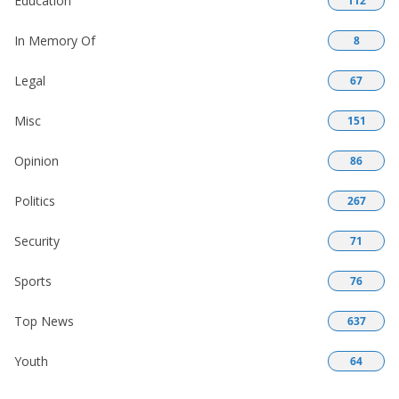
Education
112
In Memory Of
8
Legal
67
Misc
151
Opinion
86
Politics
267
Security
71
Sports
76
Top News
637
Youth
64