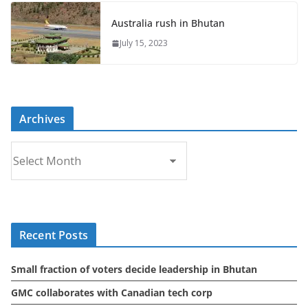
Australia rush in Bhutan
July 15, 2023
Archives
A
r
c
h
i
Recent Posts
v
e
Small fraction of voters decide leadership in Bhutan
s
GMC collaborates with Canadian tech corp