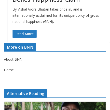
By Vishal Arora Bhutan takes pride in, and is
internationally acclaimed for, its unique policy of gross
national happiness (GNH),
Read More
More on BNN
About BNN
Home
Alternative Reading