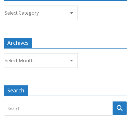
Choose
a
Topic
Archives
Archives
Search