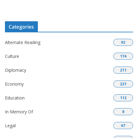
Categories
Alternate Reading
92
Culture
174
Diplomacy
211
Economy
221
Education
112
In Memory Of
8
Legal
67