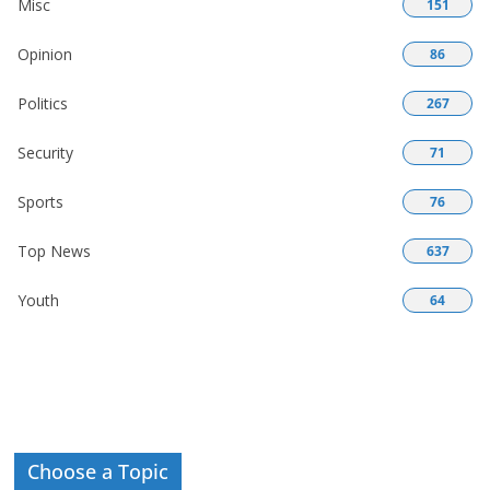
Misc
151
Opinion
86
Politics
267
Security
71
Sports
76
Top News
637
Youth
64
Choose a Topic