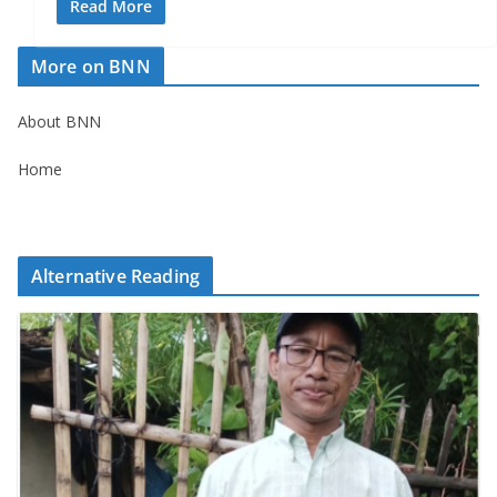
Read More
More on BNN
About BNN
Home
Alternative Reading