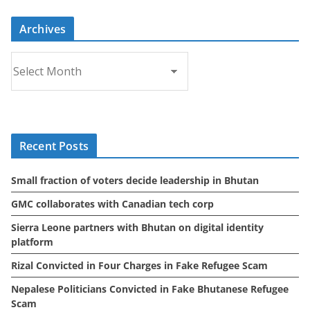
Archives
A
r
c
h
i
Recent Posts
v
e
Small fraction of voters decide leadership in Bhutan
s
GMC collaborates with Canadian tech corp
Sierra Leone partners with Bhutan on digital identity
platform
Rizal Convicted in Four Charges in Fake Refugee Scam
Nepalese Politicians Convicted in Fake Bhutanese Refugee
Scam