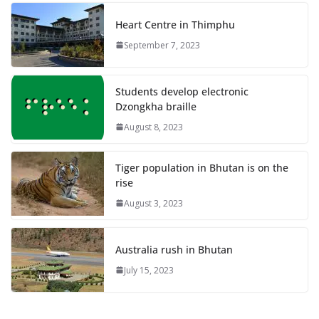
Heart Centre in Thimphu
September 7, 2023
Students develop electronic
Dzongkha braille
August 8, 2023
Tiger population in Bhutan is on the
rise
August 3, 2023
Australia rush in Bhutan
July 15, 2023