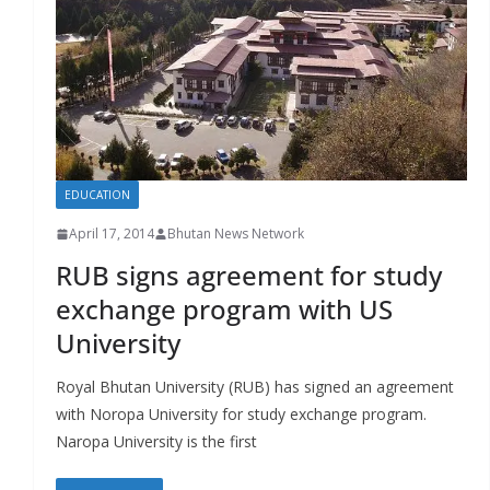
r
s
EDUCATION
April 17, 2014
Bhutan News Network
RUB signs agreement for study
exchange program with US
University
Royal Bhutan University (RUB) has signed an agreement
with Noropa University for study exchange program.
Naropa University is the first