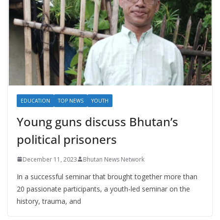
EDUCATION
TOP NEWS
YOUTH
Young guns discuss Bhutan’s
political prisoners
December 11, 2023
Bhutan News Network
In a successful seminar that brought together more than
20 passionate participants, a youth-led seminar on the
history, trauma, and