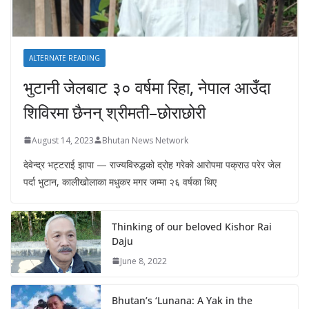
ALTERNATE READING
भुटानी जेलबाट ३० वर्षमा रिहा‚ नेपाल आउँदा
शिविरमा छैनन् श्रीमती–छोराछोरी
August 14, 2023
Bhutan News Network
देवेन्द्र भट्टराई झापा — राज्यविरुद्धको द्रोह गरेको आरोपमा पक्राउ परेर जेल
पर्दा भुटान, कालीखोलाका मधुकर मगर जम्मा २६ वर्षका थिए
Thinking of our beloved Kishor Rai
Daju
June 8, 2022
Bhutan’s ‘Lunana: A Yak in the