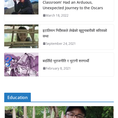
Classroom’ Had an Arduous,
Unexpected Journey to the Oscars
March 18, 2022
इटालियन निर्देशकले लेखेको खुदुनाबारीकी सरिताको
कथा
September 24, 2021
बदलिँदो भूराजनीति र भुटानी शरणार्थी
February 8, 2021
Education