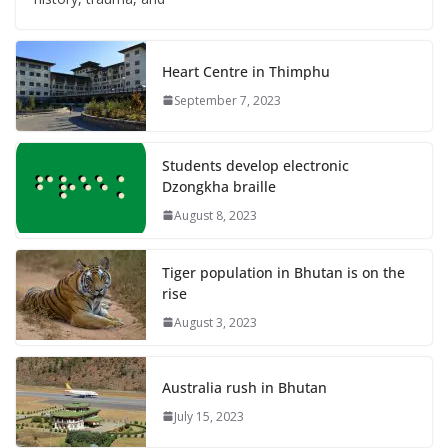
Heart Centre in Thimphu
September 7, 2023
Students develop electronic
Dzongkha braille
August 8, 2023
Tiger population in Bhutan is on the
rise
August 3, 2023
Australia rush in Bhutan
July 15, 2023