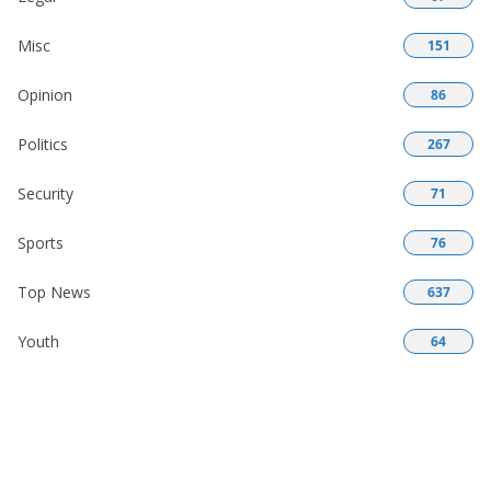
Misc
151
Opinion
86
Politics
267
Security
71
Sports
76
Top News
637
Youth
64