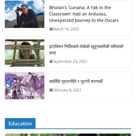
Bhutan’s ‘Lunana: A Yak in the
Classroom’ Had an Arduous,
Unexpected Journey to the Oscars
March 18, 2022
इटालियन निर्देशकले लेखेको खुदुनाबारीकी सरिताको
कथा
September 24, 2021
बदलिँदो भूराजनीति र भुटानी शरणार्थी
February 8, 2021
Education