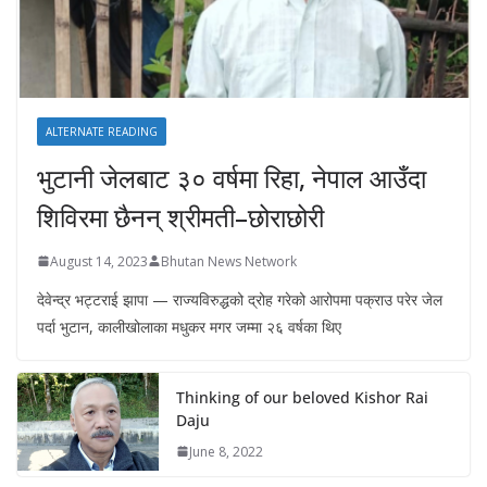
ALTERNATE READING
भुटानी जेलबाट ३० वर्षमा रिहा‚ नेपाल आउँदा
शिविरमा छैनन् श्रीमती–छोराछोरी
August 14, 2023
Bhutan News Network
देवेन्द्र भट्टराई झापा — राज्यविरुद्धको द्रोह गरेको आरोपमा पक्राउ परेर जेल
पर्दा भुटान, कालीखोलाका मधुकर मगर जम्मा २६ वर्षका थिए
Thinking of our beloved Kishor Rai
Daju
June 8, 2022