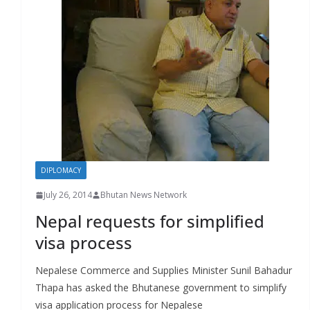
r
s
DIPLOMACY
July 26, 2014
Bhutan News Network
Nepal requests for simplified
visa process
Nepalese Commerce and Supplies Minister Sunil Bahadur
Thapa has asked the Bhutanese government to simplify
visa application process for Nepalese