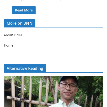
Read More
More on BNN
About BNN
Home
Alternative Reading