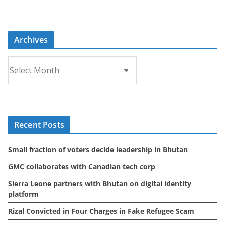
Archives
A
r
c
h
i
Recent Posts
v
e
Small fraction of voters decide leadership in Bhutan
s
GMC collaborates with Canadian tech corp
Sierra Leone partners with Bhutan on digital identity
platform
Rizal Convicted in Four Charges in Fake Refugee Scam