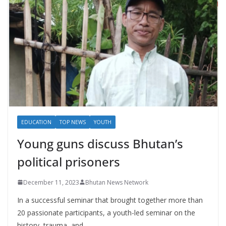
EDUCATION
TOP NEWS
YOUTH
Young guns discuss Bhutan’s
political prisoners
December 11, 2023
Bhutan News Network
In a successful seminar that brought together more than
20 passionate participants, a youth-led seminar on the
history, trauma, and