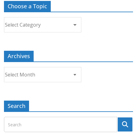
Choose a Topic
Choose
a
Topic
Archives
Archives
Search