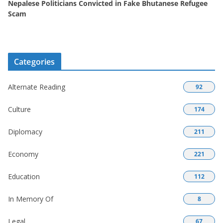
Nepalese Politicians Convicted in Fake Bhutanese Refugee
Scam
Categories
Alternate Reading
92
Culture
174
Diplomacy
211
Economy
221
Education
112
In Memory Of
8
Legal
67