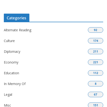
Categories
Alternate Reading
92
Culture
174
Diplomacy
211
Economy
221
Education
112
In Memory Of
8
Legal
67
Misc
151