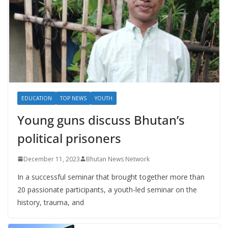
EDUCATION
TOP NEWS
YOUTH
Young guns discuss Bhutan’s
political prisoners
December 11, 2023
Bhutan News Network
In a successful seminar that brought together more than
20 passionate participants, a youth-led seminar on the
history, trauma, and