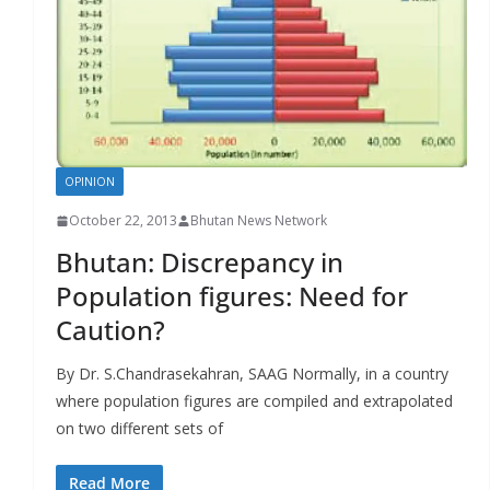
r
s
OPINION
October 22, 2013
Bhutan News Network
Bhutan: Discrepancy in
Population figures: Need for
Caution?
By Dr. S.Chandrasekahran, SAAG Normally, in a country
where population figures are compiled and extrapolated
on two different sets of
Read More