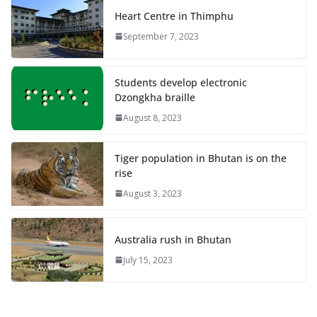
Heart Centre in Thimphu
September 7, 2023
Students develop electronic
Dzongkha braille
August 8, 2023
Tiger population in Bhutan is on the
rise
August 3, 2023
Australia rush in Bhutan
July 15, 2023