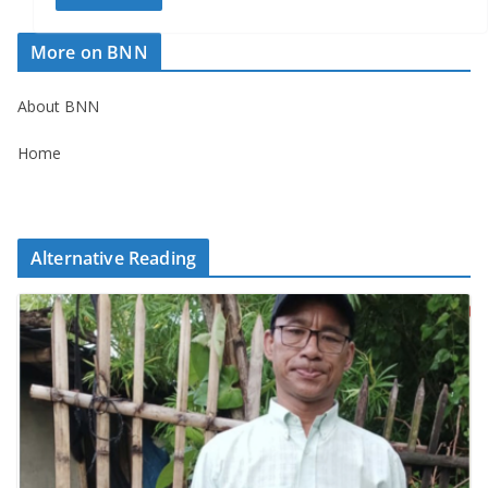
More on BNN
About BNN
Home
Alternative Reading