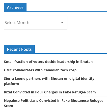
Archives
A
r
c
h
i
Recent Posts
v
e
Small fraction of voters decide leadership in Bhutan
s
GMC collaborates with Canadian tech corp
Sierra Leone partners with Bhutan on digital identity
platform
Rizal Convicted in Four Charges in Fake Refugee Scam
Nepalese Politicians Convicted in Fake Bhutanese Refugee
Scam