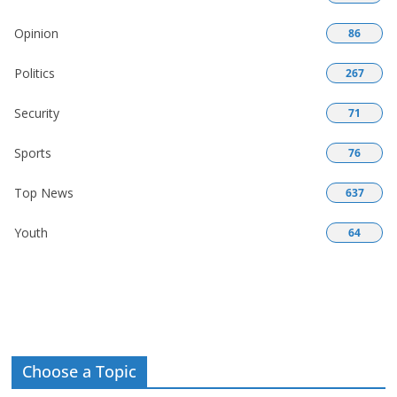
Opinion
86
Politics
267
Security
71
Sports
76
Top News
637
Youth
64
Choose a Topic