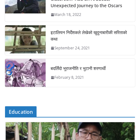
Unexpected Journey to the Oscars
March 18, 2022
इटालियन निर्देशकले लेखेको खुदुनाबारीकी सरिताको
कथा
September 24, 2021
बदलिँदो भूराजनीति र भुटानी शरणार्थी
February 8, 2021
Education