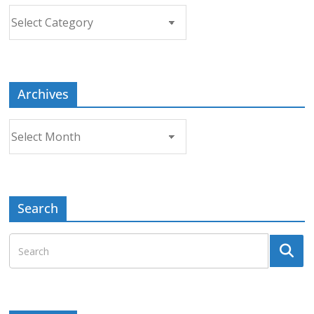
Choose
a
Topic
Archives
Archives
Search