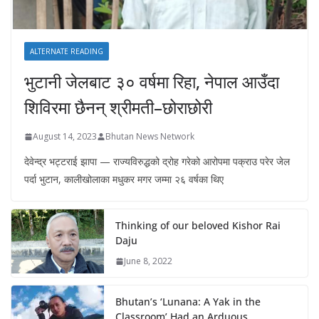
ALTERNATE READING
भुटानी जेलबाट ३० वर्षमा रिहा‚ नेपाल आउँदा
शिविरमा छैनन् श्रीमती–छोराछोरी
August 14, 2023
Bhutan News Network
देवेन्द्र भट्टराई झापा — राज्यविरुद्धको द्रोह गरेको आरोपमा पक्राउ परेर जेल
पर्दा भुटान, कालीखोलाका मधुकर मगर जम्मा २६ वर्षका थिए
Thinking of our beloved Kishor Rai
Daju
June 8, 2022
Bhutan’s ‘Lunana: A Yak in the
Classroom’ Had an Arduous,