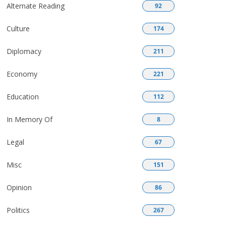
Alternate Reading
92
Culture
174
Diplomacy
211
Economy
221
Education
112
In Memory Of
8
Legal
67
Misc
151
Opinion
86
Politics
267