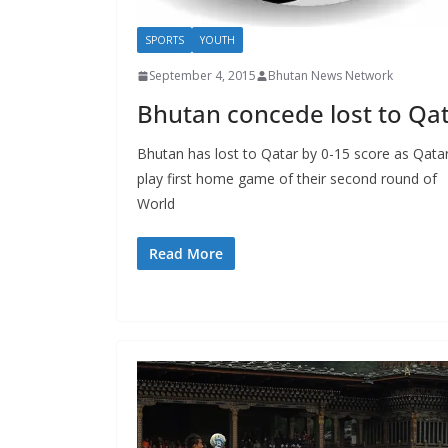
SPORTS
YOUTH
September 4, 2015
Bhutan News Network
Bhutan concede lost to Qa
Bhutan has lost to Qatar by 0-15 score as Qata
play first home game of their second round of
World
Read More