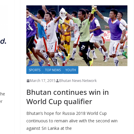
SPORTS
TOP NEWS
YOUTH
March 17, 2015
Bhutan News Network
Bhutan continues win in
the
World Cup qualifier
er
Bhutan’s hope for Russia 2018 World Cup
continuous to remain alive with the second win
against Sri Lanka at the