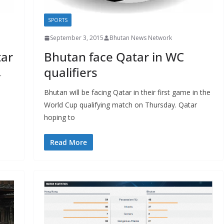
SPORTS
September 3, 2015
Bhutan News Network
tar
Bhutan face Qatar in WC
qualifiers
r
Bhutan will be facing Qatar in their first game in the
World Cup qualifying match on Thursday. Qatar
hoping to
Read More