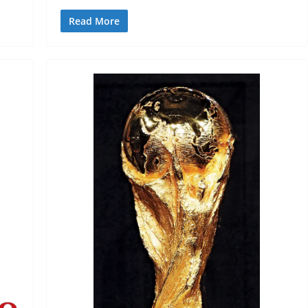
Read More