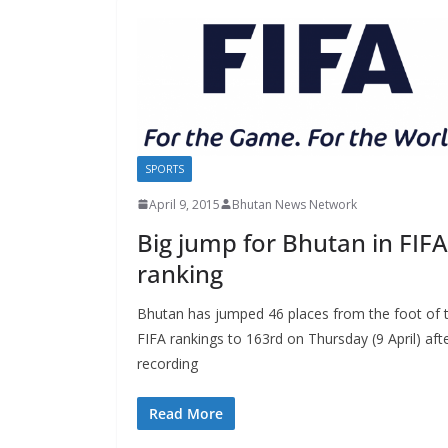
SPORTS
April 9, 2015
Bhutan News Network
Big jump for Bhutan in FIFA
ranking
Bhutan has jumped 46 places from the foot of 
FIFA rankings to 163rd on Thursday (9 April) aft
recording
Read More