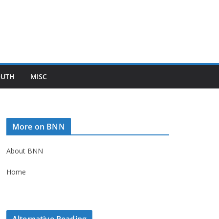
OUTH
MISC
More on BNN
About BNN
Home
Alternative Reading