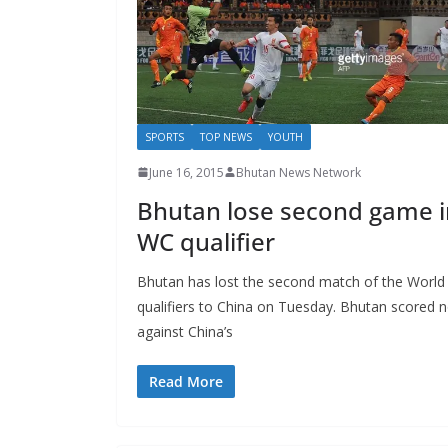
SPORTS
TOP NEWS
YOUTH
June 16, 2015
Bhutan News Network
Bhutan lose second game i
WC qualifier
Bhutan has lost the second match of the World
qualifiers to China on Tuesday. Bhutan scored 
against China’s
Read More