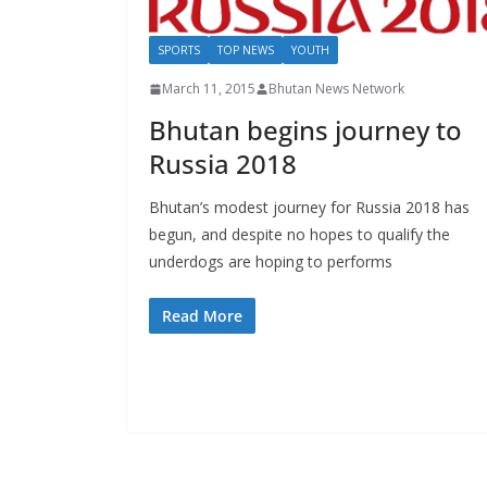
SPORTS
TOP NEWS
YOUTH
March 11, 2015
Bhutan News Network
Bhutan begins journey to
Russia 2018
Bhutan’s modest journey for Russia 2018 has
begun, and despite no hopes to qualify the
underdogs are hoping to performs
Read More