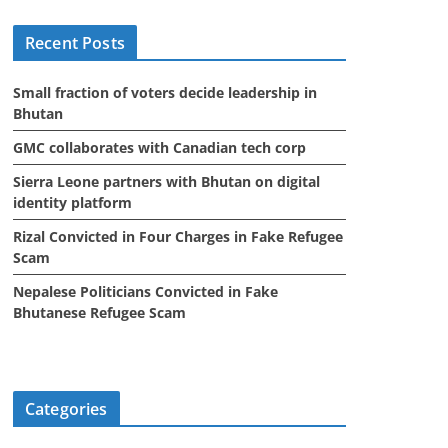
i
Recent Posts
v
e
Small fraction of voters decide leadership in
s
Bhutan
GMC collaborates with Canadian tech corp
Sierra Leone partners with Bhutan on digital
identity platform
Rizal Convicted in Four Charges in Fake Refugee
Scam
Nepalese Politicians Convicted in Fake
Bhutanese Refugee Scam
Categories