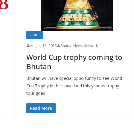
SPORTS
August 15, 2013
Bhutan News Network
World Cup trophy coming to
Bhutan
Bhutan will have special opportunity to see World
Cup Trophy in their own land this year as trophy
tour goes
Read More