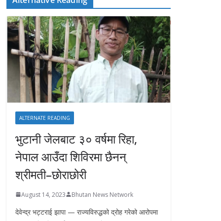
ALTERNATE READING
भुटानी जेलबाट ३० वर्षमा रिहा‚
नेपाल आउँदा शिविरमा छैनन्
श्रीमती–छोराछोरी
August 14, 2023
Bhutan News Network
देवेन्द्र भट्टराई झापा — राज्यविरुद्धको द्रोह गरेको आरोपमा