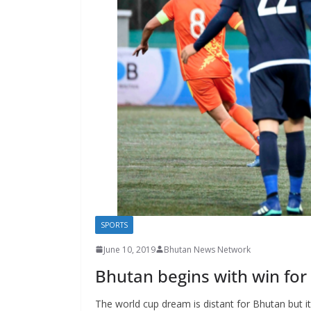
s
SPORTS
June 10, 2019
Bhutan News Network
Bhutan begins with win for
The world cup dream is distant for Bhutan but it 