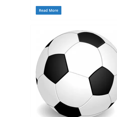
Read More