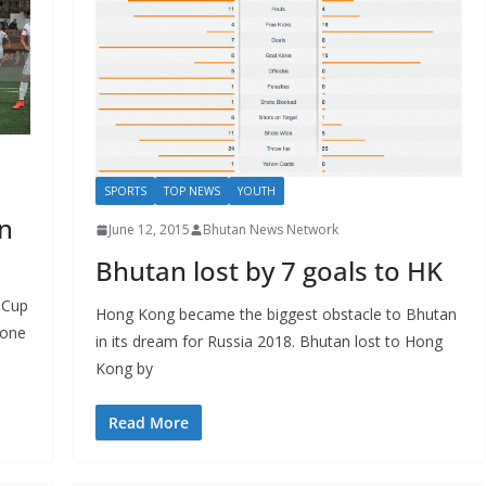
SPORTS
TOP NEWS
YOUTH
n
June 12, 2015
Bhutan News Network
Bhutan lost by 7 goals to HK
 Cup
Hong Kong became the biggest obstacle to Bhutan
none
in its dream for Russia 2018. Bhutan lost to Hong
Kong by
Read More