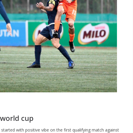
 world cup
started with positive vibe on the first qualifying match against