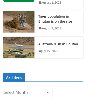
August 8, 2023
Tiger population in
Bhutan is on the rise
August 3, 2023
Australia rush in Bhutan
July 15, 2023
Archives
A
r
c
h