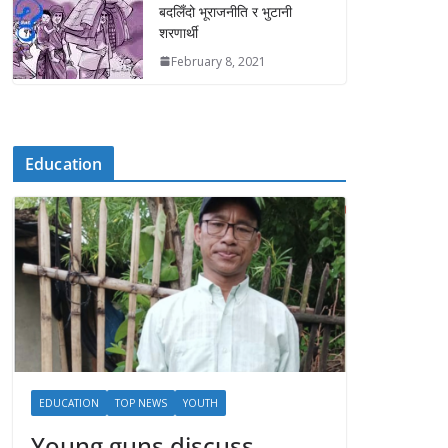
बदलिँदो भूराजनीति र भुटानी
शरणार्थी
February 8, 2021
Education
EDUCATION
TOP NEWS
YOUTH
Young guns discuss