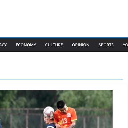
ACY
ECONOMY
CULTURE
OPINION
SPORTS
Y