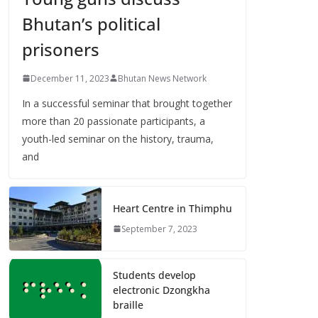
Bhutan’s political
prisoners
December 11, 2023
Bhutan News Network
In a successful seminar that brought together
more than 20 passionate participants, a
youth-led seminar on the history, trauma,
and
Heart Centre in Thimphu
September 7, 2023
Students develop
electronic Dzongkha
braille