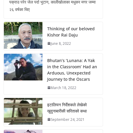
पक्राउ परेर जेल पर्दा भुटान, कालीखोलाका मधुकर मगर जम्मा
२६ वर्षका थिए
Thinking of our beloved
Kishor Rai Daju
June 8, 2022
Bhutan’s ‘Lunana: A Yak
in the Classroom’ Had an
Arduous, Unexpected
Journey to the Oscars
March 18, 2022
इटालियन निर्देशकले लेखेको
खुदुनाबारीकी सरिताको कथा
September 24, 2021