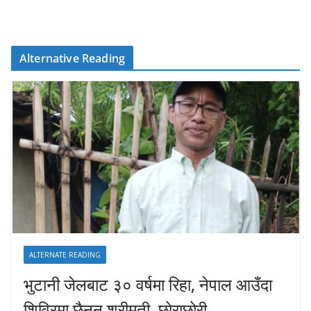
Alternative Reading
ALTERNATE READING
भुटानी जेलबाट ३० वर्षमा रिहा‚ नेपाल आउँदा
शिविरमा छैनन् श्रीमती–छोराछोरी