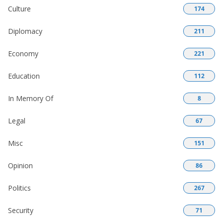
Culture
174
Diplomacy
211
Economy
221
Education
112
In Memory Of
8
Legal
67
Misc
151
Opinion
86
Politics
267
Security
71