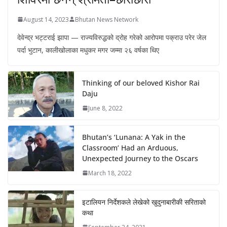
August 14, 2023
Bhutan News Network
देवेन्द्र भट्टराई झापा — राज्यविरुद्धको द्रोह गरेको आरोपमा पक्राउ परेर जेल
पर्दा भुटान, कालीखोलाका मधुकर मगर जम्मा २६ वर्षका थिए
Thinking of our beloved Kishor Rai
Daju
June 8, 2022
Bhutan’s ‘Lunana: A Yak in the
Classroom’ Had an Arduous,
Unexpected Journey to the Oscars
March 18, 2022
इटालियन निर्देशकले लेखेको खुदुनाबारीकी सरिताको
कथा