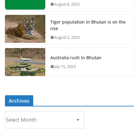
August 8, 2023
Tiger population in Bhutan is on the
rise
August 3, 2023
Australia rush in Bhutan
July 15, 2023
Archives
A
r
c
h