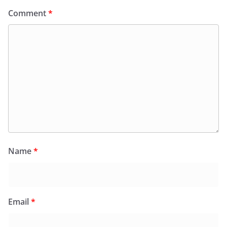
Comment
*
Name
*
Email
*