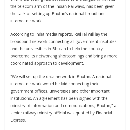
the telecom arm of the Indian Railways, has been given
the task of setting up Bhutan’s national broadband
internet network.
According to India media reports, RailTel will lay the
broadband network connecting all government institutes
and the universities in Bhutan to help the country
overcome its networking shortcomings and bring a more
coordinated approach to development.
“We will set up the data network in Bhutan. A national
internet network would be laid connecting their
government offices, universities and other important
institutions. An agreement has been signed with the
ministry of information and communications, Bhutan,” a
senior railway ministry official was quoted by Financial
Express.