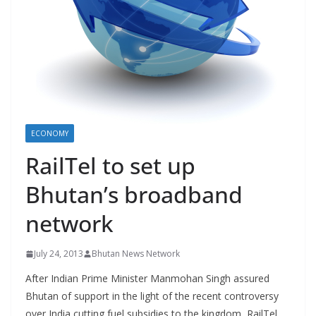
r
s
ECONOMY
RailTel to set up
Bhutan’s broadband
network
July 24, 2013
Bhutan News Network
After Indian Prime Minister Manmohan Singh assured
Bhutan of support in the light of the recent controversy
over India cutting fuel subsidies to the kingdom, RailTel,