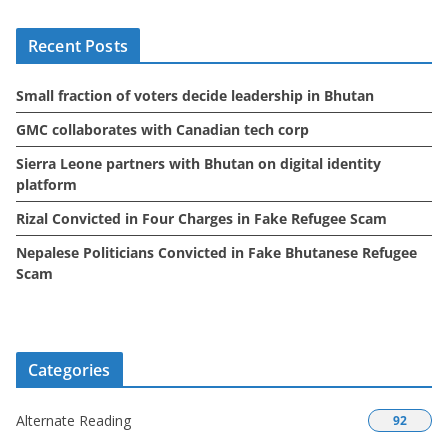
i
Recent Posts
v
e
Small fraction of voters decide leadership in Bhutan
s
GMC collaborates with Canadian tech corp
Sierra Leone partners with Bhutan on digital identity
platform
Rizal Convicted in Four Charges in Fake Refugee Scam
Nepalese Politicians Convicted in Fake Bhutanese Refugee
Scam
Categories
Alternate Reading
92