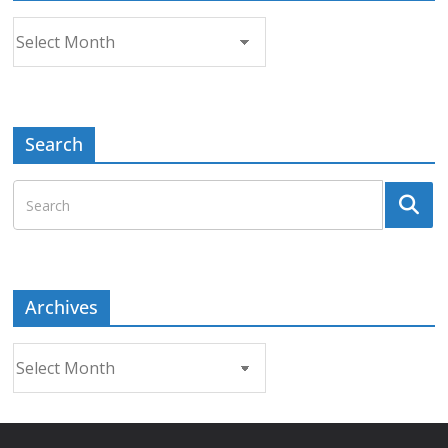
Archives
Search
Archives
Archives