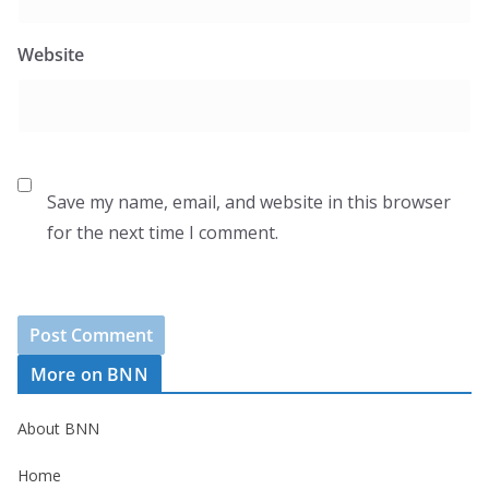
Website
Save my name, email, and website in this browser
for the next time I comment.
More on BNN
About BNN
Home