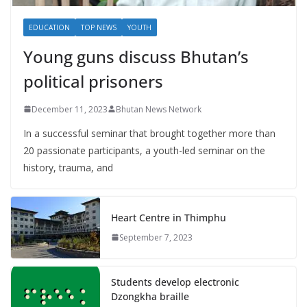
EDUCATION
TOP NEWS
YOUTH
Young guns discuss Bhutan’s
political prisoners
December 11, 2023
Bhutan News Network
In a successful seminar that brought together more than
20 passionate participants, a youth-led seminar on the
history, trauma, and
Heart Centre in Thimphu
September 7, 2023
Students develop electronic
Dzongkha braille