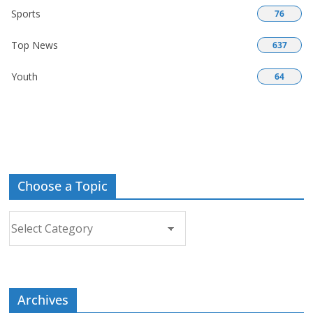
Sports
76
Top News
637
Youth
64
Choose a Topic
Choose
a
Topic
Archives