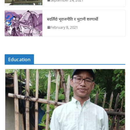
September 24, 2021
बदलिँदो भूराजनीति र भुटानी शरणार्थी
February 8, 2021
Education