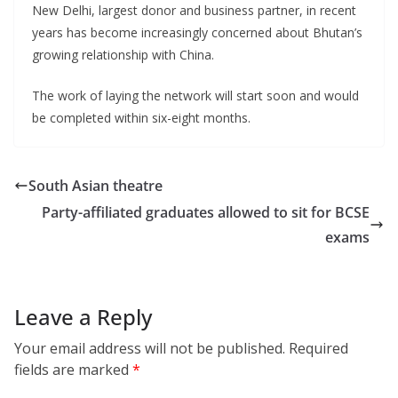
New Delhi, largest donor and business partner, in recent
years has become increasingly concerned about Bhutan’s
growing relationship with China.
The work of laying the network will start soon and would
be completed within six-eight months.
South Asian theatre
Party-affiliated graduates allowed to sit for BCSE
exams
Leave a Reply
Your email address will not be published.
Required
fields are marked
*