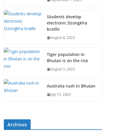
Students develop
electronic Dzongkha
braille
August 8, 2023
Tiger population in
Bhutan is on the rise
August 3, 2023
Australia rush in Bhutan
July 15, 2023
Archives