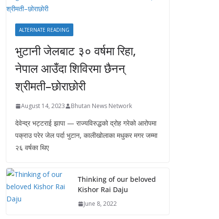
ALTERNATE READING
भुटानी जेलबाट ३० वर्षमा रिहा‚
नेपाल आउँदा शिविरमा छैनन्
श्रीमती–छोराछोरी
August 14, 2023
Bhutan News Network
देवेन्द्र भट्टराई झापा — राज्यविरुद्धको द्रोह गरेको आरोपमा
पक्राउ परेर जेल पर्दा भुटान, कालीखोलाका मधुकर मगर जम्मा
२६ वर्षका थिए
Thinking of our beloved
Kishor Rai Daju
June 8, 2022