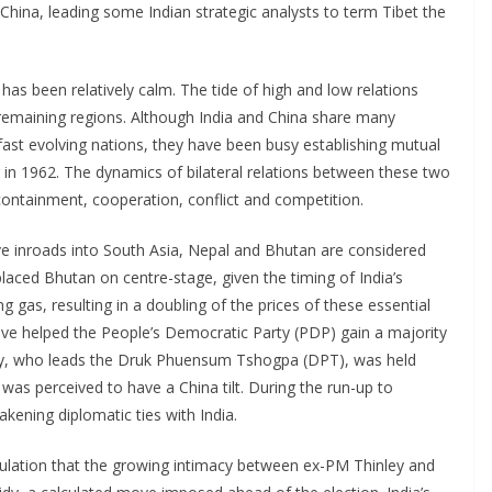
China, leading some Indian strategic analysts to term Tibet the
has been relatively calm. The tide of high and low relations
remaining regions. Although India and China share many
s fast evolving nations, they have been busy establishing mutual
 in 1962. The dynamics of bilateral relations between these two
ntainment, cooperation, conflict and competition.
ive inroads into South Asia, Nepal and Bhutan are considered
placed Bhutan on centre-stage, given the timing of India’s
 gas, resulting in a doubling of the prices of these essential
ve helped the People’s Democratic Party (PDP) gain a majority
ley, who leads the Druk Phuensum Tshogpa (DPT), was held
was perceived to have a China tilt. During the run-up to
ening diplomatic ties with India.
ulation that the growing intimacy between ex-PM Thinley and