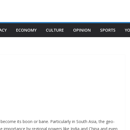
ACY
ECONOMY
CULTURE
OPINION
SPORTS
Y
 become its boon or bane. Particularly in South Asia, the geo-
due importance by regional powers like India and China and even