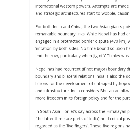
international western powers. Attempts are made t
and strategic architectures start to wobble, causin
For both India and China, the two Asian giants po
remarkable boundary links. While Nepal has had an
engaged in a protracted border dispute (470 km) w
‘irritation’ by both sides. No time bound solution h
end the row, particularly when Jigmi Y Thinley was
Nepal has had recurrent (if not major) boundary d
boundary and bilateral relations.India is also the
billions for the development of untapped hydrop
and infrastructure. India considers Bhutan an all-w
more freedom in its foreign policy and for the purc
In South Asia—or let’s say across the Himalayan 
(the latter three are parts of India) hold critical p
regarded as the ‘five fingers’. These five regions h