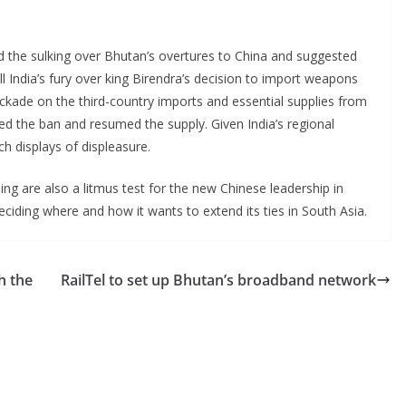
ed the sulking over Bhutan’s overtures to China and suggested
call India’s fury over king Birendra’s decision to import weapons
ockade on the third-country imports and essential supplies from
fted the ban and resumed the supply. Given India’s regional
ch displays of displeasure.
ng are also a litmus test for the new Chinese leadership in
deciding where and how it wants to extend its ties in South Asia.
h the
RailTel to set up Bhutan’s broadband network