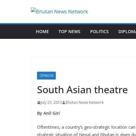
N
e
HOME
TOP NEWS
POLITICS
DIPLOM
w
s
T
h
a
t
OPINION
M
South Asian theatre
a
t
July 23, 2013
Bhutan News Network
t
By Anil Giri
e
r
Oftentimes, a country’s geo-strategic location can
strategic situation of Nepal and Bhutan is given 
s