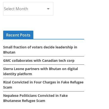
A
r
c
h
i
Recent Posts
v
e
Small fraction of voters decide leadership in
s
Bhutan
GMC collaborates with Canadian tech corp
Sierra Leone partners with Bhutan on digital
identity platform
Rizal Convicted in Four Charges in Fake Refugee
Scam
Nepalese Politicians Convicted in Fake
Bhutanese Refugee Scam