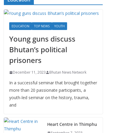
EDUCATION
TOP NEWS
YOUTH
Young guns discuss
Bhutan’s political
prisoners
December 11, 2023
Bhutan News Network
In a successful seminar that brought together
more than 20 passionate participants, a
youth-led seminar on the history, trauma,
and
Heart Centre in Thimphu
September 7, 2023