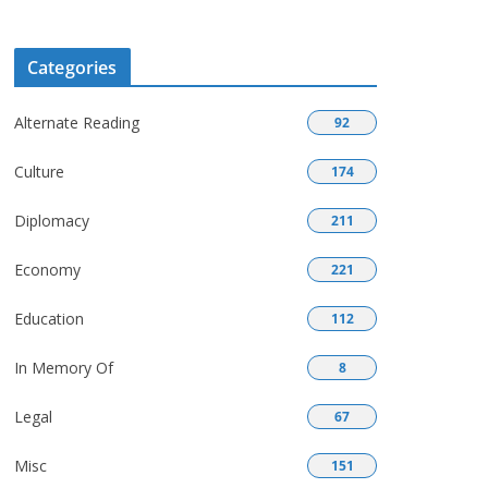
Categories
Alternate Reading
92
Culture
174
Diplomacy
211
Economy
221
Education
112
In Memory Of
8
Legal
67
Misc
151