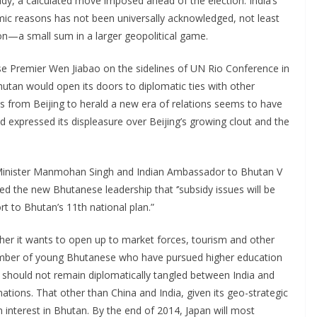
sidy, a calculated move imposed ahead of the election. India’s
mic reasons has not been universally acknowledged, not least
ion—a small sum in a larger geopolitical game.
ese Premier Wen Jiabao on the sidelines of UN Rio Conference in
hutan would open its doors to diplomatic ties with other
es from Beijing to herald a new era of relations seems to have
ad expressed its displeasure over Beijing’s growing clout and the
e Minister Manmohan Singh and Indian Ambassador to Bhutan V
d the new Bhutanese leadership that ‘’subsidy issues will be
t to Bhutan’s 11th national plan.”
ther it wants to open up to market forces, tourism and other
number of young Bhutanese who have pursued higher education
n should not remain diplomatically tangled between India and
nations. That other than China and India, given its geo-strategic
n interest in Bhutan. By the end of 2014, Japan will most