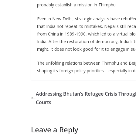
probably establish a mission in Thimphu.
Even in New Delhi, strategic analysts have rebuff
that India not repeat its mistakes. Nepalis still re
from China in 1989-1990, which led to a virtual bl
India. After the restoration of democracy, India li
might, it does not look good for it to engage in su
The unfolding relations between Thimphu and Beiji
shaping its foreign policy priorities—especially in 
Addressing Bhutan’s Refugee Crisis Throug
Courts
Leave a Reply