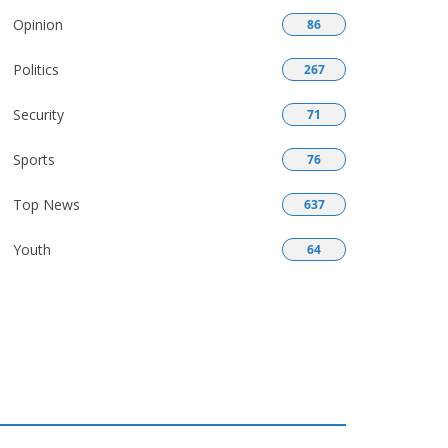
Opinion
86
Politics
267
Security
71
Sports
76
Top News
637
Youth
64