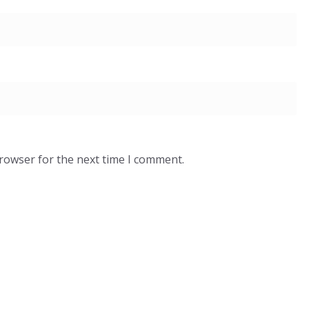
browser for the next time I comment.