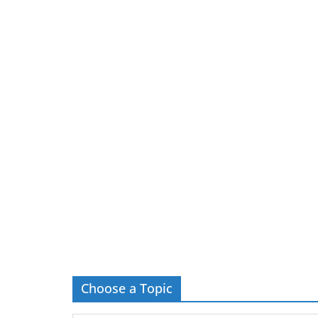
Choose a Topic