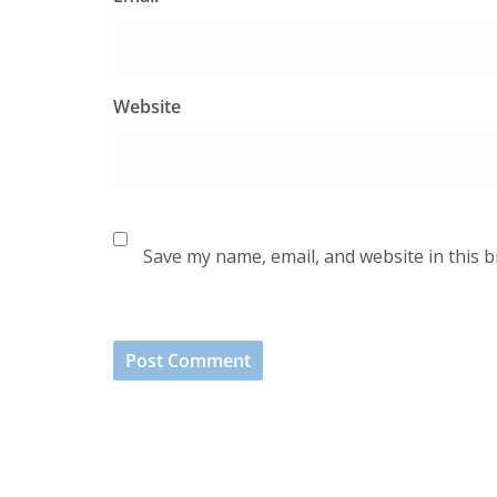
Website
Save my name, email, and website in this 