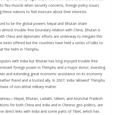
o flex muscle when security concerns, foreign policy issues
g these nations to feel insecure about their interests.
ised to be the global powers Nepal and Bhutan share
 almost trouble-free boundary relation with China, Bhutan is
ith China and diplomatic efforts are underway to mitigate this
as been offered but the countries have held a series of talks to
 at the helm in Thimphu.
isputes with India but Bhutan has long enjoyed trouble-free
 dominant foreign power in Thimphu and a major donor, investing
ower and extending great economic assistance on its economy
eather friend and a trusted ally. In 2007, India ‘allowed’ Thimphu
hase of non-lethal military matter.
plateau—Nepal, Bhutan, Ladakh, Sikkim, and Arunchal Pradesh
ositions for both China and India and in Chinese geo-politics, are
ave direct links with India and some parts of Tibet, which has