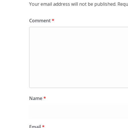
Your email address will not be published.
Requ
Comment
*
Name
*
Email
*