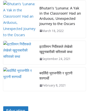
Bhutan’s ‘Lunana: A Yak
in the Classroom’ Had an
Arduous, Unexpected
Journey to the Oscars
March 18, 2022
इटालियन निर्देशकले लेखेको
खुदुनाबारीकी सरिताको कथा
September 24, 2021
बदलिँदो भूराजनीति र भुटानी
शरणार्थी
February 8, 2021
Education