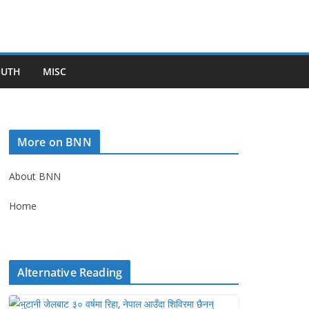
OUTH
MISC
More on BNN
About BNN
Home
Alternative Reading