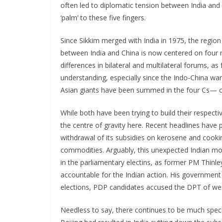
often led to diplomatic tension between India and 
‘palm’ to these five fingers.
Since Sikkim merged with India in 1975, the region 
between India and China is now centered on four 
differences in bilateral and multilateral forums, a
understanding, especially since the Indo-China war
Asian giants have been summed in the four Cs— co
While both have been trying to build their respect
the centre of gravity here. Recent headlines have 
withdrawal of its subsidies on kerosene and cooking
commodities. Arguably, this unexpected Indian mo
in the parliamentary electins, as former PM Thin
accountable for the Indian action. His government 
elections, PDP candidates accused the DPT of weak
Needless to say, there continues to be much spec