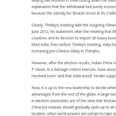
Beijing had resulted in India cutting down the sub
explanation that the withdrawal had purely econo
because the subsidy for Bhutan stood at Rs 2 bill
Clearly, Thinley’s meeting with the outgoing Chin
June 2012, his statement after the meeting that B
countries and its decision to import 20 luxury bus
irked India. Even before Thinley’s meeting, India h
increasing pro-Chinese lobby in Thimphu.
However, after the election results, Indian Prim
P Haran, in a damage control exercise, have assure
resolved soon” and that India would “render suppor
Now, it is up to the new leadership to decide whe
advantages from the rest of the globe. A large 
in western universities are of the view that Bhuta
China but instead, should gradually open up to all 
location, other world powers are certain to take a