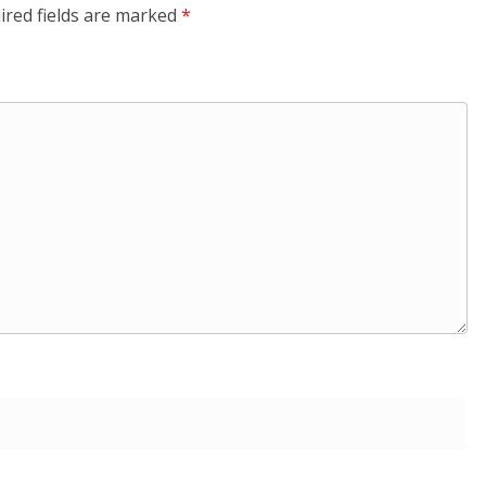
ired fields are marked
*