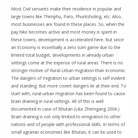
Most Civil servants make their residence in popular and
large towns like Thimphu, Paro, Phuntsholing, etc. Also,
most businesses are found in these places. So, when the
pay hike becomes active and most money is spent in
these towns, development is accelerated here. But since
an Economy is essentially a zero sum game due to the
limited total budget, developments in already urban
settings come at the expense of rural areas. There is no
stronger motive of Rural-Urban migration than economic.
The dangers of migration to urban settings is self evident
and standing. But more covert dangers lie at their end. To
start with, rural-urban migration has been found to cause
brain draining in rural settings. All of this is well
documented in case of Bhutan (Like Zhemgang 2006.)
Brain draining is not only limited to emigration to other
nations and of people with professional skills. In terms of
small agrarian economies like Bhutan, it can be used to