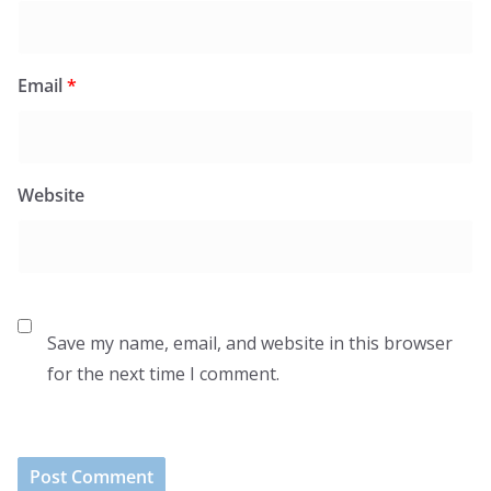
Email
*
Website
Save my name, email, and website in this browser
for the next time I comment.