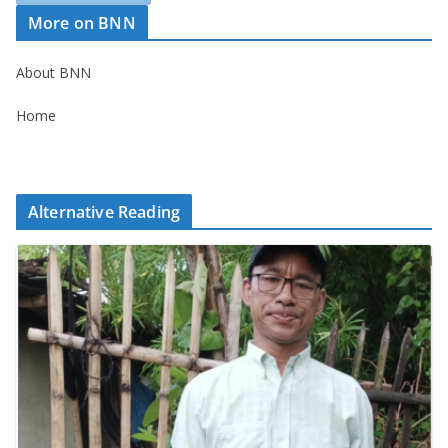
More on BNN
About BNN
Home
Alternative Reading