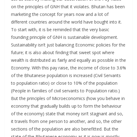
on the principles of GNH that it violates. Bhutan has been
marketing the concept for years now and a lot of
different countries around the world have bought into it.
To start with, it is be reminded that the very basic
founding principle of GNH is sustainable development.
Sustainability isn’t just balancing Economic policies for the
future; it is also about finding that sweet spot where
wealth is distributed as fairly and equally as possible in the
Economy. With this pay raise, the income of close to 3.6%
of the Bhutanese population is increased (Civil Servants
to population ratio) or close to 10% of the population
(People in families of civil servants to Population ratio.)
But the principles of Microeconomics (how you behave in
economy that gradually builds up to form the behaviour
of the economy) state that money isn’t stagnant and so,
it travels from one person to another, and so, the other
sections of the population are also benefitted. But the
state of the Bhutanese economy as it is now is mostly