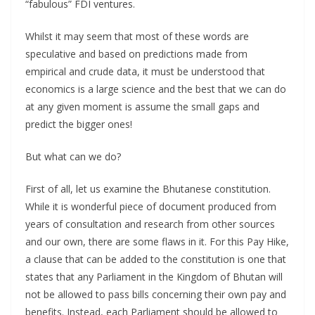
“fabulous” FDI ventures.
Whilst it may seem that most of these words are
speculative and based on predictions made from
empirical and crude data, it must be understood that
economics is a large science and the best that we can do
at any given moment is assume the small gaps and
predict the bigger ones!
But what can we do?
First of all, let us examine the Bhutanese constitution.
While it is wonderful piece of document produced from
years of consultation and research from other sources
and our own, there are some flaws in it. For this Pay Hike,
a clause that can be added to the constitution is one that
states that any Parliament in the Kingdom of Bhutan will
not be allowed to pass bills concerning their own pay and
benefits. Instead, each Parliament should be allowed to