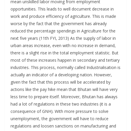
mean unskilled labor moving from employment
opportunities. This leads to well document decrease in
work and produce efficiency of agriculture. This is made
worse by the fact that the government has already
reduced the percentage spendings in Agriculture for the
next five years (11th FYI, 2013) As the supply of labor in
urban areas increase, even with no increase in demand,
there is a slight rise in the total employment statistic. But
most of these increases happen in secondary and tertiary
industries. This process, normally called Industrialisation is
actually an indicator of a developing nation. However,
given the fact that this process will be accelerated by
actions like the pay hike mean that Bhutan will have very
less time to prepare itself. Moreover, Bhutan has always
had a lot of regulations in these two industries (it is a
consequence of GNH). With more pressure to solve
unemployment, the government will have to reduce
regulations and loosen sanctions on manufacturing and