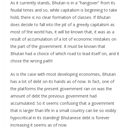
As it currently stands, Bhutan is in a “hangover” from its
feudal times and so, while capitalism is beginning to take
hold, there is no clear formation of classes. If Bhutan
does decide to fall into the pit of a greedy capitalism as
most of the world has, it will be known that, it was as a
result of accumulation of a lot of economic mistakes on
the part of the government. It must be known that
Bhutan had a choice of which road to lead itself on, and it
chose the wrong path!
As is the case with most developing economies, Bhutan
has a lot of debt on its hands as of now. In fact, one of
the platforms the present government ran on was the
amount of debt the previous government had
accumulated. So it seems confusing that a government
that is larger than life in a small country can be so visibly
hypocritical in its standing! Bhutanese debt is forever
increasing it seems as of now.