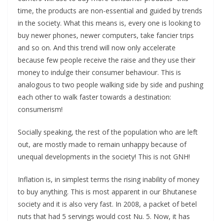
time, the products are non-essential and guided by trends
in the society. What this means is, every one is looking to
buy newer phones, newer computers, take fancier trips
and so on. And this trend will now only accelerate
because few people receive the raise and they use their
money to indulge their consumer behaviour. This is
analogous to two people walking side by side and pushing
each other to walk faster towards a destination:
consumerism!
Socially speaking, the rest of the population who are left
out, are mostly made to remain unhappy because of
unequal developments in the society! This is not GNH!
Inflation is, in simplest terms the rising inability of money
to buy anything. This is most apparent in our Bhutanese
society and it is also very fast. In 2008, a packet of betel
nuts that had 5 servings would cost Nu. 5. Now, it has