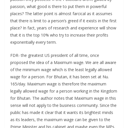
passion, what good is there to put them in powerful
places? The latter point is almost farcical as it assumes
that there is limit to a person’s greed if it exists in the first
place? In fact, years of research and experience will show
that it is the top 10% who try to increase their profits
exponentially every term.
FDR- the greatest US president of all time, once
proposed the idea of a Maximum wage. We are all aware
of the minimum wage which is the least legally allowed
wage for a person. For Bhutan, it has been set at Nu.
165/day. Maximum wage is therefore the maximum
legally allowed wage for a person working in the Kingdom
for Bhutan. The author notes that Maximum wage in this
sense will not apply to the business community. Since the
public has made it clear that it wants its brightest minds
as its leaders, the maximum wage can be given to the
Prime Minister and his cabinet and maybe even the MPs.