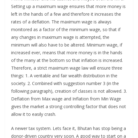
Setting up a maximum wage ensures that more money is
left in the hands of a few and therefore it increases the
rates of a deflation. The maximum wage is always
monitored as a factor of the minimum wage, so that if
any changes in maximum wage is attempted, the
minimum will also have to be altered. Minimum wage, if
increased ever, means that more money is in the hands
of the many at the bottom so that inflation is increased.
Therefore, a strict maximum wage law will ensure three
things: 1. A veritable and fair wealth distribution in the
society. 2. Combined with suggestion number 3 (in the
following paragraph), creation of classes is not allowed. 3.
Deflation from Max wage and Inflation from Min Wage
gives the market a strong controlling factor that does not
allow it to easily crash.
A newer tax system. Lets face it, Bhutan has stop being a
donor-driven country very soon. A good way to start on a