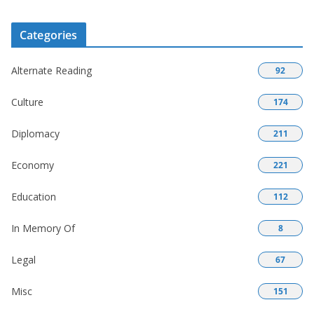
Categories
Alternate Reading
92
Culture
174
Diplomacy
211
Economy
221
Education
112
In Memory Of
8
Legal
67
Misc
151