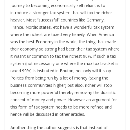
journey to becoming economically self reliant is to
introduce a stronger tax system that will tax the richer
heavier. Most “successful” countries like Germany,
France, Nordic states, etc have a wonderful tax system
where the richest are taxed very heavily. When America
was the best Economy in the world, the thing that made
their economy so strong had been their tax system where
it wasn’t uncommon to tax the richest 90%. If such a tax
system (not necessarily one where the max tax bracket is
taxed 90%) is instituted in Bhutan, not only will it stop
Politics from being run by a lot of money (taxing the
business communities higher) but also, richer will stop
becoming more powerful thereby removing the dualistic
concept of money and power. However an argument for
this form of tax system needs to be more refined and
hence will be discussed in other articles.
Another thing the author suggests is that instead of