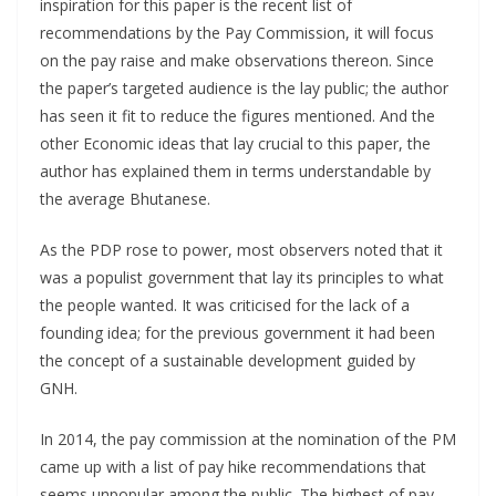
inspiration for this paper is the recent list of
recommendations by the Pay Commission, it will focus
on the pay raise and make observations thereon. Since
the paper’s targeted audience is the lay public; the author
has seen it fit to reduce the figures mentioned. And the
other Economic ideas that lay crucial to this paper, the
author has explained them in terms understandable by
the average Bhutanese.
As the PDP rose to power, most observers noted that it
was a populist government that lay its principles to what
the people wanted. It was criticised for the lack of a
founding idea; for the previous government it had been
the concept of a sustainable development guided by
GNH.
In 2014, the pay commission at the nomination of the PM
came up with a list of pay hike recommendations that
seems unpopular among the public. The highest of pay