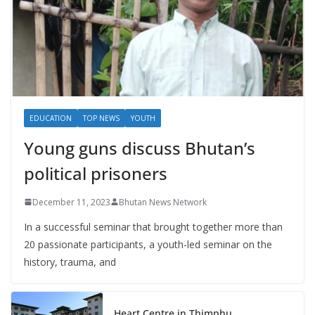
EDUCATION
TOP NEWS
YOUTH
Young guns discuss Bhutan’s
political prisoners
December 11, 2023
Bhutan News Network
In a successful seminar that brought together more than
20 passionate participants, a youth-led seminar on the
history, trauma, and
Heart Centre in Thimphu