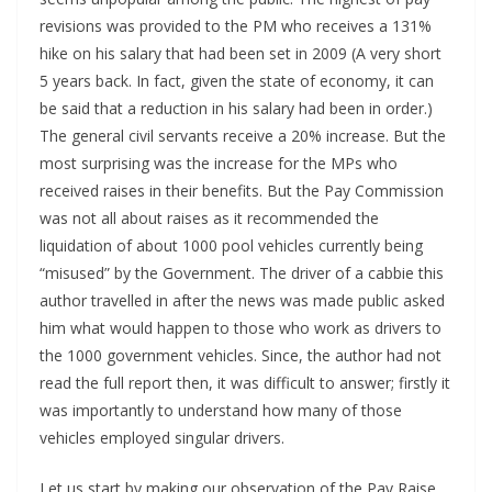
revisions was provided to the PM who receives a 131%
hike on his salary that had been set in 2009 (A very short
5 years back. In fact, given the state of economy, it can
be said that a reduction in his salary had been in order.)
The general civil servants receive a 20% increase. But the
most surprising was the increase for the MPs who
received raises in their benefits. But the Pay Commission
was not all about raises as it recommended the
liquidation of about 1000 pool vehicles currently being
“misused” by the Government. The driver of a cabbie this
author travelled in after the news was made public asked
him what would happen to those who work as drivers to
the 1000 government vehicles. Since, the author had not
read the full report then, it was difficult to answer; firstly it
was importantly to understand how many of those
vehicles employed singular drivers.
Let us start by making our observation of the Pay Raise