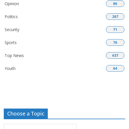
Opinion
86
Politics
267
Security
71
Sports
76
Top News
637
Youth
64
Choose a Topic
Choose