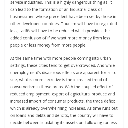
service industries. This is a highly dangerous thing as, it
can lead to the formation of an Industrial class of
businessmen whose precedent have been set by those in
other developed countries. Tourism will have to regulated
less, tariffs will have to be reduced which provides the
added confusion of if we want more money from less
people or less money from more people.
At the same time with more people coming into urban
settings, these cities tend to get overcrowded. And while
unemployment’s disastrous effects are apparent for all to
see, what is more secretive is the increased trend of
consumerism in those areas. With the coupled effect of
reduced employment, export of agricultural produce and
increased import of consumer products, the trade deficit
which is already overwhelming increases. As time runs out
on loans and debts and deficits, the country will have to
decide between liquidating its assets and allowing for less