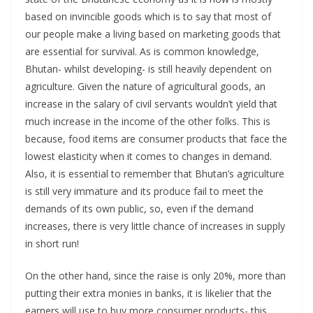
based on invincible goods which is to say that most of
our people make a living based on marketing goods that
are essential for survival. As is common knowledge,
Bhutan- whilst developing- is still heavily dependent on
agriculture. Given the nature of agricultural goods, an
increase in the salary of civil servants wouldn’t yield that
much increase in the income of the other folks. This is
because, food items are consumer products that face the
lowest elasticity when it comes to changes in demand.
Also, it is essential to remember that Bhutan’s agriculture
is still very immature and its produce fail to meet the
demands of its own public, so, even if the demand
increases, there is very little chance of increases in supply
in short run!
On the other hand, since the raise is only 20%, more than
putting their extra monies in banks, it is likelier that the
earners will use to buy more consumer products- this