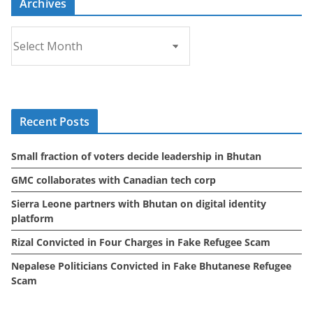
Archives
A
r
c
h
i
Recent Posts
v
e
Small fraction of voters decide leadership in Bhutan
s
GMC collaborates with Canadian tech corp
Sierra Leone partners with Bhutan on digital identity
platform
Rizal Convicted in Four Charges in Fake Refugee Scam
Nepalese Politicians Convicted in Fake Bhutanese Refugee
Scam