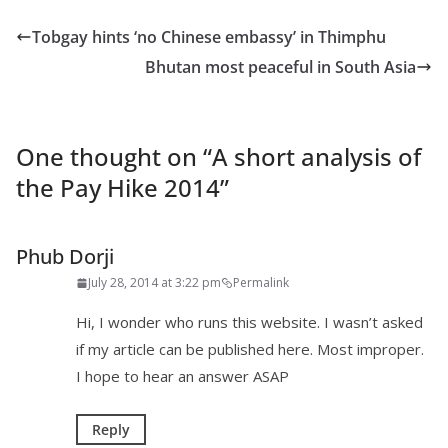
Tobgay hints ‘no Chinese embassy’ in Thimphu
Bhutan most peaceful in South Asia
One thought on “
A short analysis of
the Pay Hike 2014
”
Phub Dorji
July 28, 2014 at 3:22 pm
Permalink
Hi, I wonder who runs this website. I wasn’t asked
if my article can be published here. Most improper.
I hope to hear an answer ASAP
Reply