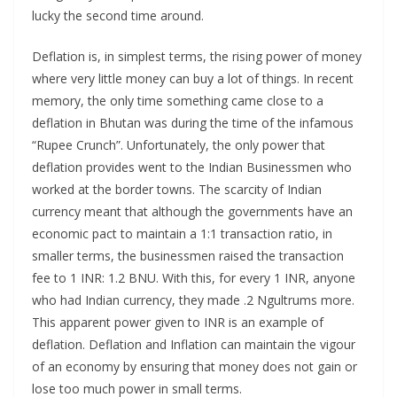
lucky the second time around.
Deflation is, in simplest terms, the rising power of money
where very little money can buy a lot of things. In recent
memory, the only time something came close to a
deflation in Bhutan was during the time of the infamous
“Rupee Crunch”. Unfortunately, the only power that
deflation provides went to the Indian Businessmen who
worked at the border towns. The scarcity of Indian
currency meant that although the governments have an
economic pact to maintain a 1:1 transaction ratio, in
smaller terms, the businessmen raised the transaction
fee to 1 INR: 1.2 BNU. With this, for every 1 INR, anyone
who had Indian currency, they made .2 Ngultrums more.
This apparent power given to INR is an example of
deflation. Deflation and Inflation can maintain the vigour
of an economy by ensuring that money does not gain or
lose too much power in small terms.