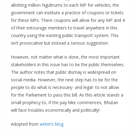
allotting million Ngultrums to each MP for vehicles, the
government can institute a practice of coupons or tickets
for these MPs. There coupons will allow for any MP and 4
of their entourage members to travel anywhere in this
country using the existing public transport system. This
isn’t provocative but instead a serious suggestion.
However, not matter what is done, the most important
stakeholders in this issue has to be the public themselves.
The author notes that public dismay is widespread on
social media. However, the next step has to be for the
people to do what is necessary- and legal- to not allow
for the Parliament to pass this bill. As this article stands a
small prophecy to, if the pay hike commences, Bhutan
will face troubles economically and politically!
Adopted from
writer’s blog