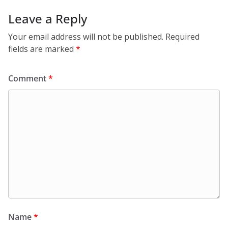
Leave a Reply
Your email address will not be published.
Required
fields are marked
*
Comment
*
Name
*