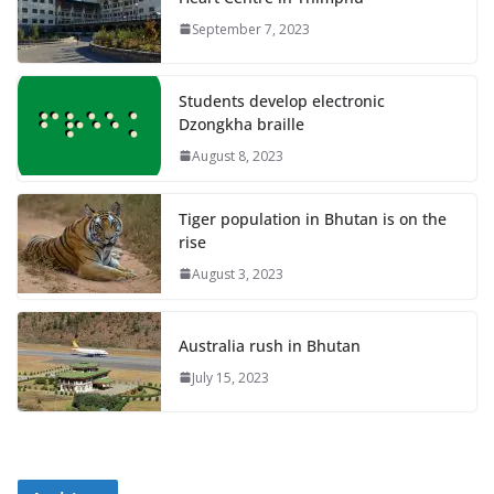
September 7, 2023
Students develop electronic
Dzongkha braille
August 8, 2023
Tiger population in Bhutan is on the
rise
August 3, 2023
Australia rush in Bhutan
July 15, 2023