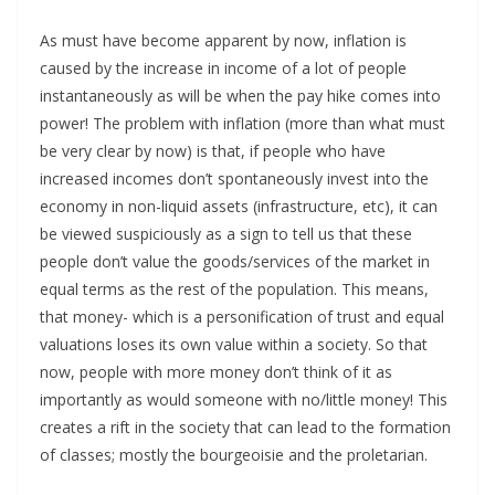
As must have become apparent by now, inflation is
caused by the increase in income of a lot of people
instantaneously as will be when the pay hike comes into
power! The problem with inflation (more than what must
be very clear by now) is that, if people who have
increased incomes don’t spontaneously invest into the
economy in non-liquid assets (infrastructure, etc), it can
be viewed suspiciously as a sign to tell us that these
people don’t value the goods/services of the market in
equal terms as the rest of the population. This means,
that money- which is a personification of trust and equal
valuations loses its own value within a society. So that
now, people with more money don’t think of it as
importantly as would someone with no/little money! This
creates a rift in the society that can lead to the formation
of classes; mostly the bourgeoisie and the proletarian.