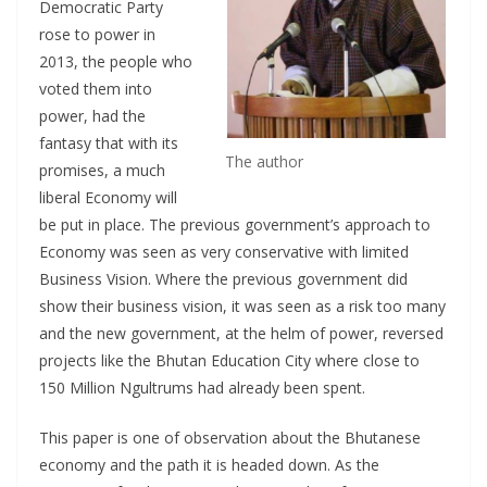
Democratic Party
rose to power in
2013, the people who
voted them into
power, had the
fantasy that with its
The author
promises, a much
liberal Economy will
be put in place. The previous government’s approach to
Economy was seen as very conservative with limited
Business Vision. Where the previous government did
show their business vision, it was seen as a risk too many
and the new government, at the helm of power, reversed
projects like the Bhutan Education City where close to
150 Million Ngultrums had already been spent.
This paper is one of observation about the Bhutanese
economy and the path it is headed down. As the