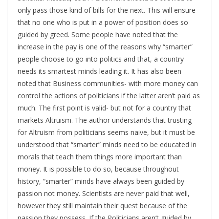
only pass those kind of bills for the next. This will ensure
that no one who is put in a power of position does so
guided by greed. Some people have noted that the
increase in the pay is one of the reasons why “smarter”
people choose to go into politics and that, a country
needs its smartest minds leading it. It has also been
noted that Business communities- with more money can
control the actions of politicians if the latter aren’t paid as
much. The first point is valid- but not for a country that
markets Altruism. The author understands that trusting
for Altruism from politicians seems naive, but it must be
understood that “smarter” minds need to be educated in
morals that teach them things more important than
money. It is possible to do so, because throughout
history, “smarter” minds have always been guided by
passion not money. Scientists are never paid that well,
however they still maintain their quest because of the
passion they possess. If the Politicians aren’t guided by