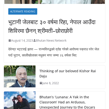
ALTERNATE READING
भुटानी जेलबाट ३० वर्षमा रिहा‚ नेपाल आउँदा
शिविरमा छैनन् श्रीमती–छोराछोरी
August 14, 2023
Bhutan News Network
देवेन्द्र भट्टराई झापा — राज्यविरुद्धको द्रोह गरेको आरोपमा पक्राउ परेर जेल
पर्दा भुटान, कालीखोलाका मधुकर मगर जम्मा २६ वर्षका थिए
Thinking of our beloved Kishor Rai
Daju
June 8, 2022
Bhutan’s ‘Lunana: A Yak in the
Classroom’ Had an Arduous,
Unexpected Journey to the Oscars