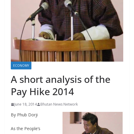
r
s
ECONOMY
A short analysis of the
Pay Hike 2014
June 18, 2014
Bhutan News Network
By Phub Dorji
As the People’s