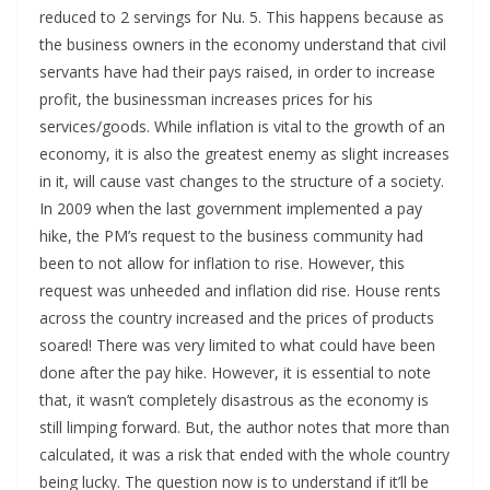
reduced to 2 servings for Nu. 5. This happens because as
the business owners in the economy understand that civil
servants have had their pays raised, in order to increase
profit, the businessman increases prices for his
services/goods. While inflation is vital to the growth of an
economy, it is also the greatest enemy as slight increases
in it, will cause vast changes to the structure of a society.
In 2009 when the last government implemented a pay
hike, the PM’s request to the business community had
been to not allow for inflation to rise. However, this
request was unheeded and inflation did rise. House rents
across the country increased and the prices of products
soared! There was very limited to what could have been
done after the pay hike. However, it is essential to note
that, it wasn’t completely disastrous as the economy is
still limping forward. But, the author notes that more than
calculated, it was a risk that ended with the whole country
being lucky. The question now is to understand if it’ll be