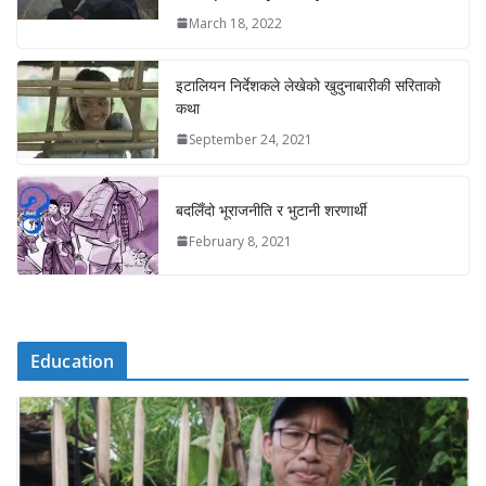
March 18, 2022
इटालियन निर्देशकले लेखेको खुदुनाबारीकी सरिताको
कथा
September 24, 2021
बदलिँदो भूराजनीति र भुटानी शरणार्थी
February 8, 2021
Education