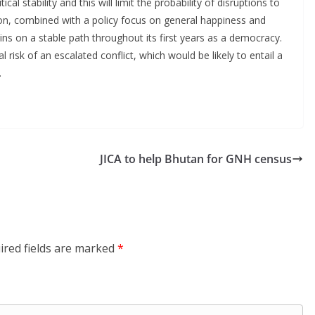
al stability and this will limit the probability of disruptions to
ion, combined with a policy focus on general happiness and
ns on a stable path throughout its first years as a democracy.
l risk of an escalated conflict, which would be likely to entail a
.
JICA to help Bhutan for GNH census
ired fields are marked
*