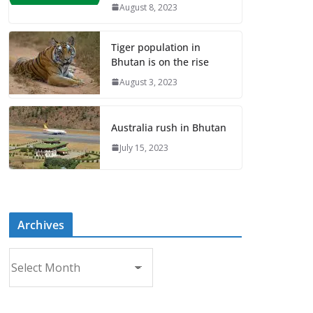
August 8, 2023
Tiger population in
Bhutan is on the rise
August 3, 2023
Australia rush in Bhutan
July 15, 2023
Archives
A
r
c
h