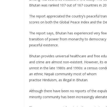
Bhutan was ranked 107 out of 167 countries in 20
The report appreciated the country’s peaceful tra
scores on both the Global Peace Index and the D
The report says, Bhutan has experienced very few 
transition of power from monarchy to democracy an
peaceful existence.
Bhutan provides universal healthcare and free educ
and crime are almost non-existent. However, its em
unrest in the late 1980s and 1990s: a census cond
an ethnic Nepali community most of whom
practise Hinduism, as illegal in Bhutan.
Although there have been no reports of the expuls
minority community has been increasingly alienat