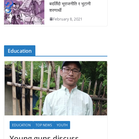
बदलिँदो भूराजनीति र भुटानी
शरणार्थी
February 8, 2021
Education
EDUCATION
TOP NEWS
YOUTH
Young guns discuss