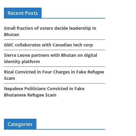
i
Recent Posts
v
e
Small fraction of voters decide leadership in
s
Bhutan
GMC collaborates with Canadian tech corp
Sierra Leone partners with Bhutan on digital
identity platform
Rizal Convicted in Four Charges in Fake Refugee
Scam
Nepalese Politicians Convicted in Fake
Bhutanese Refugee Scam
Categories