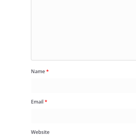
Name
*
Email
*
Website