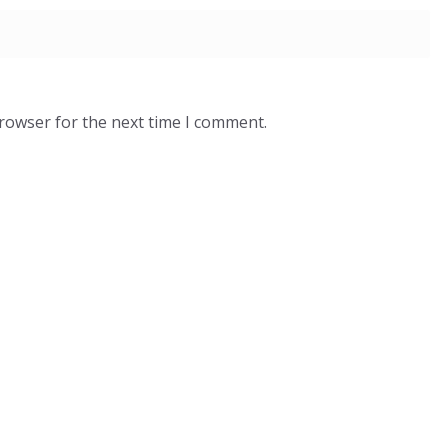
browser for the next time I comment.