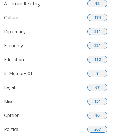
Alternate Reading
92
Culture
174
Diplomacy
211
Economy
221
Education
112
In Memory Of
8
Legal
67
Misc
151
Opinion
86
Politics
267