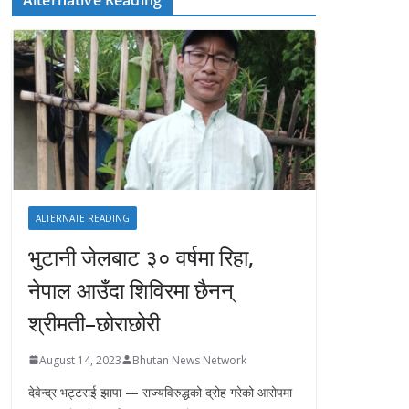
ALTERNATE READING
भुटानी जेलबाट ३० वर्षमा रिहा‚
नेपाल आउँदा शिविरमा छैनन्
श्रीमती–छोराछोरी
August 14, 2023
Bhutan News Network
देवेन्द्र भट्टराई झापा — राज्यविरुद्धको द्रोह गरेको आरोपमा