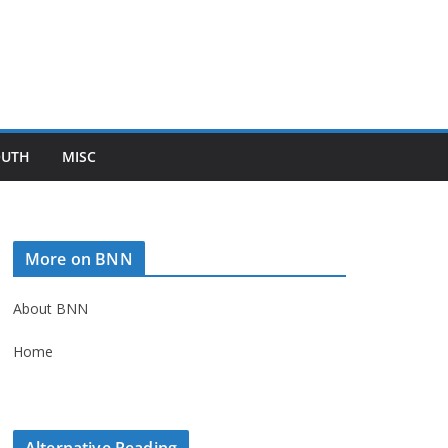
OUTH
MISC
More on BNN
About BNN
Home
Alternative Reading