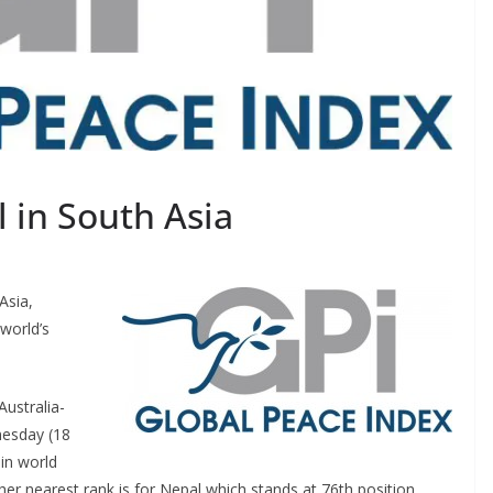
 in South Asia
Asia,
world’s
ustralia-
nesday (18
 in world
er nearest rank is for Nepal which stands at 76th position.