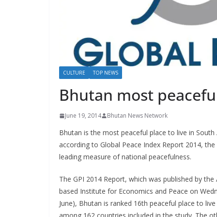
s
CULTURE
TOP NEWS
Bhutan most peaceful
June 19, 2014
Bhutan News Network
Bhutan is the most peaceful place to live in South 
according to Global Peace Index Report 2014, the 
leading measure of national peacefulness.
The GPI 2014 Report, which was published by the A
based Institute for Economics and Peace on Wed
June), Bhutan is ranked 16th peaceful place to live
among 162 countries included in the study. The oth