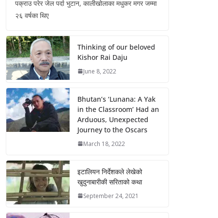
पक्राउ परेर जेल पर्दा भुटान, कालीखोलाका मधुकर मगर जम्मा
२६ वर्षका थिए
Thinking of our beloved
Kishor Rai Daju
June 8, 2022
Bhutan’s ‘Lunana: A Yak
in the Classroom’ Had an
Arduous, Unexpected
Journey to the Oscars
March 18, 2022
इटालियन निर्देशकले लेखेको
खुदुनाबारीकी सरिताको कथा
September 24, 2021