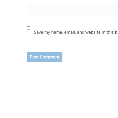
Save my name, email, and website in this 