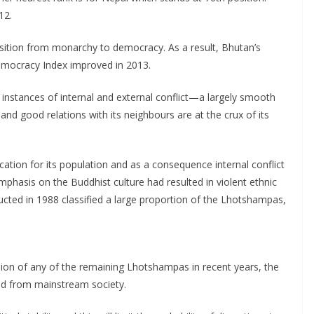
12.
nsition from monarchy to democracy. As a result, Bhutan’s
emocracy Index improved in 2013.
instances of internal and external conflict—a largely smooth
d good relations with its neighbours are at the crux of its
ation for its population and as a consequence internal conflict
phasis on the Buddhist culture had resulted in violent ethnic
ucted in 1988 classified a large proportion of the Lhotshampas,
ion of any of the remaining Lhotshampas in recent years, the
ed from mainstream society.