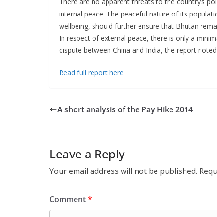
There are no apparent threats to the country’s politic
internal peace. The peaceful nature of its populat
wellbeing, should further ensure that Bhutan remai
In respect of external peace, there is only a minima
dispute between China and India, the report noted
Read full report here
A short analysis of the Pay Hike 2014
Leave a Reply
Your email address will not be published.
Requ
Comment
*