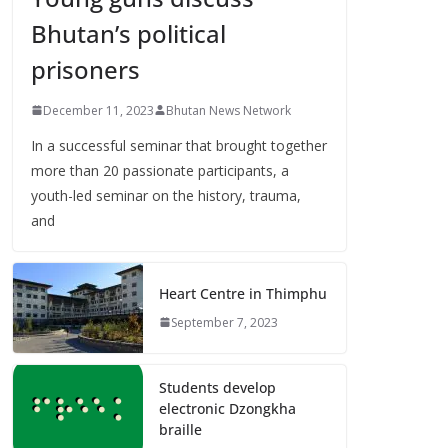
Bhutan’s political
prisoners
December 11, 2023
Bhutan News Network
In a successful seminar that brought together
more than 20 passionate participants, a
youth-led seminar on the history, trauma,
and
Heart Centre in Thimphu
September 7, 2023
Students develop
electronic Dzongkha
braille