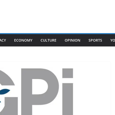
ACY
ECONOMY
CULTURE
OPINION
SPORTS
Y