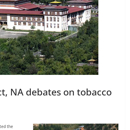
t, NA debates on tobacco
ted the