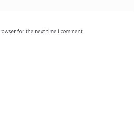
browser for the next time I comment.