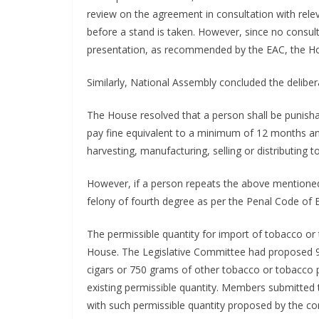
review on the agreement in consultation with rel
before a stand is taken. However, since no consul
presentation, as recommended by the EAC, the Hou
Similarly, National Assembly concluded the delibe
The House resolved that a person shall be punis
pay fine equivalent to a minimum of 12 months a
harvesting, manufacturing, selling or distributing
However, if a person repeats the above mentioned 
felony of fourth degree as per the Penal Code of 
The permissible quantity for import of tobacco or
House. The Legislative Committee had proposed 900
cigars or 750 grams of other tobacco or tobacco 
existing permissible quantity. Members submitted 
with such permissible quantity proposed by the c