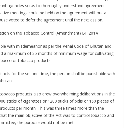
evant agencies so as to thoroughly understand agreement
tative meetings could be held on the agreement without a
se voted to defer the agreement until the next ession.
ration on the Tobacco Control (Amendment) Bill 2014.
hable with misdemeanor as per the Penal Code of Bhutan and
nd a maximum of 35 months of minimum wage for cultivating,
 tobacco or tobacco products.
acts for the second time, the person shall be punishable with
Bhutan.
 tobacco products also drew overwhelming deliberations in the
 sticks of cigarettes or 1200 sticks of bidis or 150 pieces of
products per month. This was three times more than the
that the main objective of the Act was to control tobacco and
ommittee, the purpose would not be met.