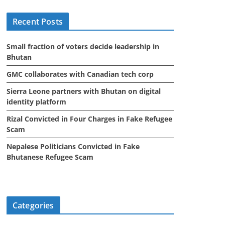
i
Recent Posts
v
e
Small fraction of voters decide leadership in
s
Bhutan
GMC collaborates with Canadian tech corp
Sierra Leone partners with Bhutan on digital
identity platform
Rizal Convicted in Four Charges in Fake Refugee
Scam
Nepalese Politicians Convicted in Fake
Bhutanese Refugee Scam
Categories