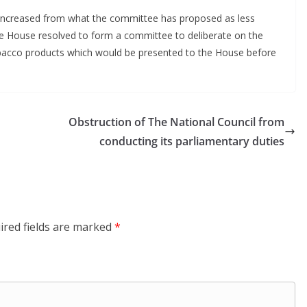
r increased from what the committee has proposed as less
he House resolved to form a committee to deliberate on the
obacco products which would be presented to the House before
Obstruction of The National Council from
conducting its parliamentary duties
ired fields are marked
*