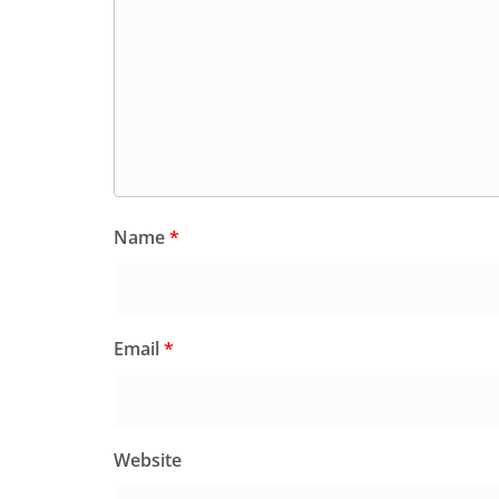
Name
*
Email
*
Website