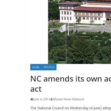
s
LEGAL
POLITICS
NC amends its own ac
act
June 4, 2014
Bhutan News Network
The National Council on Wednesday (4 June) adop