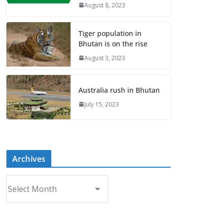
August 8, 2023
Tiger population in
Bhutan is on the rise
August 3, 2023
Australia rush in Bhutan
July 15, 2023
Archives
A
r
c
h