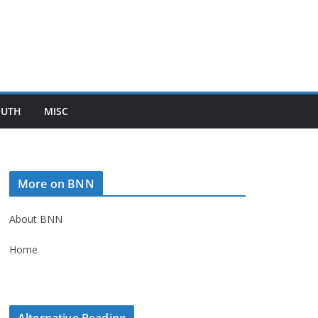
OUTH
MISC
More on BNN
About BNN
Home
Alternative Reading