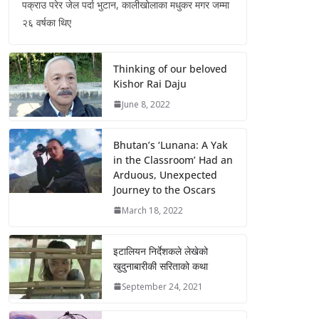
पक्राउ परेर जेल पर्दा भुटान, कालीखोलाका मधुकर मगर जम्मा
२६ वर्षका थिए
Thinking of our beloved
Kishor Rai Daju
June 8, 2022
Bhutan’s ‘Lunana: A Yak
in the Classroom’ Had an
Arduous, Unexpected
Journey to the Oscars
March 18, 2022
इटालियन निर्देशकले लेखेको
खुदुनाबारीकी सरिताको कथा
September 24, 2021