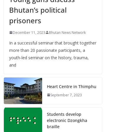
Bhutan’s political
prisoners
December 11, 2023
Bhutan News Network
In a successful seminar that brought together
more than 20 passionate participants, a
youth-led seminar on the history, trauma,
and
Heart Centre in Thimphu
September 7, 2023
Students develop
electronic Dzongkha
braille