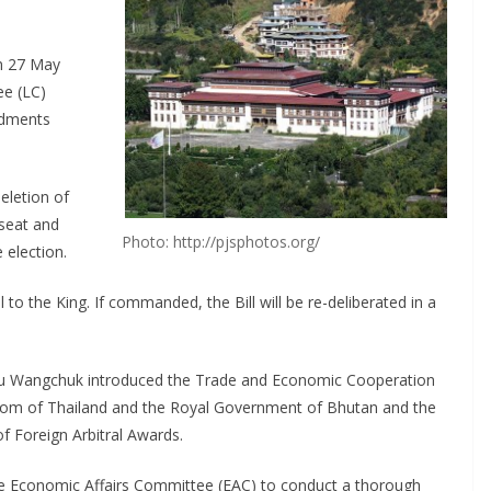
on 27 May
ee (LC)
ndments
letion of
 seat and
Photo: http://pjsphotos.org/
 election.
to the King. If commanded, the Bill will be re-deliberated in a
orbu Wangchuk introduced the Trade and Economic Cooperation
om of Thailand and the Royal Government of Bhutan and the
 Foreign Arbitral Awards.
he Economic Affairs Committee (EAC) to conduct a thorough