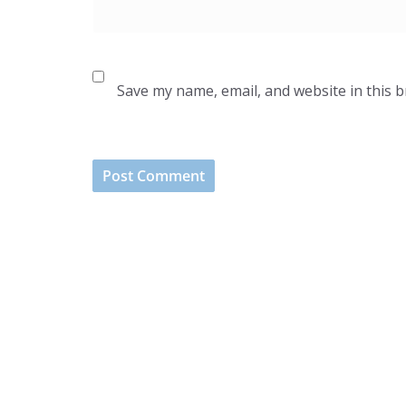
Save my name, email, and website in this 