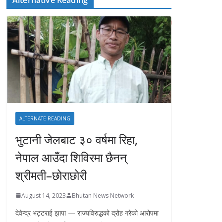
ALTERNATE READING
भुटानी जेलबाट ३० वर्षमा रिहा‚
नेपाल आउँदा शिविरमा छैनन्
श्रीमती–छोराछोरी
August 14, 2023
Bhutan News Network
देवेन्द्र भट्टराई झापा — राज्यविरुद्धको द्रोह गरेको आरोपमा