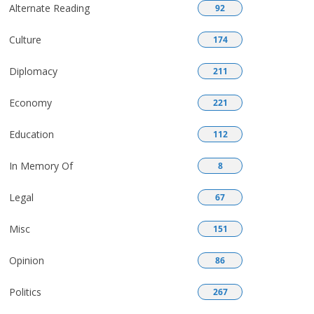
Alternate Reading
92
Culture
174
Diplomacy
211
Economy
221
Education
112
In Memory Of
8
Legal
67
Misc
151
Opinion
86
Politics
267