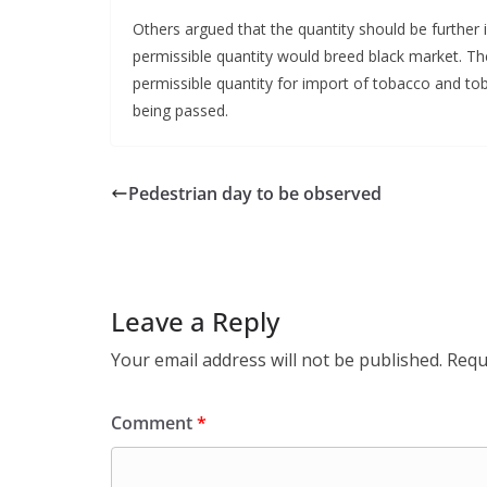
Others argued that the quantity should be furthe
permissible quantity would breed black market. T
permissible quantity for import of tobacco and t
being passed.
Pedestrian day to be observed
Leave a Reply
Your email address will not be published.
Requ
Comment
*