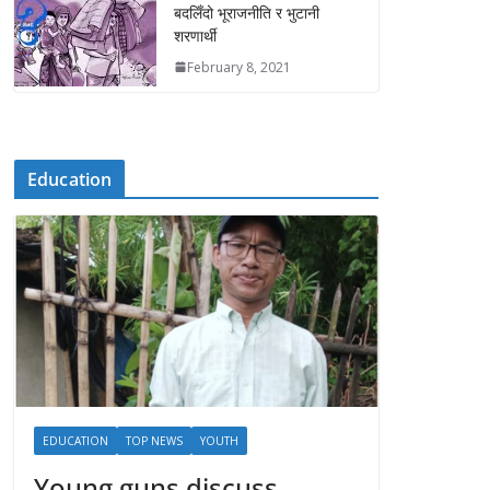
बदलिँदो भूराजनीति र भुटानी
शरणार्थी
February 8, 2021
Education
EDUCATION
TOP NEWS
YOUTH
Young guns discuss