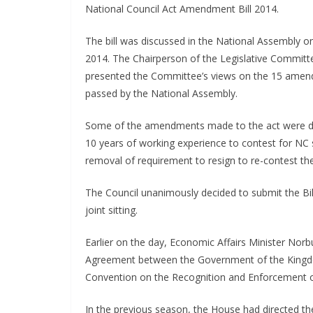
National Council Act Amendment Bill 2014.
The bill was discussed in the National Assembly 
2014. The Chairperson of the Legislative Committ
presented the Committee’s views on the 15 ame
passed by the National Assembly.
Some of the amendments made to the act were de
10 years of working experience to contest for NC
removal of requirement to resign to re-contest the
The Council unanimously decided to submit the Bill 
joint sitting.
Earlier on the day, Economic Affairs Minister N
Agreement between the Government of the Kingd
Convention on the Recognition and Enforcement of
In the previous season, the House had directed t