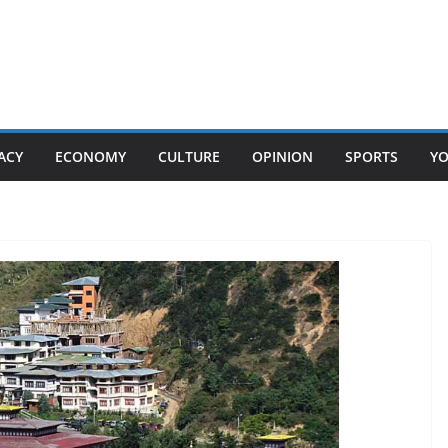
ACY
ECONOMY
CULTURE
OPINION
SPORTS
Y