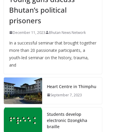
Bhutan’s political
prisoners
December 11, 2023
Bhutan News Network
In a successful seminar that brought together
more than 20 passionate participants, a
youth-led seminar on the history, trauma,
and
Heart Centre in Thimphu
September 7, 2023
Students develop
electronic Dzongkha
braille