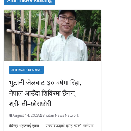
ALTERNATE READING
भुटानी जेलबाट ३० वर्षमा रिहा‚
नेपाल आउँदा शिविरमा छैनन्
श्रीमती–छोराछोरी
August 14, 2023
Bhutan News Network
देवेन्द्र भट्टराई झापा — राज्यविरुद्धको द्रोह गरेको आरोपमा