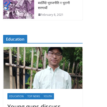
बदलिँदो भूराजनीति र भुटानी
शरणार्थी
February 8, 2021
Education
EDUCATION
TOP NEWS
YOUTH
Young guns discuss