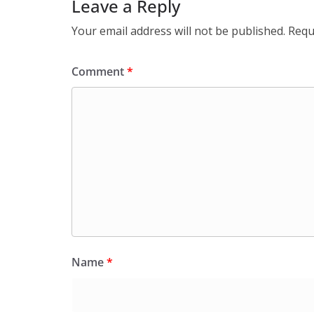
Leave a Reply
Your email address will not be published.
Requ
Comment
*
Name
*