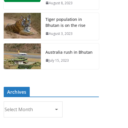
August 8, 2023
Tiger population in
Bhutan is on the rise
August 3, 2023
Australia rush in Bhutan
July 15, 2023
Archives
A
r
c
h