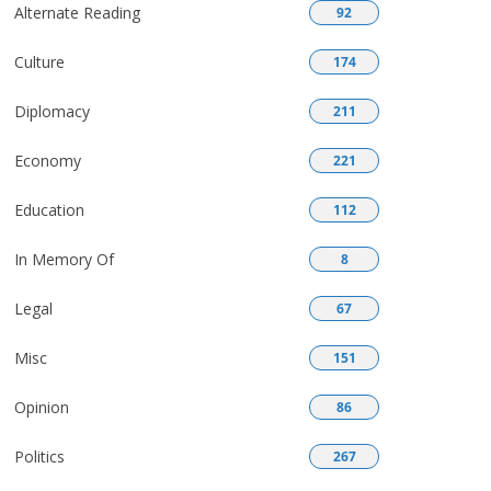
Alternate Reading
92
Culture
174
Diplomacy
211
Economy
221
Education
112
In Memory Of
8
Legal
67
Misc
151
Opinion
86
Politics
267