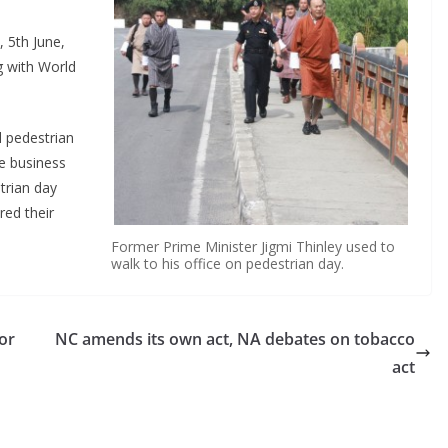
 5th June,
g with World
 pedestrian
he business
trian day
ed their
Former Prime Minister Jigmi Thinley used to
walk to his office on pedestrian day.
or
NC amends its own act, NA debates on tobacco
act