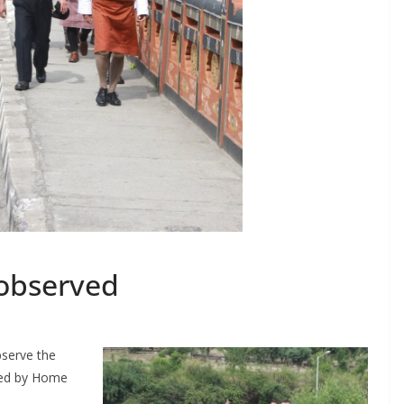
 observed
bserve the
sued by Home