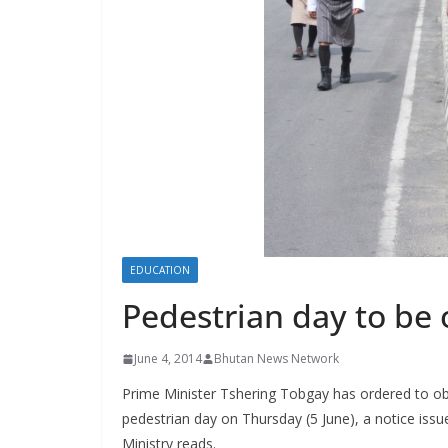
s
EDUCATION
Pedestrian day to be
June 4, 2014
Bhutan News Network
Prime Minister Tshering Tobgay has ordered to o
pedestrian day on Thursday (5 June), a notice is
Ministry reads.