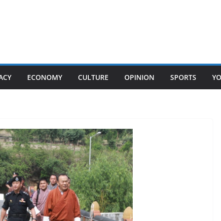
ACY
ECONOMY
CULTURE
OPINION
SPORTS
Y