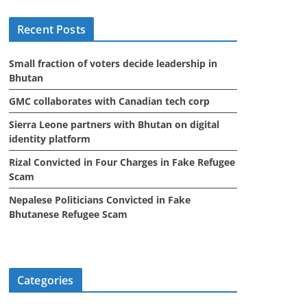
i
Recent Posts
v
e
Small fraction of voters decide leadership in
s
Bhutan
GMC collaborates with Canadian tech corp
Sierra Leone partners with Bhutan on digital
identity platform
Rizal Convicted in Four Charges in Fake Refugee
Scam
Nepalese Politicians Convicted in Fake
Bhutanese Refugee Scam
Categories