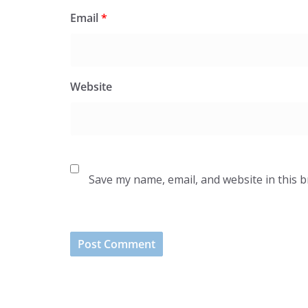
Email
*
Website
Save my name, email, and website in this 