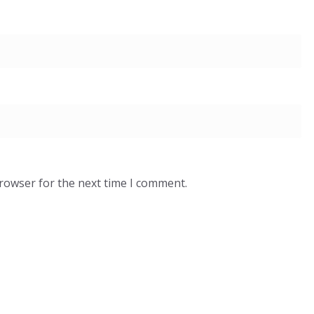
browser for the next time I comment.