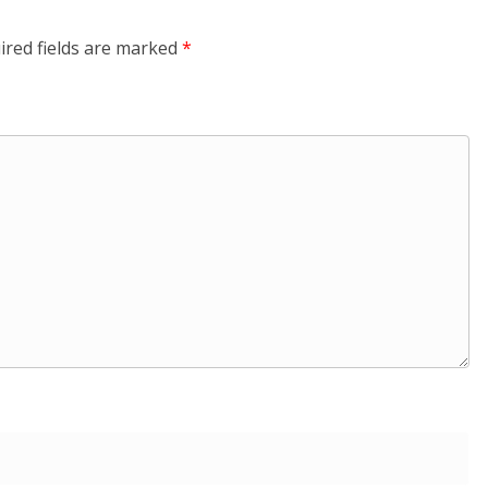
ired fields are marked
*