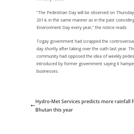
“The Pedestrian Day will be observed on Thursday,
2014, in the same manner as in the past coincidin
Environment Day every year,” the notice reads.
Togay government had scrapped the controversial
day shortly after taking over the oath last year. T
community had opposed the idea of weekly pedes
introduced by former government saying it hamper
businesses.
Hydro-Met Services predicts more rainfall f
Bhutan this year