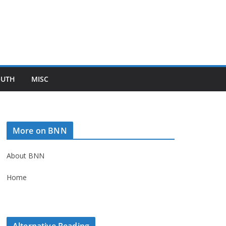
OUTH
MISC
More on BNN
About BNN
Home
Alternative Reading