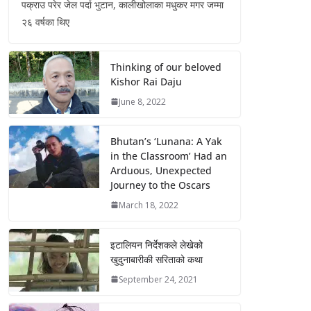
पक्राउ परेर जेल पर्दा भुटान, कालीखोलाका मधुकर मगर जम्मा
२६ वर्षका थिए
Thinking of our beloved
Kishor Rai Daju
June 8, 2022
Bhutan’s ‘Lunana: A Yak
in the Classroom’ Had an
Arduous, Unexpected
Journey to the Oscars
March 18, 2022
इटालियन निर्देशकले लेखेको
खुदुनाबारीकी सरिताको कथा
September 24, 2021