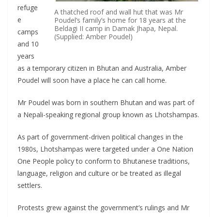
refuge
A thatched roof and wall hut that was Mr
e
Poudel’s family’s home for 18 years at the
Beldagi II camp in Damak Jhapa, Nepal.
camps
(Supplied: Amber Poudel)
and 10
years
as a temporary citizen in Bhutan and Australia, Amber
Poudel will soon have a place he can call home.
Mr Poudel was born in southern Bhutan and was part of
a Nepali-speaking regional group known as Lhotshampas.
As part of government-driven political changes in the
1980s, Lhotshampas were targeted under a One Nation
One People policy to conform to Bhutanese traditions,
language, religion and culture or be treated as illegal
settlers.
Protests grew against the government’s rulings and Mr