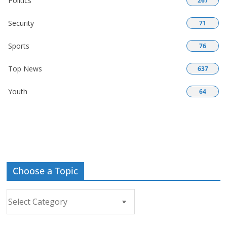
Politics
267
Security
71
Sports
76
Top News
637
Youth
64
Choose a Topic
Choose
a
Topic