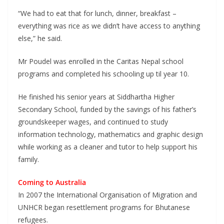
“We had to eat that for lunch, dinner, breakfast –
everything was rice as we didn’t have access to anything
else,” he said.
Mr Poudel was enrolled in the Caritas Nepal school
programs and completed his schooling up til year 10.
He finished his senior years at Siddhartha Higher
Secondary School, funded by the savings of his father’s
groundskeeper wages, and continued to study
information technology, mathematics and graphic design
while working as a cleaner and tutor to help support his
family.
Coming to Australia
In 2007 the International Organisation of Migration and
UNHCR began resettlement programs for Bhutanese
refugees.