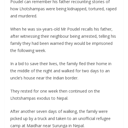
Poudel can remember his father recounting stories of
how Lhotshampas were being kidnapped, tortured, raped
and murdered.
When he was six-years-old Mr Poudel recalls his father,
after witnessing their neighbour being arrested, telling his
family they had been warned they would be imprisoned
the following week.
In a bid to save their lives, the family fled their home in
the middle of the night and walked for two days to an
uncle’s house near the Indian border.
They rested for one week then continued on the
Lhotshampas exodus to Nepal.
After another seven days of walking, the family were
picked up by a truck and taken to an unofficial refugee
camp at Maidhar near Surunga in Nepal.