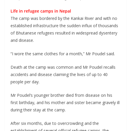
Life in refugee camps in Nepal
The camp was bordered by the Kankai River and with no
established infrastructure the sudden influx of thousands
of Bhutanese refugees resulted in widespread dysentery
and disease.
“I wore the same clothes for a month,” Mr Poudel said.
Death at the camp was common and Mr Poudel recalls
accidents and disease claiming the lives of up to 40
people per day.
Mr Poudel’s younger brother died from disease on his
first birthday, and his mother and sister became gravely ill
during their stay at the camp.
After six months, due to overcrowding and the
establishment of several official refugee camps, the