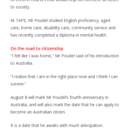
to society.
At TAFE, Mr Poudel studied English proficiency, aged
care, home care, disability care, community service and
has recently completed a diploma in mental health.
On the road to citizenship
“I felt like I was home,” Mr Poudel said of his introduction
to Australia.
“I realise that I am in the right place now and I think I can
survive.”
August 8 will mark Mr Poudel’s fourth anniversary in
Australia, and will also mark the date that he can apply to
become an Australian citizen.
It is a date that he awaits with much anticipation.