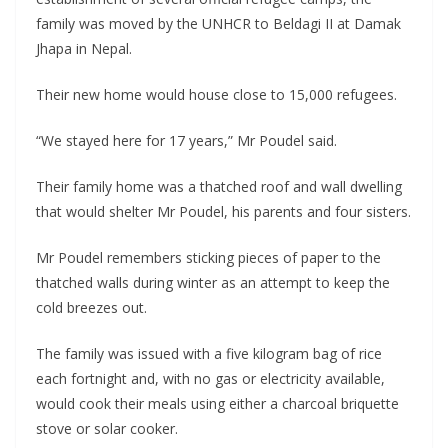
family was moved by the UNHCR to Beldagi II at Damak
Jhapa in Nepal.
Their new home would house close to 15,000 refugees.
“We stayed here for 17 years,” Mr Poudel said.
Their family home was a thatched roof and wall dwelling
that would shelter Mr Poudel, his parents and four sisters.
Mr Poudel remembers sticking pieces of paper to the
thatched walls during winter as an attempt to keep the
cold breezes out.
The family was issued with a five kilogram bag of rice
each fortnight and, with no gas or electricity available,
would cook their meals using either a charcoal briquette
stove or solar cooker.