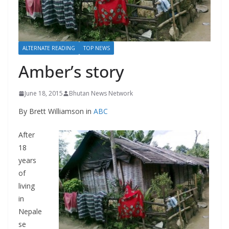
r
s
ALTERNATE READING
TOP NEWS
Amber’s story
June 18, 2015
Bhutan News Network
By Brett Williamson in
ABC
After
18
years
of
living
in
Nepale
se