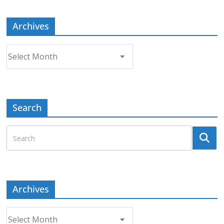
Archives
Archives
Search
Archives
Archives