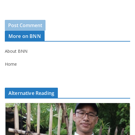
More on BNN
About BNN
Home
Alternative Reading