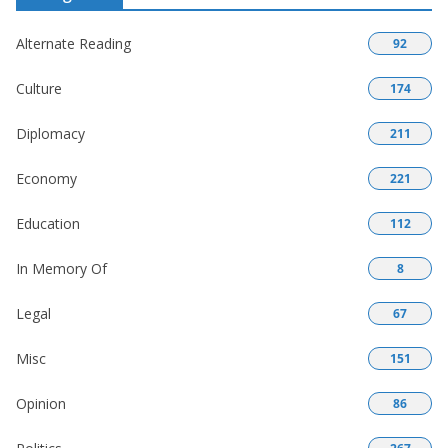
Alternate Reading
92
Culture
174
Diplomacy
211
Economy
221
Education
112
In Memory Of
8
Legal
67
Misc
151
Opinion
86