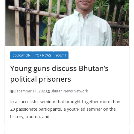
EDUCATION
TOP NEWS
YOUTH
Young guns discuss Bhutan’s
political prisoners
December 11, 2023
Bhutan News Network
In a successful seminar that brought together more than
20 passionate participants, a youth-led seminar on the
history, trauma, and