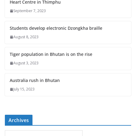
Heart Centre in Thimphu
September 7, 2023
Students develop electronic Dzongkha braille
August 8, 2023
Tiger population in Bhutan is on the rise
August 3, 2023
Australia rush in Bhutan
July 15, 2023
Archives
A