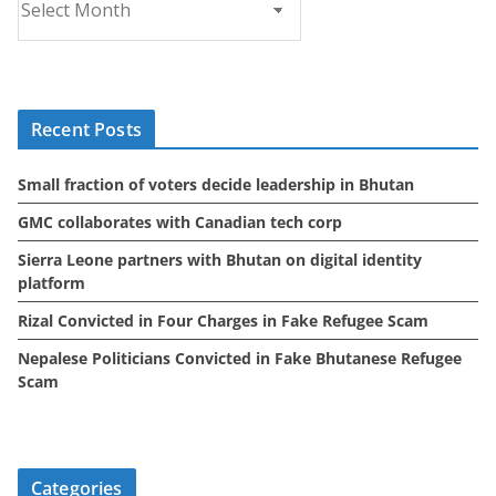
r
c
h
i
Recent Posts
v
e
Small fraction of voters decide leadership in Bhutan
s
GMC collaborates with Canadian tech corp
Sierra Leone partners with Bhutan on digital identity
platform
Rizal Convicted in Four Charges in Fake Refugee Scam
Nepalese Politicians Convicted in Fake Bhutanese Refugee
Scam
Categories