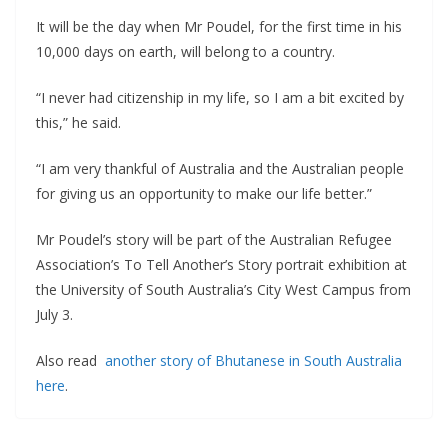
It will be the day when Mr Poudel, for the first time in his
10,000 days on earth, will belong to a country.
“I never had citizenship in my life, so I am a bit excited by
this,” he said.
“I am very thankful of Australia and the Australian people
for giving us an opportunity to make our life better.”
Mr Poudel’s story will be part of the Australian Refugee
Association’s To Tell Another’s Story portrait exhibition at
the University of South Australia’s City West Campus from
July 3.
Also read
another story of Bhutanese in South Australia
here
.