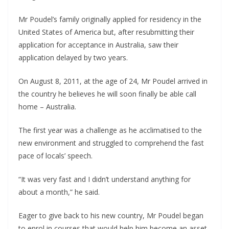
Mr Poudel’s family originally applied for residency in the
United States of America but, after resubmitting their
application for acceptance in Australia, saw their
application delayed by two years.
On August 8, 2011, at the age of 24, Mr Poudel arrived in
the country he believes he will soon finally be able call
home – Australia.
The first year was a challenge as he acclimatised to the
new environment and struggled to comprehend the fast
pace of locals’ speech.
“It was very fast and I didn’t understand anything for
about a month,” he said.
Eager to give back to his new country, Mr Poudel began
to enrol in courses that would help him become an asset