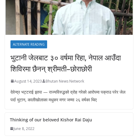
ALTERNATE READING
भुटानी जेलबाट ३० वर्षमा रिहा‚ नेपाल आउँदा
शिविरमा छैनन् श्रीमती–छोराछोरी
August 14, 2023
Bhutan News Network
देवेन्द्र भट्टराई झापा — राज्यविरुद्धको द्रोह गरेको आरोपमा पक्राउ परेर जेल
पर्दा भुटान, कालीखोलाका मधुकर मगर जम्मा २६ वर्षका थिए
Thinking of our beloved Kishor Rai Daju
June 8, 2022