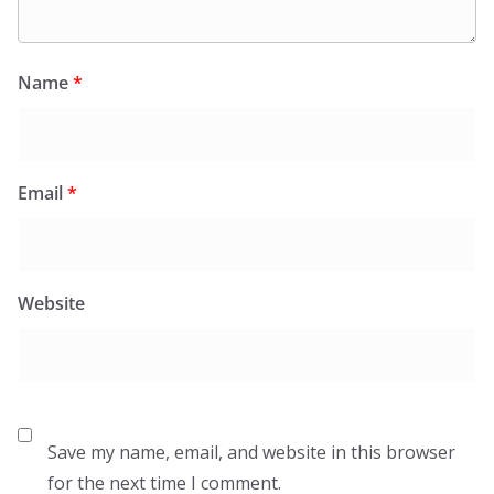
Name
*
Email
*
Website
Save my name, email, and website in this browser
for the next time I comment.