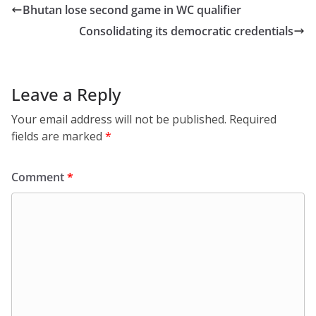
Bhutan lose second game in WC qualifier
Consolidating its democratic credentials
Leave a Reply
Your email address will not be published.
Required
fields are marked
*
Comment
*