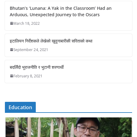
Bhutan’s ‘Lunana: A Yak in the Classroom’ Had an
Arduous, Unexpected Journey to the Oscars
March 18, 2022
इटालियन निर्देशकले लेखेको खुदुनाबारीकी सरिताको कथा
September 24, 2021
बदलिँदो भूराजनीति र भुटानी शरणार्थी
February 8, 2021
Education