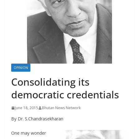
r
s
OPINION
Consolidating its
democratic credentials
June 18, 2015
Bhutan News Network
By Dr. S.Chandrasekharan
One may wonder