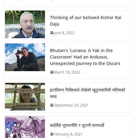
Thinking of our beloved Kishor Rai
Daju
June 8, 2022
Bhutan’s ‘Lunana: A Yak in the
Classroom’ Had an Arduous,
Unexpected Journey to the Oscars
March 18, 2022
इटालियन निर्देशकले लेखेको खुदुनाबारीकी सरिताको
कथा
September 24, 2021
बदलिँदो भूराजनीति र भुटानी शरणार्थी
February 8, 2021