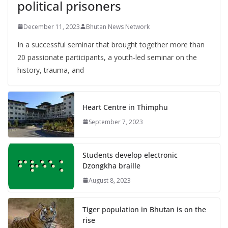
political prisoners
December 11, 2023
Bhutan News Network
In a successful seminar that brought together more than
20 passionate participants, a youth-led seminar on the
history, trauma, and
Heart Centre in Thimphu
September 7, 2023
Students develop electronic
Dzongkha braille
August 8, 2023
Tiger population in Bhutan is on the
rise