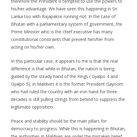
therefore the President is tempted to use the powers to
his/her advantage. We have seen this happening in Sri
Lanka too with Rajapakse running riot. In the case of
Bhutan with a parliamentary system of government, the
Prime Minister who is the chief executive has many
constitutional constraints that prevent him/her from
acting on his/her own.
In this particular case, it appears to me is that the real
difference is that while in Bhutan, the nation is being
guided by the steady hand of the Kings ( Gyalpo 4 and
Gyalpo 5), in Maldives it is the former President Gayoom
who had ruled the country with an iron hand for three
decades is still pulling strings from behind to suppress the
legitimate opposition.
Peace and stability should be the main pillars for
democracy to progress. While this is happening in Bhutan,
the authorities in Maldives are under the mistaken belief