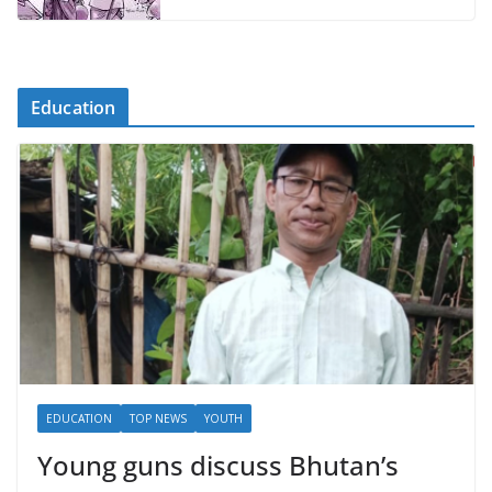
Education
EDUCATION
TOP NEWS
YOUTH
Young guns discuss Bhutan’s