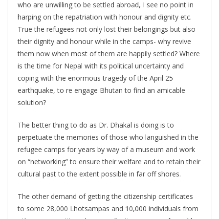
who are unwilling to be settled abroad, I see no point in
harping on the repatriation with honour and dignity etc.
True the refugees not only lost their belongings but also
their dignity and honour while in the camps- why revive
them now when most of them are happily settled? Where
is the time for Nepal with its political uncertainty and
coping with the enormous tragedy of the April 25
earthquake, to re engage Bhutan to find an amicable
solution?
The better thing to do as Dr. Dhakal is doing is to
perpetuate the memories of those who languished in the
refugee camps for years by way of a museum and work
on “networking” to ensure their welfare and to retain their
cultural past to the extent possible in far off shores.
The other demand of getting the citizenship certificates
to some 28,000 Lhotsampas and 10,000 individuals from