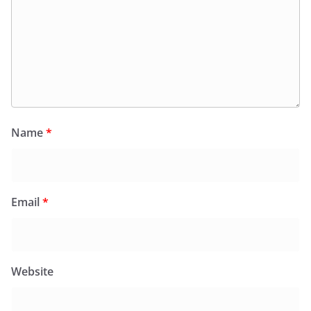
Name
*
Email
*
Website