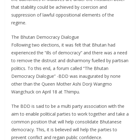
that stability could be achieved by coercion and
suppression of lawful oppositional elements of the
regime.
The Bhutan Democracy Dialogue
Following two elections, it was felt that Bhutan had
experienced the “ills of democracy” and there was a need
to remove the distrust and disharmony fuelled by partisan
politics. To this end, a forum called “The Bhutan
Democracy Dialogue” -BDD was inaugurated by none
other than the Queen Mother Ashi Dorji Wangmo
Wangchuck on April 18 at Thimpu.
The BDD is said to be a multi party association with the
aim to enable political parties to work together and take a
common position that will help consolidate Bhutanese
democracy. This, it is believed will help the parties to
prevent conflict and regain public confidence.