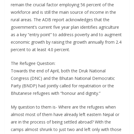
remain the crucial factor employing 56 percent of the
workforce and is still the main source of income in the
rural areas. The ADB report acknowledges that the
government’s current five year plan identifies agriculture
as a key “entry point” to address poverty and to augment
economic growth by raising the growth annually from 2.4
percent to at least 4.0 percent.
The Refugee Question:
Towards the end of April, both the Druk National
Congress (DNC) and the Bhutan National Democratic
Party (BNDP) had jointly called for repatriation or the
Bhutanese refugees with “honour and dignity.”
My question to them is- Where are the refugees when
almost most of them have already left eastern Nepal or
are in the process of being settled abroad? With the
camps almost shrunk to just two and left only with those