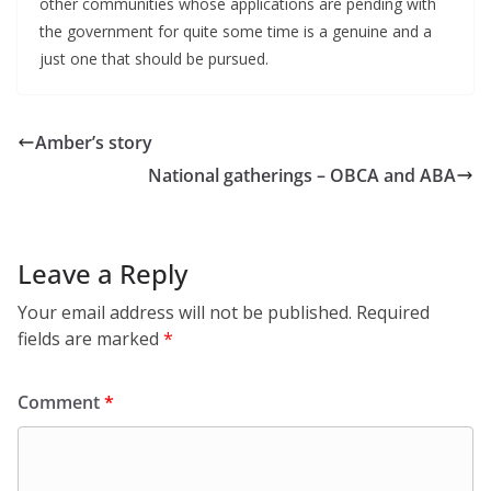
other communities whose applications are pending with
the government for quite some time is a genuine and a
just one that should be pursued.
Amber’s story
National gatherings – OBCA and ABA
Leave a Reply
Your email address will not be published.
Required
fields are marked
*
Comment
*