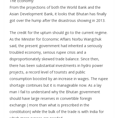
The Economy:
From the projections of both the World Bank and the
Asian Development Bank, it looks that Bhutan has finally
got over the hump after the disastrous showing in 2013.
The credit for the upturn should go to the current regime.
As the Minister for Economic Affairs Norbu Wangchuk
said, the present government had inherited a seriously
troubled economy, serious rupee crisis and a
disproportionately skewed trade balance. Since then,
there has been substantial investments in hydro power
projects, a record level of tourists and public
consumption boosted by an increase in wages. The rupee
shortage continues but it is manageable now. As a lay
man I fail to understand why the Bhutan government
should have large reserves in convertible foreign
exchange ( more than what is prescribed in the
constitution) while the bulk of the trade is with India for