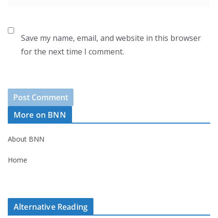
Save my name, email, and website in this browser
for the next time I comment.
More on BNN
About BNN
Home
Alternative Reading