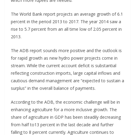
which more rupees are needed.
The World Bank report projects an average growth of 6.1
percent in the period 2013 to 2017. The year 2014 saw a
rise to 5.7 percent from an all time low of 2.05 percent in
2013.
The ADB report sounds more positive and the outlook is
for rapid growth as new hydro power projects come in
stream. While the current account deficit is substantial
reflecting construction imports, large capital inflows and
cautious demand management are “expected to sustain a
surplus” in the overall balance of payments.
According to the ADB, the economic challenge will be in
enhancing agriculture for a more inclusive growth. The
share of agriculture in GDP has been steadily decreasing
from half to13 percent in the last decade and further
falling to 8 percent currently. Agriculture continues to