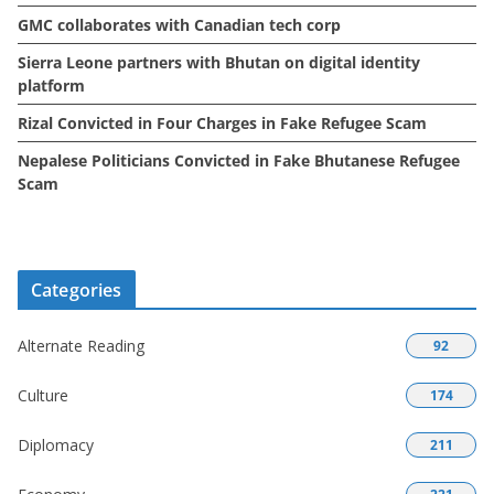
GMC collaborates with Canadian tech corp
Sierra Leone partners with Bhutan on digital identity
platform
Rizal Convicted in Four Charges in Fake Refugee Scam
Nepalese Politicians Convicted in Fake Bhutanese Refugee
Scam
Categories
Alternate Reading
92
Culture
174
Diplomacy
211