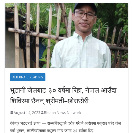
ALTERNATE READING
भुटानी जेलबाट ३० वर्षमा रिहा‚ नेपाल आउँदा
शिविरमा छैनन् श्रीमती–छोराछोरी
August 14, 2023
Bhutan News Network
देवेन्द्र भट्टराई झापा — राज्यविरुद्धको द्रोह गरेको आरोपमा पक्राउ परेर जेल
पर्दा भुटान, कालीखोलाका मधुकर मगर जम्मा २६ वर्षका थिए