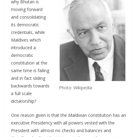
why Bhutan is
moving forward
and consolidating
its democratic
credentials, while
Maldives which
introduced a
democratic
constitution at the
same time is failing
and in fact sliding
backwards towards
Photo: Wikipedia
a full scale
dictatorship?
One reason given is that the Maldivian constitution has an
executive Presidency with all powers vested with the
President with almost no checks and balances and