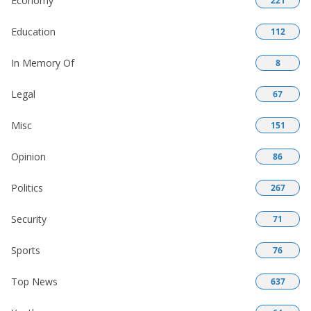
Economy
221
Education
112
In Memory Of
8
Legal
67
Misc
151
Opinion
86
Politics
267
Security
71
Sports
76
Top News
637