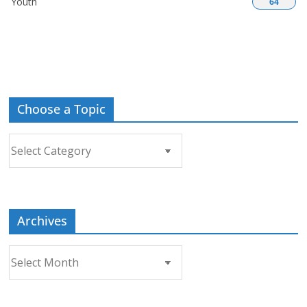
Youth
64
Choose a Topic
Choose
a
Topic
Archives
Archives