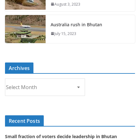
August 3, 2023
Australia rush in Bhutan
July 15, 2023
Archives
A
r
c
h
i
Recent Posts
v
e
Small fraction of voters decide leadership in Bhutan
s