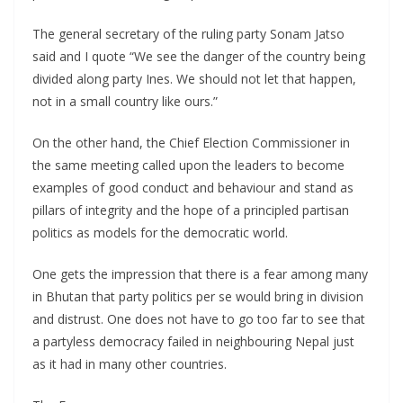
The general secretary of the ruling party Sonam Jatso
said and I quote “We see the danger of the country being
divided along party Ines. We should not let that happen,
not in a small country like ours.”
On the other hand, the Chief Election Commissioner in
the same meeting called upon the leaders to become
examples of good conduct and behaviour and stand as
pillars of integrity and the hope of a principled partisan
politics as models for the democratic world.
One gets the impression that there is a fear among many
in Bhutan that party politics per se would bring in division
and distrust. One does not have to go too far to see that
a partyless democracy failed in neighbouring Nepal just
as it had in many other countries.