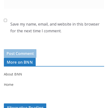
Save my name, email, and website in this browser
for the next time I comment.
More on BNN
About BNN
Home
Alternative Reading