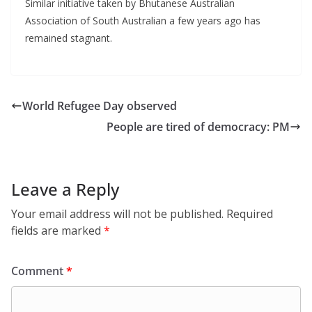
Similar initiative taken by Bhutanese Australian
Association of South Australian a few years ago has
remained stagnant.
World Refugee Day observed
People are tired of democracy: PM
Leave a Reply
Your email address will not be published.
Required
fields are marked
*
Comment
*