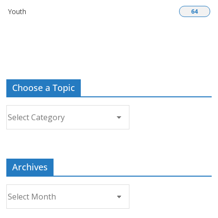
Youth
64
Choose a Topic
Choose
a
Topic
Archives
Archives