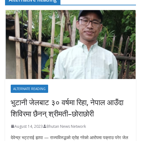
ALTERNATE READING
भुटानी जेलबाट ३० वर्षमा रिहा‚ नेपाल आउँदा
शिविरमा छैनन् श्रीमती–छोराछोरी
August 14, 2023
Bhutan News Network
देवेन्द्र भट्टराई झापा — राज्यविरुद्धको द्रोह गरेको आरोपमा पक्राउ परेर जेल