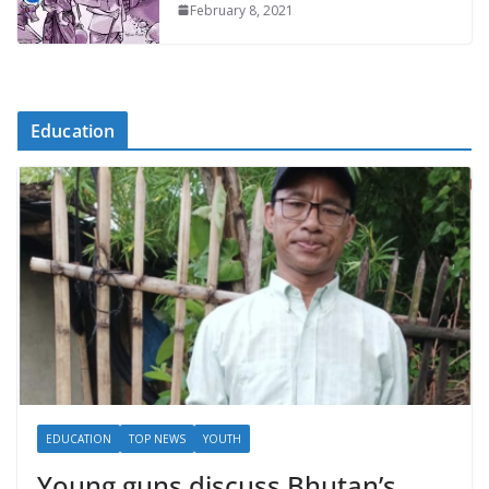
February 8, 2021
Education
EDUCATION
TOP NEWS
YOUTH
Young guns discuss Bhutan’s