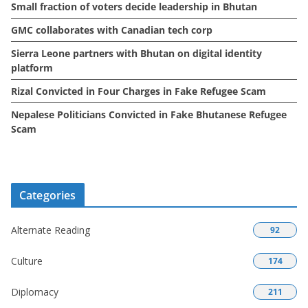
Small fraction of voters decide leadership in Bhutan
s
GMC collaborates with Canadian tech corp
Sierra Leone partners with Bhutan on digital identity
platform
Rizal Convicted in Four Charges in Fake Refugee Scam
Nepalese Politicians Convicted in Fake Bhutanese Refugee
Scam
Categories
Alternate Reading
92
Culture
174
Diplomacy
211