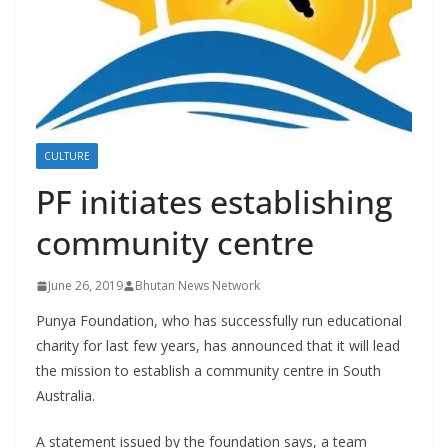
r
s
CULTURE
PF initiates establishing
community centre
June 26, 2019
Bhutan News Network
Punya Foundation, who has successfully run educational
charity for last few years, has announced that it will lead
the mission to establish a community centre in South
Australia.
A statement issued by the foundation says, a team