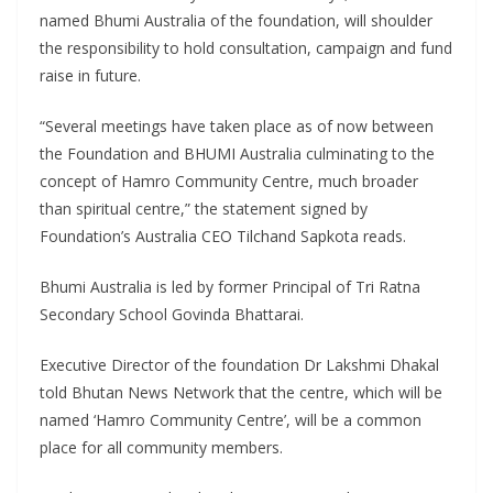
named Bhumi Australia of the foundation, will shoulder
the responsibility to hold consultation, campaign and fund
raise in future.
“Several meetings have taken place as of now between
the Foundation and BHUMI Australia culminating to the
concept of Hamro Community Centre, much broader
than spiritual centre,” the statement signed by
Foundation’s Australia CEO Tilchand Sapkota reads.
Bhumi Australia is led by former Principal of Tri Ratna
Secondary School Govinda Bhattarai.
Executive Director of the foundation Dr Lakshmi Dhakal
told Bhutan News Network that the centre, which will be
named ‘Hamro Community Centre’, will be a common
place for all community members.