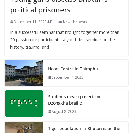
political prisoners
December 11, 2023
Bhutan News Network
In a successful seminar that brought together more than
20 passionate participants, a youth-led seminar on the
history, trauma, and
Heart Centre in Thimphu
September 7, 2023
Students develop electronic
Dzongkha braille
August 8, 2023
Tiger population in Bhutan is on the