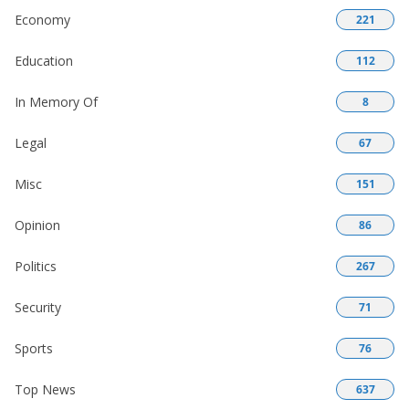
Economy
221
Education
112
In Memory Of
8
Legal
67
Misc
151
Opinion
86
Politics
267
Security
71
Sports
76
Top News
637