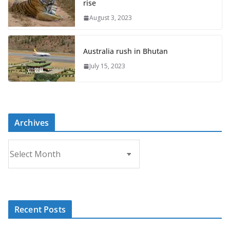
rise
August 3, 2023
Australia rush in Bhutan
July 15, 2023
Archives
A
r
c
h
i
Recent Posts
v
e