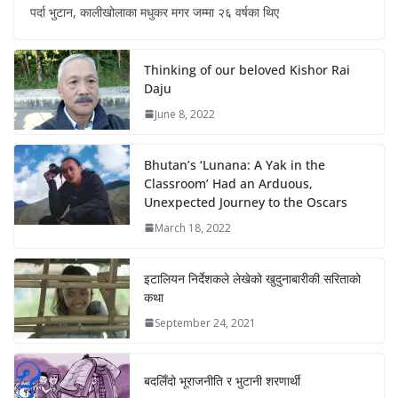
पर्दा भुटान, कालीखोलाका मधुकर मगर जम्मा २६ वर्षका थिए
Thinking of our beloved Kishor Rai
Daju
June 8, 2022
Bhutan’s ‘Lunana: A Yak in the
Classroom’ Had an Arduous,
Unexpected Journey to the Oscars
March 18, 2022
इटालियन निर्देशकले लेखेको खुदुनाबारीकी सरिताको
कथा
September 24, 2021
बदलिँदो भूराजनीति र भुटानी शरणार्थी