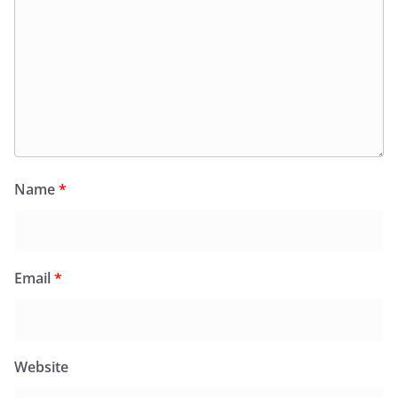
Name
*
Email
*
Website