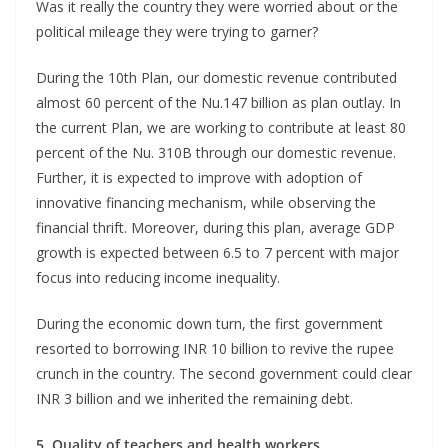
Was it really the country they were worried about or the
political mileage they were trying to garner?
During the 10th Plan, our domestic revenue contributed
almost 60 percent of the Nu.147 billion as plan outlay. In
the current Plan, we are working to contribute at least 80
percent of the Nu. 310B through our domestic revenue.
Further, it is expected to improve with adoption of
innovative financing mechanism, while observing the
financial thrift. Moreover, during this plan, average GDP
growth is expected between 6.5 to 7 percent with major
focus into reducing income inequality.
During the economic down turn, the first government
resorted to borrowing INR 10 billion to revive the rupee
crunch in the country. The second government could clear
INR 3 billion and we inherited the remaining debt.
5. Quality of teachers and health workers