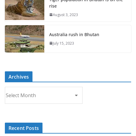
rise
August 3, 2023
Australia rush in Bhutan
July 15, 2023
Archives
A
r
c
h
i
Recent Posts
v
e