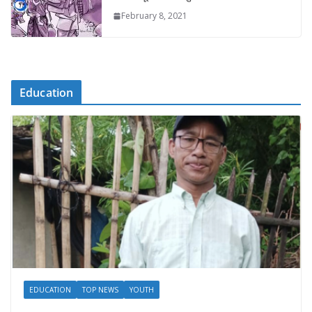
February 8, 2021
Education
EDUCATION
TOP NEWS
YOUTH