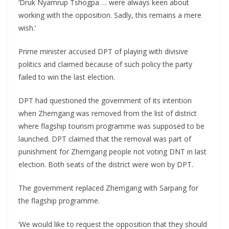
‘Druk Nyamrup Tshogpa … were always keen about
working with the opposition. Sadly, this remains a mere
wish.’
Prime minister accused DPT of playing with divisive
politics and claimed because of such policy the party
failed to win the last election.
DPT had questioned the government of its intention
when Zhemgang was removed from the list of district
where flagship tourism programme was supposed to be
launched. DPT claimed that the removal was part of
punishment for Zhemgang people not voting DNT in last
election. Both seats of the district were won by DPT.
The government replaced Zhemgang with Sarpang for
the flagship programme.
‘We would like to request the opposition that they should