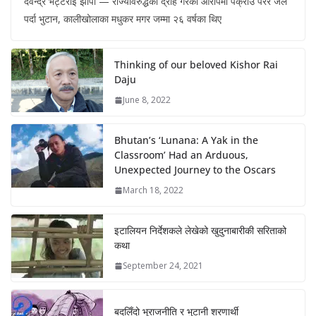
देवेन्द्र भट्टराई झापा — राज्यविरुद्धको द्रोह गरेको आरोपमा पक्राउ परेर जेल
पर्दा भुटान, कालीखोलाका मधुकर मगर जम्मा २६ वर्षका थिए
Thinking of our beloved Kishor Rai
Daju
June 8, 2022
Bhutan’s ‘Lunana: A Yak in the
Classroom’ Had an Arduous,
Unexpected Journey to the Oscars
March 18, 2022
इटालियन निर्देशकले लेखेको खुदुनाबारीकी सरिताको
कथा
September 24, 2021
बदलिँदो भूराजनीति र भुटानी शरणार्थी