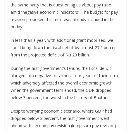
the same party that is questioning us about pay raise
amid “negative economic indicators”. The budget for pay
revision proposed this term was already included in the
outlay.
In less than a year, with additional grant mobilised, we
could bring down the fiscal deficit by almost 27.5 percent
from the projected deficit of Nu 29 billion.
During the first government’s tenure, the fiscal deficit
plunged into negative for almost four years of their term,
which adversely affected the overall economic growth.
When the government term ended, the GDP dropped
below 3 percent, the worst in the history of Bhutan.
Despite worrying economic scenario, where GDP had
dropped below 3 percent, the first government went
ahead with second pay revision (lump sum pay revision).