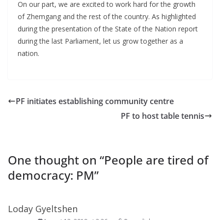
On our part, we are excited to work hard for the growth
of Zhemgang and the rest of the country. As highlighted
during the presentation of the State of the Nation report
during the last Parliament, let us grow together as a
nation.
PF initiates establishing community centre
PF to host table tennis
One thought on “
People are tired of
democracy: PM
”
Loday Gyeltshen