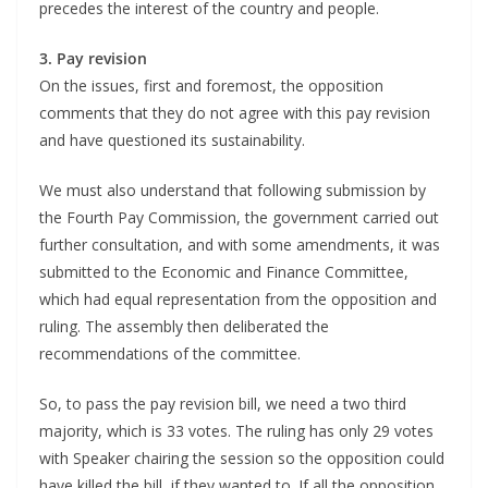
precedes the interest of the country and people.
3. Pay revision
On the issues, first and foremost, the opposition
comments that they do not agree with this pay revision
and have questioned its sustainability.
We must also understand that following submission by
the Fourth Pay Commission, the government carried out
further consultation, and with some amendments, it was
submitted to the Economic and Finance Committee,
which had equal representation from the opposition and
ruling. The assembly then deliberated the
recommendations of the committee.
So, to pass the pay revision bill, we need a two third
majority, which is 33 votes. The ruling has only 29 votes
with Speaker chairing the session so the opposition could
have killed the bill, if they wanted to. If all the opposition