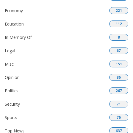
Economy
221
Education
112
In Memory Of
8
Legal
67
Misc
151
Opinion
86
Politics
267
Security
71
Sports
76
Top News
637