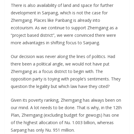
There is also availability of land and space for further
development in Sarpang, which is not the case for
Zhemgang. Places like Panbang is already into
ecotourism. As we continue to support Zhemgang as a
“project based district”, we were convinced there were
more advantages in shifting focus to Sarpang.
Our decision was never along the lines of politics. Had
there been a political angle, we would not have put
Zhemgang as a focus district to begin with. The
opposition party is toying with people’s sentiments. They
question the legality but which law have they cited?
Given its poverty ranking, Zhemgang has always been on
our mind. A lot needs to be done. That is why, in the 12th
Plan, Zhemgang (excluding budget for gewogs) has one
of the highest allocation of Nu. 1.003 billion, whereas
Sarpang has only Nu. 951 million.