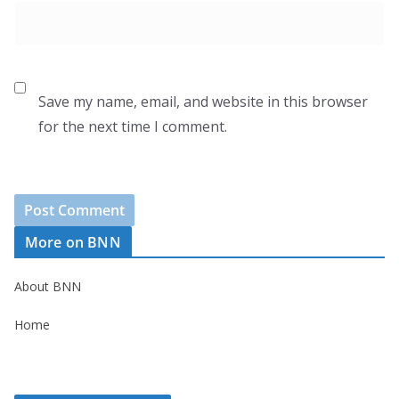
Save my name, email, and website in this browser
for the next time I comment.
More on BNN
About BNN
Home