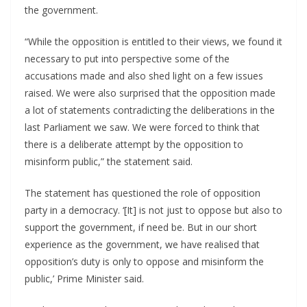
the government.
“While the opposition is entitled to their views, we found it
necessary to put into perspective some of the
accusations made and also shed light on a few issues
raised. We were also surprised that the opposition made
a lot of statements contradicting the deliberations in the
last Parliament we saw. We were forced to think that
there is a deliberate attempt by the opposition to
misinform public,” the statement said.
The statement has questioned the role of opposition
party in a democracy. ‘[It] is not just to oppose but also to
support the government, if need be. But in our short
experience as the government, we have realised that
opposition’s duty is only to oppose and misinform the
public,’ Prime Minister said.