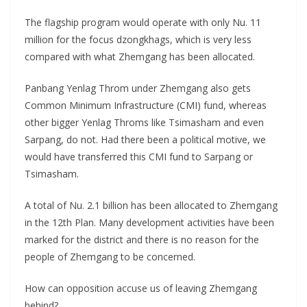
The flagship program would operate with only Nu. 11
million for the focus dzongkhags, which is very less
compared with what Zhemgang has been allocated.
Panbang Yenlag Throm under Zhemgang also gets
Common Minimum Infrastructure (CMI) fund, whereas
other bigger Yenlag Throms like Tsimasham and even
Sarpang, do not. Had there been a political motive, we
would have transferred this CMI fund to Sarpang or
Tsimasham.
A total of Nu. 2.1 billion has been allocated to Zhemgang
in the 12th Plan. Many development activities have been
marked for the district and there is no reason for the
people of Zhemgang to be concerned.
How can opposition accuse us of leaving Zhemgang
behind?