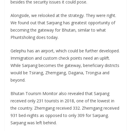
besides the security issues it could pose.
Alongside, we relooked at the strategy. They were right.
We found out that Sarpang has greatest opportunity of
becoming the gateway for Bhutan, similar to what
Phuntsholing does today.
Gelephu has an airport, which could be further developed.
Immigration and custom check points need an uplift.
While Sarpang becomes the gateway, beneficiary districts
would be Tsirang, Zhemgang, Dagana, Trongsa and
beyond.
Bhutan Tourism Monitor also revealed that Sarpang
received only 231 tourists in 2018, one of the lowest in
the country. Zhemgang received 332. Zhemgang received
931 bed-nights as opposed to only 309 for Sarpang.
Sarpang was left behind.