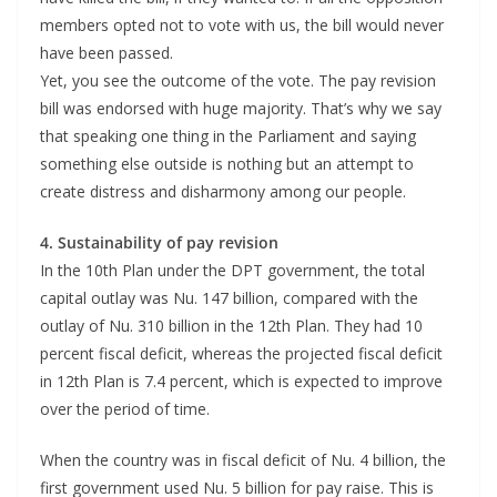
members opted not to vote with us, the bill would never
have been passed.
Yet, you see the outcome of the vote. The pay revision
bill was endorsed with huge majority. That’s why we say
that speaking one thing in the Parliament and saying
something else outside is nothing but an attempt to
create distress and disharmony among our people.
4. Sustainability of pay revision
In the 10th Plan under the DPT government, the total
capital outlay was Nu. 147 billion, compared with the
outlay of Nu. 310 billion in the 12th Plan. They had 10
percent fiscal deficit, whereas the projected fiscal deficit
in 12th Plan is 7.4 percent, which is expected to improve
over the period of time.
When the country was in fiscal deficit of Nu. 4 billion, the
first government used Nu. 5 billion for pay raise. This is