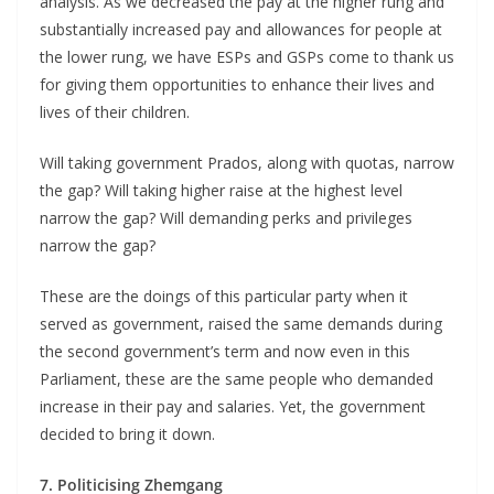
analysis. As we decreased the pay at the higher rung and
substantially increased pay and allowances for people at
the lower rung, we have ESPs and GSPs come to thank us
for giving them opportunities to enhance their lives and
lives of their children.
Will taking government Prados, along with quotas, narrow
the gap? Will taking higher raise at the highest level
narrow the gap? Will demanding perks and privileges
narrow the gap?
These are the doings of this particular party when it
served as government, raised the same demands during
the second government’s term and now even in this
Parliament, these are the same people who demanded
increase in their pay and salaries. Yet, the government
decided to bring it down.
7. Politicising Zhemgang