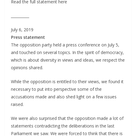
Read the full statement here
__________
July 6, 2019
Press statement
The opposition party held a press conference on July 5,
and touched on several topics. In the spirit of democracy,
which is about diversity in views and ideas, we respect the
opinions shared.
While the opposition is entitled to their views, we found it
necessary to put into perspective some of the
accusations made and also shed light on a few issues
raised.
We were also surprised that the opposition made a lot of
statements contradicting the deliberations in the last
Parliament we saw. We were forced to think that there is