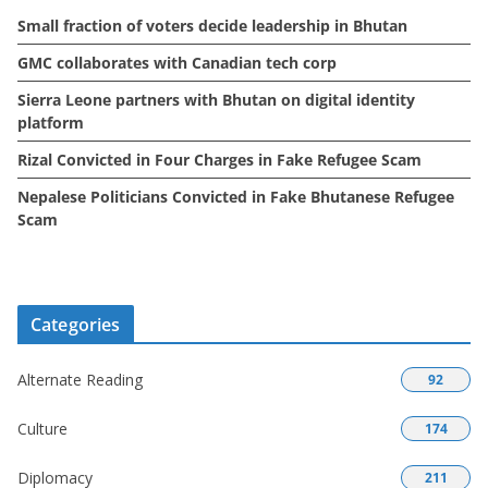
Small fraction of voters decide leadership in Bhutan
s
GMC collaborates with Canadian tech corp
Sierra Leone partners with Bhutan on digital identity
platform
Rizal Convicted in Four Charges in Fake Refugee Scam
Nepalese Politicians Convicted in Fake Bhutanese Refugee
Scam
Categories
Alternate Reading
92
Culture
174
Diplomacy
211