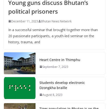
Young guns discuss Bhutan’s
political prisoners
December 11, 2023
Bhutan News Network
In a successful seminar that brought together more than
20 passionate participants, a youth-led seminar on the
history, trauma, and
Heart Centre in Thimphu
September 7, 2023
Students develop electronic
Dzongkha braille
August 8, 2023
Tiger population in Bhutan is on the