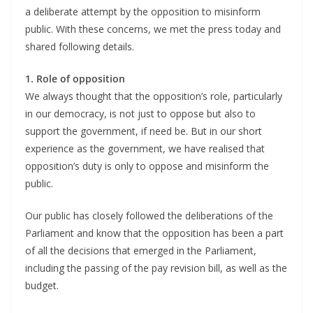
a deliberate attempt by the opposition to misinform
public. With these concerns, we met the press today and
shared following details.
1. Role of opposition
We always thought that the opposition’s role, particularly
in our democracy, is not just to oppose but also to
support the government, if need be. But in our short
experience as the government, we have realised that
opposition’s duty is only to oppose and misinform the
public.
Our public has closely followed the deliberations of the
Parliament and know that the opposition has been a part
of all the decisions that emerged in the Parliament,
including the passing of the pay revision bill, as well as the
budget.