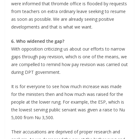
were informed that thromde office is flooded by requests
from teachers on extra ordinary leave seeking to resume
as soon as possible. We are already seeing positive
developments and that is what we want.
6. Who widened the gap?
With opposition criticizing us about our efforts to narrow
gaps through pay revision, which is one of the means, we
are compelled to remind how pay revision was carried out
during DPT government.
It is for everyone to see how much increase was made
for the ministers then and how much was raised for the
people at the lower rung. For example, the ESP, which is
the lowest serving public servant was given a raise to Nu
5,000 from Nu 3,500.
Their accusations are deprived of proper research and