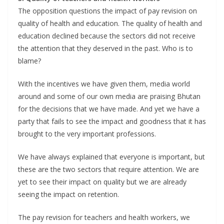
The opposition questions the impact of pay revision on
quality of health and education. The quality of health and
education declined because the sectors did not receive
the attention that they deserved in the past. Who is to
blame?
With the incentives we have given them, media world
around and some of our own media are praising Bhutan
for the decisions that we have made. And yet we have a
party that fails to see the impact and goodness that it has
brought to the very important professions.
We have always explained that everyone is important, but
these are the two sectors that require attention. We are
yet to see their impact on quality but we are already
seeing the impact on retention.
The pay revision for teachers and health workers, we