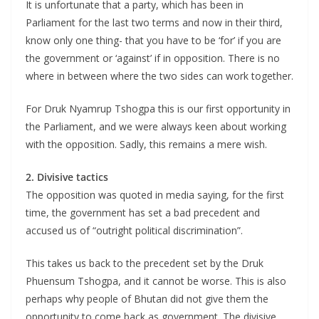
It is unfortunate that a party, which has been in
Parliament for the last two terms and now in their third,
know only one thing- that you have to be ‘for’ if you are
the government or ‘against’ if in opposition. There is no
where in between where the two sides can work together.
For Druk Nyamrup Tshogpa this is our first opportunity in
the Parliament, and we were always keen about working
with the opposition. Sadly, this remains a mere wish.
2. Divisive tactics
The opposition was quoted in media saying, for the first
time, the government has set a bad precedent and
accused us of “outright political discrimination”.
This takes us back to the precedent set by the Druk
Phuensum Tshogpa, and it cannot be worse. This is also
perhaps why people of Bhutan did not give them the
opportunity to come back as government. The divisive