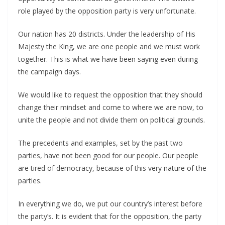
role played by the opposition party is very unfortunate.
Our nation has 20 districts. Under the leadership of His
Majesty the King, we are one people and we must work
together. This is what we have been saying even during
the campaign days.
We would like to request the opposition that they should
change their mindset and come to where we are now, to
unite the people and not divide them on political grounds.
The precedents and examples, set by the past two
parties, have not been good for our people. Our people
are tired of democracy, because of this very nature of the
parties.
In everything we do, we put our country’s interest before
the party’s. It is evident that for the opposition, the party