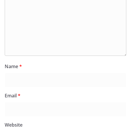
Name
*
Email
*
Website