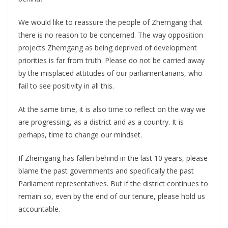
We would like to reassure the people of Zhemgang that
there is no reason to be concerned. The way opposition
projects Zhemgang as being deprived of development
priorities is far from truth. Please do not be carried away
by the misplaced attitudes of our parliamentarians, who
fail to see positivity in all this.
At the same time, it is also time to reflect on the way we
are progressing, as a district and as a country. It is
perhaps, time to change our mindset.
If Zhemgang has fallen behind in the last 10 years, please
blame the past governments and specifically the past
Parliament representatives. But if the district continues to
remain so, even by the end of our tenure, please hold us
accountable.