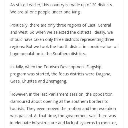
As stated earlier, this country is made up of 20 districts.
We are all one people under one King.
Politically, there are only three regions of East, Central
and West. So when we selected the districts, ideally, we
should have taken only three districts representing three
regions. But we took the fourth district in consideration of
huge population in the Southern districts.
Initially, when the Tourism Development Flagship
program was started, the focus districts were Dagana,
Gasa, Lhuntse and Zhemgang.
However, in the last Parliament session, the opposition
clamoured about opening all the southern borders to
tourists. They even moved the motion and the resolution
was passed. At that time, the government said there was
inadequate infrastructure and lack of systems to monitor,