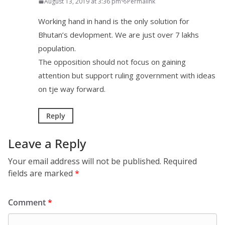
August 13, 2019 at 3:36 pm
Permalink
Working hand in hand is the only solution for
Bhutan’s devlopment. We are just over 7 lakhs
population.
The opposition should not focus on gaining
attention but support ruling government with ideas
on tje way forward.
Reply
Leave a Reply
Your email address will not be published.
Required
fields are marked
*
Comment
*