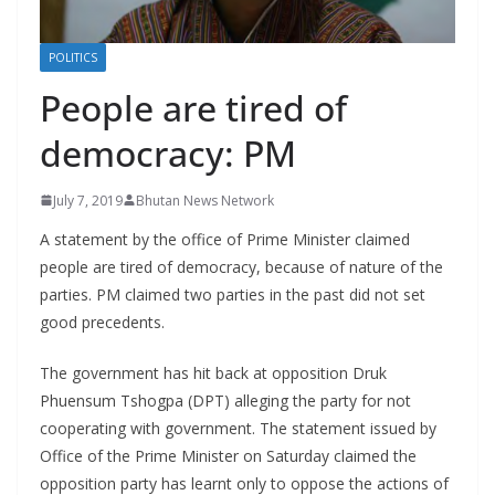
r
s
POLITICS
People are tired of
democracy: PM
July 7, 2019
Bhutan News Network
A statement by the office of Prime Minister claimed
people are tired of democracy, because of nature of the
parties. PM claimed two parties in the past did not set
good precedents.
The government has hit back at opposition Druk
Phuensum Tshogpa (DPT) alleging the party for not
cooperating with government. The statement issued by
Office of the Prime Minister on Saturday claimed the
opposition party has learnt only to oppose the actions of