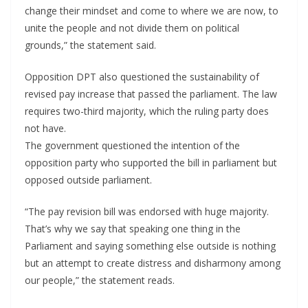
change their mindset and come to where we are now, to
unite the people and not divide them on political
grounds,” the statement said.
Opposition DPT also questioned the sustainability of
revised pay increase that passed the parliament. The law
requires two-third majority, which the ruling party does
not have.
The government questioned the intention of the
opposition party who supported the bill in parliament but
opposed outside parliament.
“The pay revision bill was endorsed with huge majority.
That’s why we say that speaking one thing in the
Parliament and saying something else outside is nothing
but an attempt to create distress and disharmony among
our people,” the statement reads.