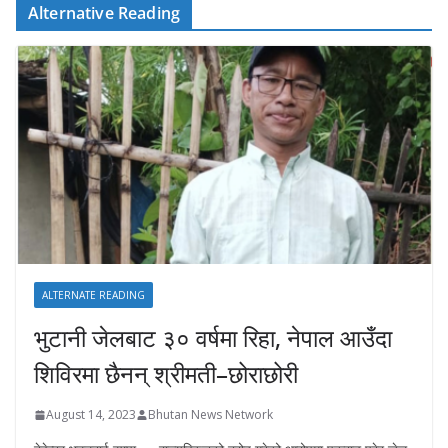
Alternative Reading
ALTERNATE READING
भुटानी जेलबाट ३० वर्षमा रिहा‚ नेपाल आउँदा
शिविरमा छैनन् श्रीमती–छोराछोरी
August 14, 2023
Bhutan News Network