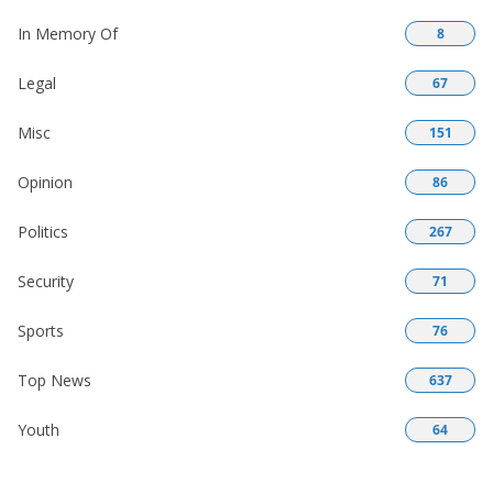
In Memory Of
8
Legal
67
Misc
151
Opinion
86
Politics
267
Security
71
Sports
76
Top News
637
Youth
64