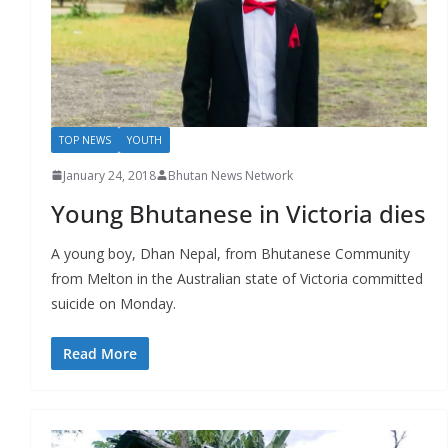
r
s
TOP NEWS
YOUTH
January 24, 2018
Bhutan News Network
Young Bhutanese in Victoria dies
A young boy, Dhan Nepal, from Bhutanese Community
from Melton in the Australian state of Victoria committed
suicide on Monday.
Read More