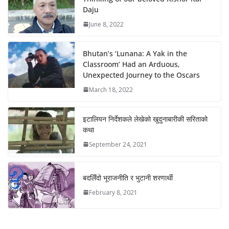
Daju
June 8, 2022
Bhutan’s ‘Lunana: A Yak in the
Classroom’ Had an Arduous,
Unexpected Journey to the Oscars
March 18, 2022
इटालियन निर्देशकले लेखेको खुदुनाबारीकी सरिताको
कथा
September 24, 2021
बदलिँदो भूराजनीति र भुटानी शरणार्थी
February 8, 2021