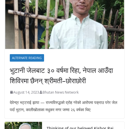
ALTERNATE READING
भुटानी जेलबाट ३० वर्षमा रिहा‚ नेपाल आउँदा
शिविरमा छैनन् श्रीमती–छोराछोरी
August 14, 2023
Bhutan News Network
देवेन्द्र भट्टराई झापा — राज्यविरुद्धको द्रोह गरेको आरोपमा पक्राउ परेर जेल
पर्दा भुटान, कालीखोलाका मधुकर मगर जम्मा २६ वर्षका थिए
Thinking of our beloved Kishor Rai