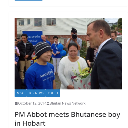
MISC
TOP NEWS
YOUTH
October 12, 2014
Bhutan News Network
PM Abbot meets Bhutanese boy
in Hobart