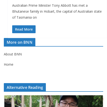
Australian Prime Minister Tony Abbott has met a
Bhutanese family in Hobart, the capital of Australian state
of Tasmania on
Read More
More on BNN
About BNN
Home
Alternative Reading