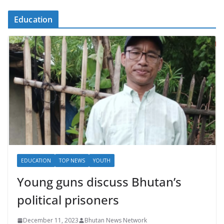
Education
EDUCATION
TOP NEWS
YOUTH
Young guns discuss Bhutan’s
political prisoners
December 11, 2023
Bhutan News Network