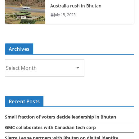
Australia rush in Bhutan
July 15, 2023
Archives
A
r
c
h
i
Recent Posts
v
e
Small fraction of voters decide leadership in Bhutan
s
GMC collaborates with Canadian tech corp
Sierra Leone partners with Bhutan on digital identity