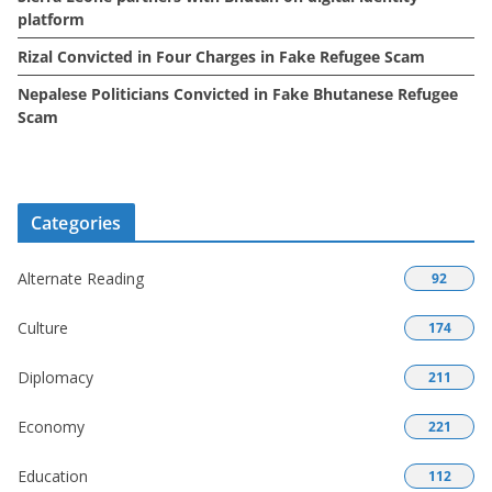
platform
Rizal Convicted in Four Charges in Fake Refugee Scam
Nepalese Politicians Convicted in Fake Bhutanese Refugee
Scam
Categories
Alternate Reading
92
Culture
174
Diplomacy
211
Economy
221
Education
112