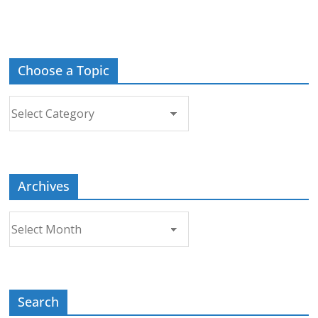
Choose a Topic
Choose
a
Topic
Archives
Archives
Search