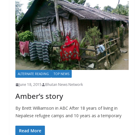
ALTERNATE READING
TOP NEWS
June 18, 2015
Bhutan News Network
Amber’s story
By Brett Williamson in ABC After 18 years of living in
Nepalese refugee camps and 10 years as a temporary
Read More