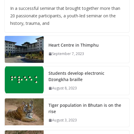
In a successful seminar that brought together more than
20 passionate participants, a youth-led seminar on the
history, trauma, and
Heart Centre in Thimphu
September 7, 2023
Students develop electronic
Dzongkha braille
August 8, 2023
Tiger population in Bhutan is on the
rise
August 3, 2023